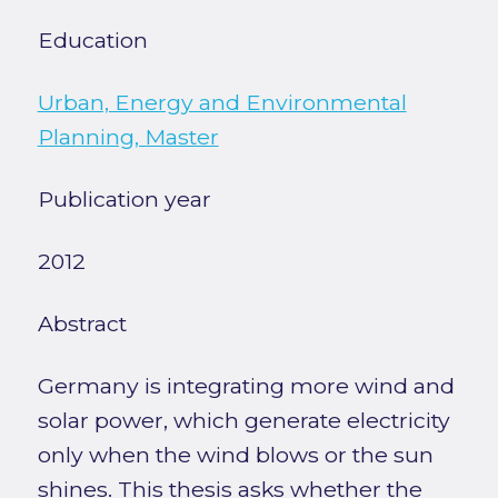
Education
Urban, Energy and Environmental
Planning, Master
Publication year
2012
Abstract
Germany is integrating more wind and
solar power, which generate electricity
only when the wind blows or the sun
shines. This thesis asks whether the