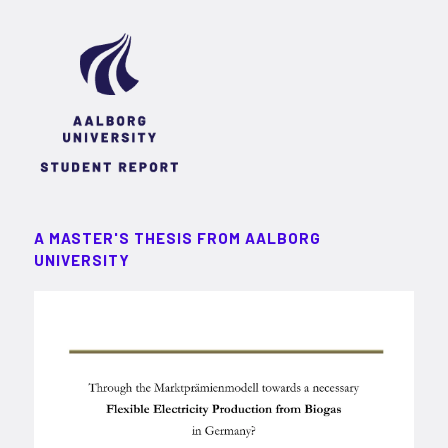
A MASTER'S THESIS FROM AALBORG
UNIVERSITY