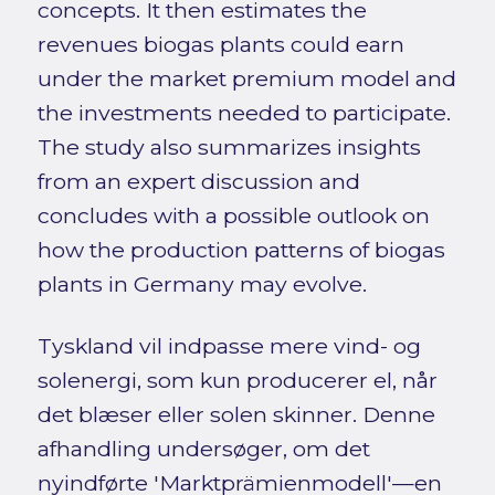
concepts. It then estimates the
revenues biogas plants could earn
under the market premium model and
the investments needed to participate.
The study also summarizes insights
from an expert discussion and
concludes with a possible outlook on
how the production patterns of biogas
plants in Germany may evolve.
Tyskland vil indpasse mere vind- og
solenergi, som kun producerer el, når
det blæser eller solen skinner. Denne
afhandling undersøger, om det
nyindførte 'Marktprämienmodell'—en