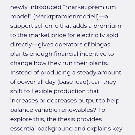
newly introduced “market premium
model” (Marktprämienmodell)—a
support scheme that adds a premium
to the market price for electricity sold
directly—gives operators of biogas
plants enough financial incentive to
change how they run their plants.
Instead of producing a steady amount
of power all day (base load), can they
shift to flexible production that
increases or decreases output to help
balance variable renewables? To
explore this, the thesis provides
essential background and explains key