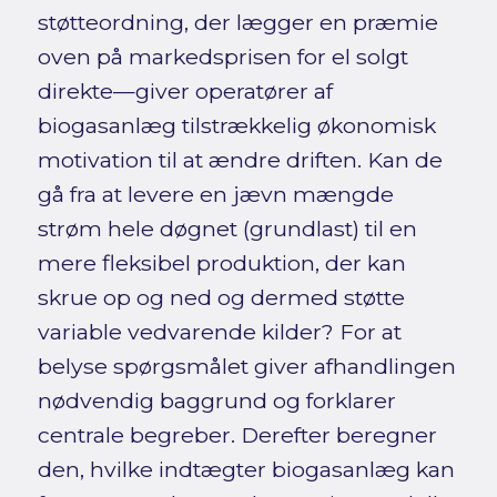
støtteordning, der lægger en præmie
oven på markedsprisen for el solgt
direkte—giver operatører af
biogasanlæg tilstrækkelig økonomisk
motivation til at ændre driften. Kan de
gå fra at levere en jævn mængde
strøm hele døgnet (grundlast) til en
mere fleksibel produktion, der kan
skrue op og ned og dermed støtte
variable vedvarende kilder? For at
belyse spørgsmålet giver afhandlingen
nødvendig baggrund og forklarer
centrale begreber. Derefter beregner
den, hvilke indtægter biogasanlæg kan