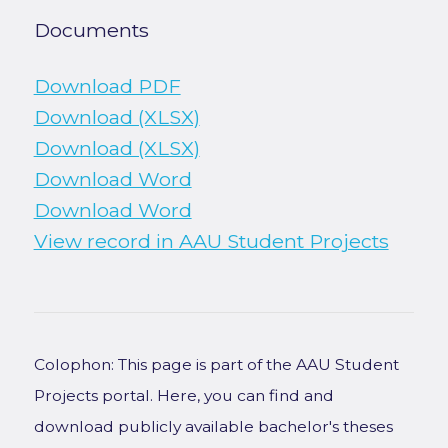
Documents
Download PDF
Download (XLSX)
Download (XLSX)
Download Word
Download Word
View record in AAU Student Projects
Colophon: This page is part of the AAU Student
Projects portal. Here, you can find and
download publicly available bachelor's theses