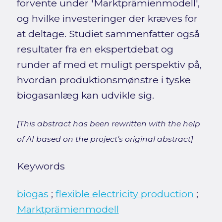
forvente under 'Marktprämienmodell',
og hvilke investeringer der kræves for
at deltage. Studiet sammenfatter også
resultater fra en ekspertdebat og
runder af med et muligt perspektiv på,
hvordan produktionsmønstre i tyske
biogasanlæg kan udvikle sig.
[This abstract has been rewritten with the help
of AI based on the project's original abstract]
Keywords
biogas
;
flexible electricity production
;
Marktprämienmodell