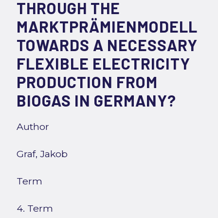
THROUGH THE
MARKTPRÄMIENMODELL
TOWARDS A NECESSARY
FLEXIBLE ELECTRICITY
PRODUCTION FROM
BIOGAS IN GERMANY?
Author
Graf, Jakob
Term
4. Term