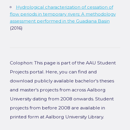
Hydrological characterization of cessation of
flow periods in temporary rivers: A methodology
assessment performed in the Guadiana Basin
(2016)
Colophon: This page is part of the AAU Student
Projects portal. Here, you can find and
download publicly available bachelor's theses
and master's projects from across Aalborg
University dating from 2008 onwards. Student
projects from before 2008 are available in
printed form at Aalborg University Library.