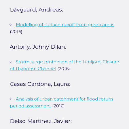
Løvgaard, Andreas:
Modelling of surface runoff from green areas
(2016)
Antony, Johny Dilan:
Storm surge protection of the Limfjord: Closure
of Thyborøn Channel
(2016)
Casas Cardona, Laura:
Analysis of urban catchment for flood return
period assessment
(2016)
Delso Martinez, Javier: