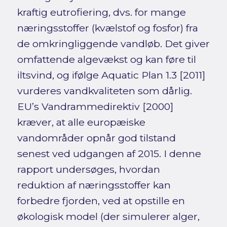
kraftig eutrofiering, dvs. for mange
næringsstoffer (kvælstof og fosfor) fra
de omkringliggende vandløb. Det giver
omfattende algevækst og kan føre til
iltsvind, og ifølge Aquatic Plan 1.3 [2011]
vurderes vandkvaliteten som dårlig.
EU’s Vandrammedirektiv [2000]
kræver, at alle europæiske
vandområder opnår god tilstand
senest ved udgangen af 2015. I denne
rapport undersøges, hvordan
reduktion af næringsstoffer kan
forbedre fjorden, ved at opstille en
økologisk model (der simulerer alger,