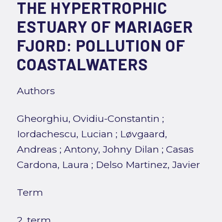
THE HYPERTROPHIC
ESTUARY OF MARIAGER
FJORD: POLLUTION OF
COASTALWATERS
Authors
Gheorghiu, Ovidiu-Constantin
;
Iordachescu, Lucian
;
Løvgaard,
Andreas
;
Antony, Johny Dilan
;
Casas
Cardona, Laura
;
Delso Martinez, Javier
Term
2. term