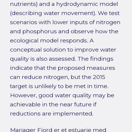
nutrients) and a hydrodynamic model
(describing water movement). We test
scenarios with lower inputs of nitrogen
and phosphorus and observe how the
ecological model responds. A
conceptual solution to improve water
quality is also assessed. The findings
indicate that the proposed measures
can reduce nitrogen, but the 2015
target is unlikely to be met in time.
However, good water quality may be
achievable in the near future if
reductions are implemented.
Mariager Fjord er et estuarie med