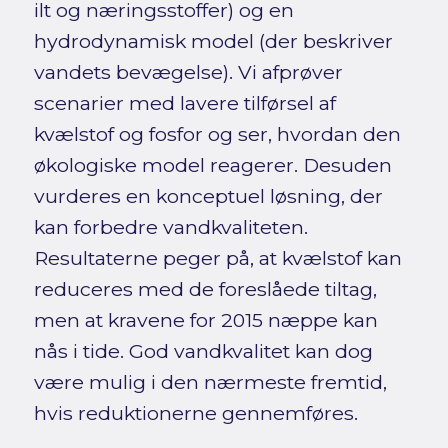
ilt og næringsstoffer) og en
hydrodynamisk model (der beskriver
vandets bevægelse). Vi afprøver
scenarier med lavere tilførsel af
kvælstof og fosfor og ser, hvordan den
økologiske model reagerer. Desuden
vurderes en konceptuel løsning, der
kan forbedre vandkvaliteten.
Resultaterne peger på, at kvælstof kan
reduceres med de foreslåede tiltag,
men at kravene for 2015 næppe kan
nås i tide. God vandkvalitet kan dog
være mulig i den nærmeste fremtid,
hvis reduktionerne gennemføres.