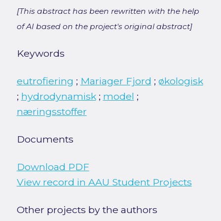
[This abstract has been rewritten with the help
of AI based on the project's original abstract]
Keywords
eutrofiering
;
Mariager Fjord
;
økologisk
;
hydrodynamisk
;
model
;
næringsstoffer
Documents
Download PDF
View record in AAU Student Projects
Other projects by the authors