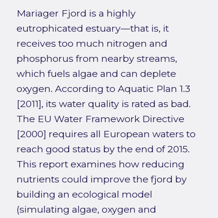
Mariager Fjord is a highly
eutrophicated estuary—that is, it
receives too much nitrogen and
phosphorus from nearby streams,
which fuels algae and can deplete
oxygen. According to Aquatic Plan 1.3
[2011], its water quality is rated as bad.
The EU Water Framework Directive
[2000] requires all European waters to
reach good status by the end of 2015.
This report examines how reducing
nutrients could improve the fjord by
building an ecological model
(simulating algae, oxygen and