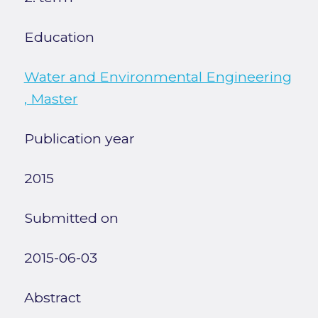
Education
Water and Environmental Engineering
, Master
Publication year
2015
Submitted on
2015-06-03
Abstract