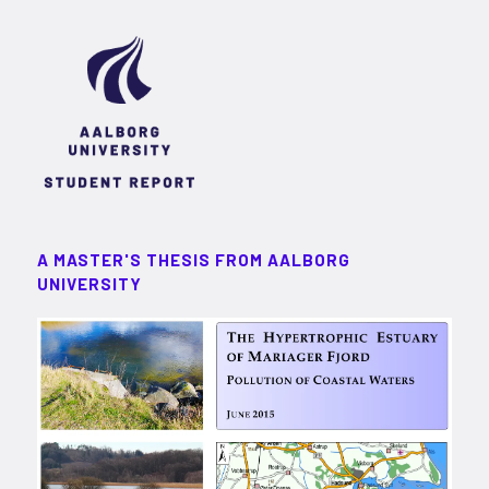
A MASTER'S THESIS FROM AALBORG
UNIVERSITY