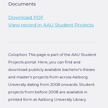
Documents
Download PDF
View record in AAU Student Projects
Colophon: This page is part of the AAU Student
Projects portal. Here, you can find and
download publicly available bachelor's theses
and master's projects from across Aalborg
University dating from 2008 onwards. Student
projects from before 2008 are available in
printed form at Aalborg University Library.