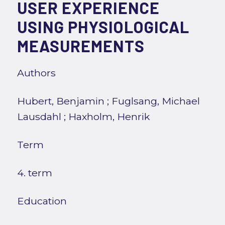
USER EXPERIENCE
USING PHYSIOLOGICAL
MEASUREMENTS
Authors
Hubert, Benjamin
;
Fuglsang, Michael
Lausdahl
;
Haxholm, Henrik
Term
4. term
Education