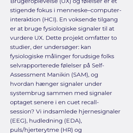
Brugeroplevelse (UX) og følelser er et
stigende fokus i menneske–computer-
interaktion (HCI). En voksende tilgang
er at bruge fysiologiske signaler til at
vurdere UX. Dette projekt omfatter to
studier, der undersøger: kan
fysiologiske målinger forudsige folks
selvrapporterede følelser på Self-
Assessment Manikin (SAM), og
hvordan hænger signaler under
systembrug sammen med signaler
optaget senere i en cuet recall-
session? Vi indsamlede hjernesignaler
(EEG), hudledning (EDA),
puls/hjerterytme (HR) og