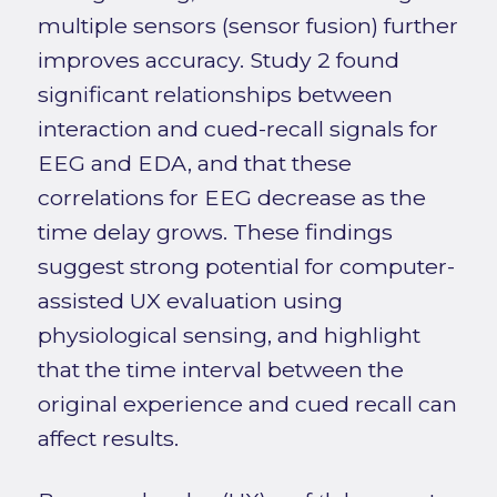
multiple sensors (sensor fusion) further
improves accuracy. Study 2 found
significant relationships between
interaction and cued-recall signals for
EEG and EDA, and that these
correlations for EEG decrease as the
time delay grows. These findings
suggest strong potential for computer-
assisted UX evaluation using
physiological sensing, and highlight
that the time interval between the
original experience and cued recall can
affect results.