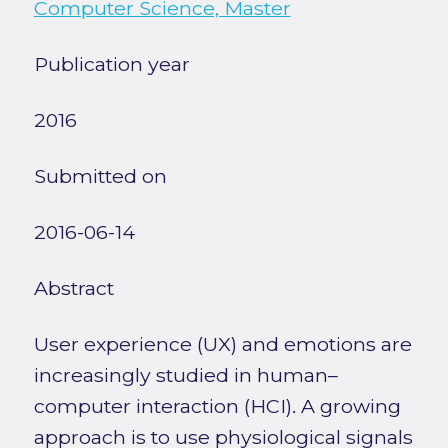
Computer Science, Master
Publication year
2016
Submitted on
2016-06-14
Abstract
User experience (UX) and emotions are
increasingly studied in human–
computer interaction (HCI). A growing
approach is to use physiological signals