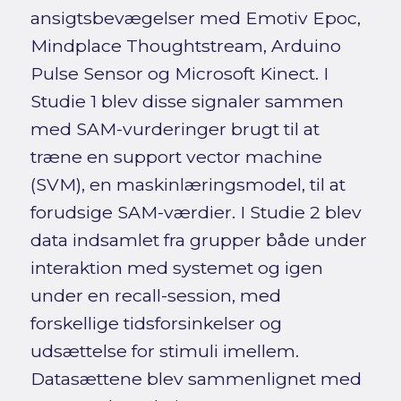
ansigtsbevægelser med Emotiv Epoc,
Mindplace Thoughtstream, Arduino
Pulse Sensor og Microsoft Kinect. I
Studie 1 blev disse signaler sammen
med SAM-vurderinger brugt til at
træne en support vector machine
(SVM), en maskinlæringsmodel, til at
forudsige SAM-værdier. I Studie 2 blev
data indsamlet fra grupper både under
interaktion med systemet og igen
under en recall-session, med
forskellige tidsforsinkelser og
udsættelse for stimuli imellem.
Datasættene blev sammenlignet med