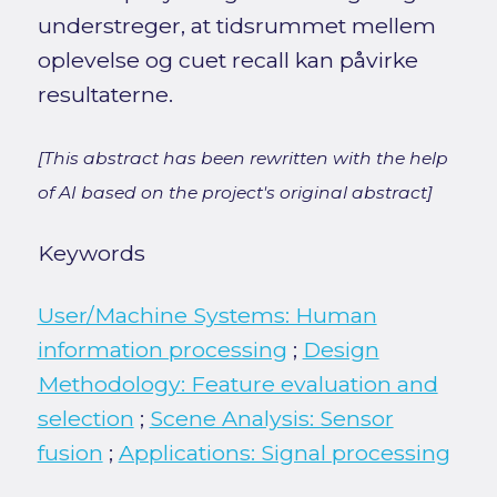
understreger, at tidsrummet mellem
oplevelse og cuet recall kan påvirke
resultaterne.
[This abstract has been rewritten with the help
of AI based on the project's original abstract]
Keywords
User/Machine Systems: Human
information processing
;
Design
Methodology: Feature evaluation and
selection
;
Scene Analysis: Sensor
fusion
;
Applications: Signal processing