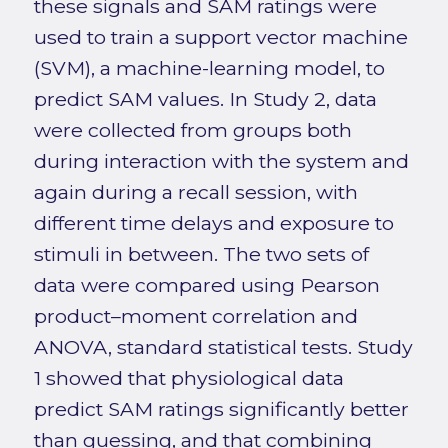
these signals and SAM ratings were
used to train a support vector machine
(SVM), a machine-learning model, to
predict SAM values. In Study 2, data
were collected from groups both
during interaction with the system and
again during a recall session, with
different time delays and exposure to
stimuli in between. The two sets of
data were compared using Pearson
product–moment correlation and
ANOVA, standard statistical tests. Study
1 showed that physiological data
predict SAM ratings significantly better
than guessing, and that combining