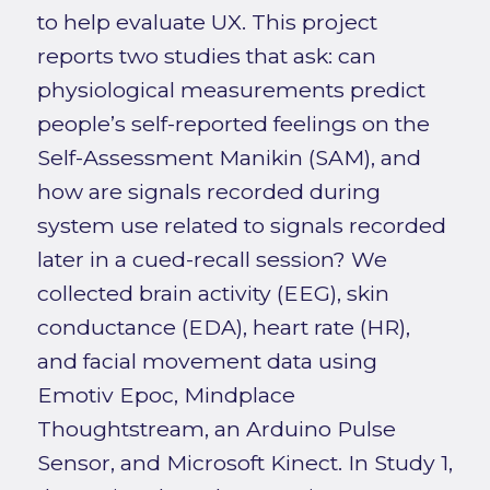
to help evaluate UX. This project
reports two studies that ask: can
physiological measurements predict
people’s self-reported feelings on the
Self-Assessment Manikin (SAM), and
how are signals recorded during
system use related to signals recorded
later in a cued-recall session? We
collected brain activity (EEG), skin
conductance (EDA), heart rate (HR),
and facial movement data using
Emotiv Epoc, Mindplace
Thoughtstream, an Arduino Pulse
Sensor, and Microsoft Kinect. In Study 1,