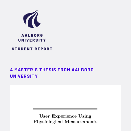
A MASTER'S THESIS FROM AALBORG
UNIVERSITY