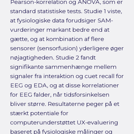
Pearson-korrelation og ANOVA, som er
standard statistiske tests. Studie 1 viste,
at fysiologiske data forudsiger SAM-
vurderinger markant bedre end at
gætte, og at kombination af flere
sensorer (sensorfusion) yderligere øger
nøjagtigheden. Studie 2 fandt
signifikante sammenhænge mellem
signaler fra interaktion og cuet recall for
EEG og EDA, og at disse korrelationer
for EEG falder, når tidsforsinkelsen
bliver større. Resultaterne peger på et
stærkt potentiale for
computerunderstøttet UX-evaluering
baseret på fysiologiske målinger og