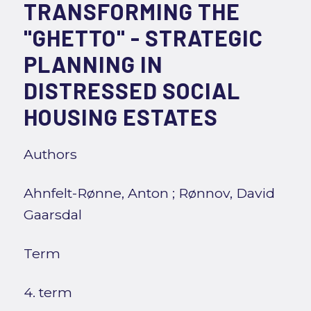
TRANSFORMING THE
"GHETTO" - STRATEGIC
PLANNING IN
DISTRESSED SOCIAL
HOUSING ESTATES
Authors
Ahnfelt-Rønne, Anton
;
Rønnov, David
Gaarsdal
Term
4. term