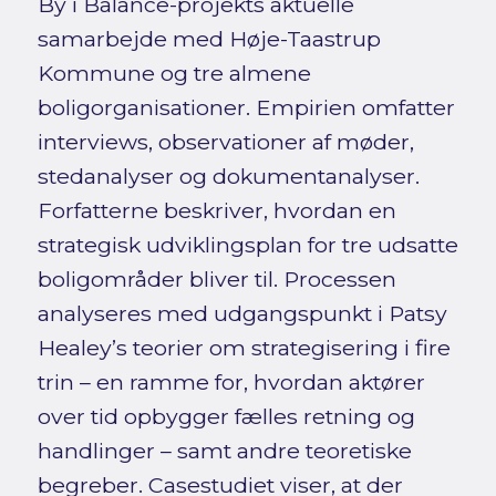
By i Balance-projekts aktuelle
samarbejde med Høje-Taastrup
Kommune og tre almene
boligorganisationer. Empirien omfatter
interviews, observationer af møder,
stedanalyser og dokumentanalyser.
Forfatterne beskriver, hvordan en
strategisk udviklingsplan for tre udsatte
boligområder bliver til. Processen
analyseres med udgangspunkt i Patsy
Healey’s teorier om strategisering i fire
trin – en ramme for, hvordan aktører
over tid opbygger fælles retning og
handlinger – samt andre teoretiske
begreber. Casestudiet viser, at der