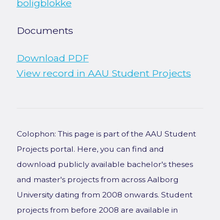
boligblokke
Documents
Download PDF
View record in AAU Student Projects
Colophon: This page is part of the AAU Student
Projects portal. Here, you can find and
download publicly available bachelor's theses
and master's projects from across Aalborg
University dating from 2008 onwards. Student
projects from before 2008 are available in