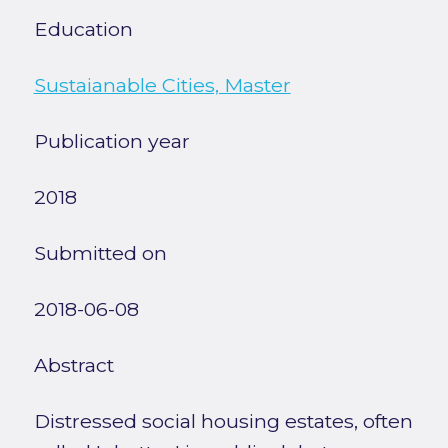
Education
Sustaianable Cities, Master
Publication year
2018
Submitted on
2018-06-08
Abstract
Distressed social housing estates, often