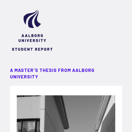
A MASTER'S THESIS FROM AALBORG
UNIVERSITY