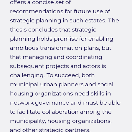
offers a concise set of
recommendations for future use of
strategic planning in such estates. The
thesis concludes that strategic
planning holds promise for enabling
ambitious transformation plans, but
that managing and coordinating
subsequent projects and actors is
challenging. To succeed, both
municipal urban planners and social
housing organizations need skills in
network governance and must be able
to facilitate collaboration among the
municipality, housing organizations,
and other strategic partners.