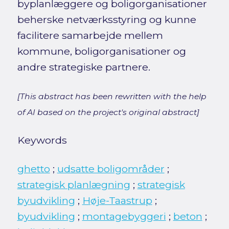
byplanlæggere og boligorganisationer
beherske netværksstyring og kunne
facilitere samarbejde mellem
kommune, boligorganisationer og
andre strategiske partnere.
[This abstract has been rewritten with the help
of AI based on the project's original abstract]
Keywords
ghetto
;
udsatte boligområder
;
strategisk planlægning
;
strategisk
byudvikling
;
Høje-Taastrup
;
byudvikling
;
montagebyggeri
;
beton
;