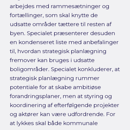
arbejdes med rammesætninger og
fortællinger, som skal knytte de
udsatte områder tættere til resten af
byen. Specialet præsenterer desuden
en kondenseret liste med anbefalinger
til, hvordan strategisk planlægning
fremover kan bruges i udsatte
boligområder. Specialet konkluderer, at
strategisk planlægning rummer
potentiale for at skabe ambitiøse
forandringsplaner, men at styring og
koordinering af efterfølgende projekter
og aktører kan være udfordrende. For
at lykkes skal både kommunale