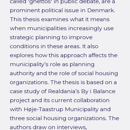
called 'ghettos' in public debate, are a
prominent political issue in Denmark.
This thesis examines what it means
when municipalities increasingly use
strategic planning to improve
conditions in these areas. It also
explores how this approach affects the
municipality’s role as planning
authority and the role of social housing
organizations. The thesis is based on a
case study of Realdania’s By i Balance
project and its current collaboration
with Høje-Taastrup Municipality and
three social housing organizations. The
authors draw on interviews,