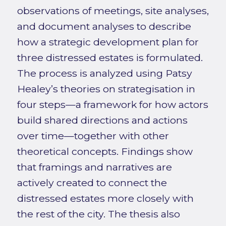
observations of meetings, site analyses,
and document analyses to describe
how a strategic development plan for
three distressed estates is formulated.
The process is analyzed using Patsy
Healey’s theories on strategisation in
four steps—a framework for how actors
build shared directions and actions
over time—together with other
theoretical concepts. Findings show
that framings and narratives are
actively created to connect the
distressed estates more closely with
the rest of the city. The thesis also