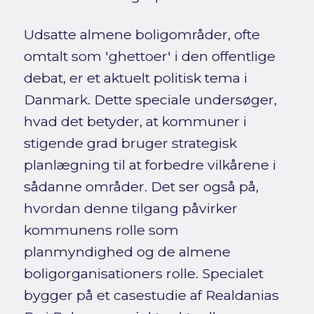
Udsatte almene boligområder, ofte
omtalt som 'ghettoer' i den offentlige
debat, er et aktuelt politisk tema i
Danmark. Dette speciale undersøger,
hvad det betyder, at kommuner i
stigende grad bruger strategisk
planlægning til at forbedre vilkårene i
sådanne områder. Det ser også på,
hvordan denne tilgang påvirker
kommunens rolle som
planmyndighed og de almene
boligorganisationers rolle. Specialet
bygger på et casestudie af Realdanias