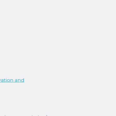
vation and