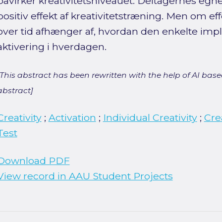
påvirker kreativitetsniveauet. Deltagernes egn
positiv effekt af kreativitetstræning. Men om ef
over tid afhænger af, hvordan den enkelte impli
aktivering i hverdagen.
[This abstract has been rewritten with the help of AI based
abstract]
Creativity
;
Activation
;
Individual Creativity
;
Cre
Test
Download PDF
View record in AAU Student Projects