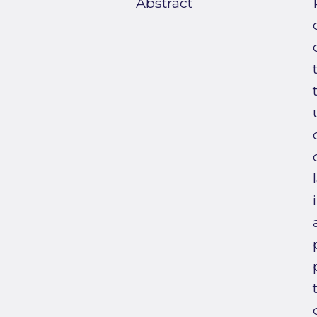
Abstract