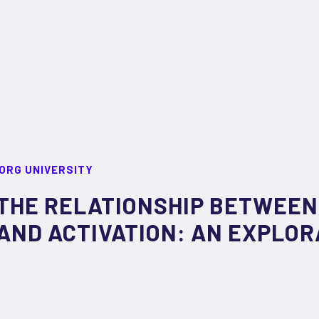
ORG UNIVERSITY
THE RELATIONSHIP BETWEEN
AND ACTIVATION: AN EXPLOR