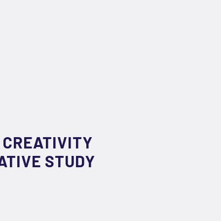
 CREATIVITY
ATIVE STUDY