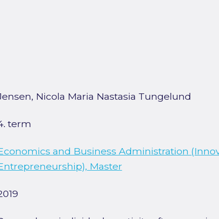
Jensen, Nicola Maria Nastasia Tungelund
4. term
Economics and Business Administration (Inno
Entrepreneurship), Master
2019