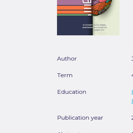
Author
Term
Education
Publication year