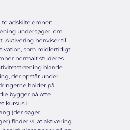
e to adskilte emner:
stræning undersøger, om
. Aktivering henviser til
tivation, som midlertidigt
 emner normalt studeres
ativitetstræning blande
ing, der opstår under
edringerne holder på
udie bygger på otte
t kursus i
lgang (der søger
) finder vi, at aktivering