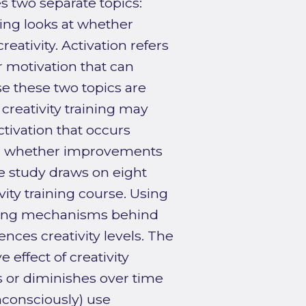
s two separate topics:
ining looks at whether
eativity. Activation refers
r motivation that can
e these two topics are
creativity training may
tivation that occurs
ing whether improvements
ive study draws on eight
ity training course. Using
rlying mechanisms behind
ences creativity levels. The
 effect of creativity
s or diminishes over time
nconsciously) use