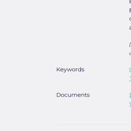
Keywords
Documents