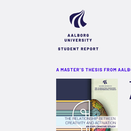
A MASTER'S THESIS FROM AALB