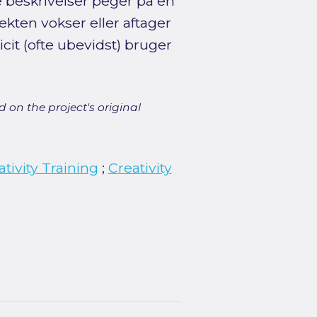
e beskrivelser peger på en
fekten vokser eller aftager
cit (ofte ubevidst) bruger
 on the project's original
ativity Training
;
Creativity