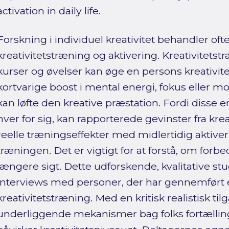
activation in daily life.
Forskning i individuel kreativitet behandler oft
kreativitetstræning og aktivering. Kreativitet
kurser og øvelser kan øge en persons kreativitet
kortvarige boost i mental energi, fokus eller mo
kan løfte den kreative præstation. Fordi disse
hver for sig, kan rapporterede gevinster fra kre
reelle træningseffekter med midlertidig aktiver
træningen. Det er vigtigt for at forstå, om forb
længere sigt. Dette udforskende, kvalitative st
interviews med personer, der har gennemført e
kreativitetstræning. Med en kritisk realistisk ti
underliggende mekanismer bag folks fortællinger