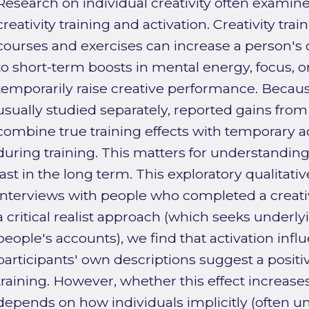
Research on individual creativity often examine
creativity training and activation. Creativity tra
courses and exercises can increase a person's cr
to short-term boosts in mental energy, focus, o
temporarily raise creative performance. Becaus
usually studied separately, reported gains from 
combine true training effects with temporary ac
during training. This matters for understand
last in the long term. This exploratory qualitat
interviews with people who completed a creativ
a critical realist approach (which seeks unde
people's accounts), we find that activation influ
participants' own descriptions suggest a positive
training. However, whether this effect increase
depends on how individuals implicitly (often u