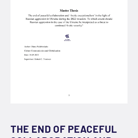
THE END OF PEACEFUL