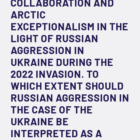
COLLABORATION AND
ARCTIC
EXCEPTIONALISM IN THE
LIGHT OF RUSSIAN
AGGRESSION IN
UKRAINE DURING THE
2022 INVASION. TO
WHICH EXTENT SHOULD
RUSSIAN AGGRESSION IN
THE CASE OF THE
UKRAINE BE
INTERPRETED AS A