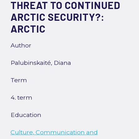
THREAT TO CONTINUED
ARCTIC SECURITY?:
ARCTIC
Author
Palubinskaité, Diana
Term
4. term
Education
Culture, Communication and