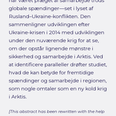
har været præget af samarbejde trods
globale spændinger—set i lyset af
Rusland–Ukraine-konflikten. Den
sammenligner udviklingen efter
Ukraine-krisen i 2014 med udviklingen
under den nuværende krig for at se,
om der opstår lignende mønstre i
sikkerhed og samarbejde i Arktis. Ved
at identificere paralleller drøfter studiet,
hvad de kan betyde for fremtidige
spændinger og samarbejde i regionen,
som nogle omtaler som en ny kold krig
i Arktis.
[This abstract has been rewritten with the help