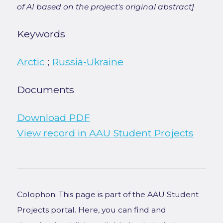
of AI based on the project's original abstract]
Keywords
Arctic
;
Russia-Ukraine
Documents
Download PDF
View record in AAU Student Projects
Colophon: This page is part of the AAU Student
Projects portal. Here, you can find and