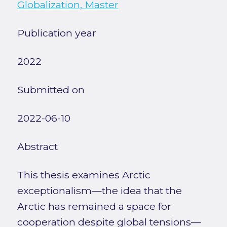
Globalization, Master
Publication year
2022
Submitted on
2022-06-10
Abstract
This thesis examines Arctic
exceptionalism—the idea that the
Arctic has remained a space for
cooperation despite global tensions—