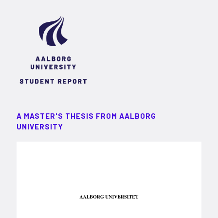
A MASTER'S THESIS FROM AALBORG
UNIVERSITY