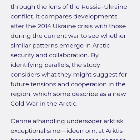
through the lens of the Russia–Ukraine
conflict. It compares developments
after the 2014 Ukraine crisis with those
during the current war to see whether
similar patterns emerge in Arctic
security and collaboration. By
identifying parallels, the study
considers what they might suggest for
future tensions and cooperation in the
region, which some describe as a new
Cold War in the Arctic.
Denne afhandling undersøger arktisk
exceptionalisme—ideen om, at Arktis