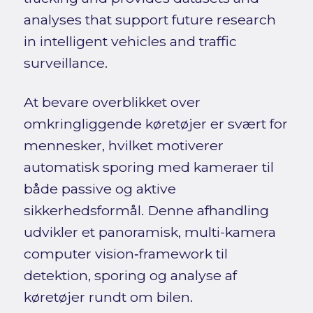
analyses that support future research
in intelligent vehicles and traffic
surveillance.
At bevare overblikket over
omkringliggende køretøjer er svært for
mennesker, hvilket motiverer
automatisk sporing med kameraer til
både passive og aktive
sikkerhedsformål. Denne afhandling
udvikler et panoramisk, multi-kamera
computer vision‑framework til
detektion, sporing og analyse af
køretøjer rundt om bilen.