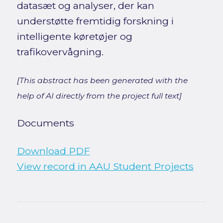
datasæt og analyser, der kan
understøtte fremtidig forskning i
intelligente køretøjer og
trafikovervågning.
[This abstract has been generated with the
help of AI directly from the project full text]
Documents
Download PDF
View record in AAU Student Projects