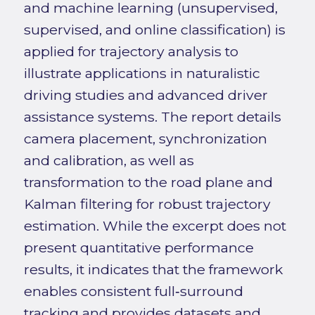
and machine learning (unsupervised,
supervised, and online classification) is
applied for trajectory analysis to
illustrate applications in naturalistic
driving studies and advanced driver
assistance systems. The report details
camera placement, synchronization
and calibration, as well as
transformation to the road plane and
Kalman filtering for robust trajectory
estimation. While the excerpt does not
present quantitative performance
results, it indicates that the framework
enables consistent full‑surround
tracking and provides datasets and