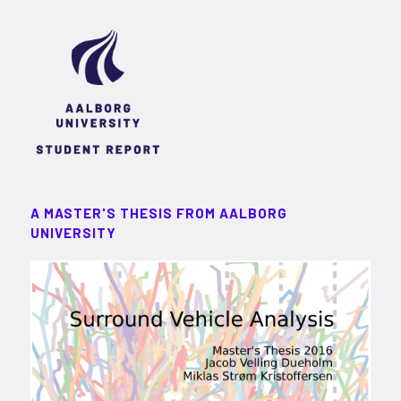
A MASTER'S THESIS FROM AALBORG
UNIVERSITY