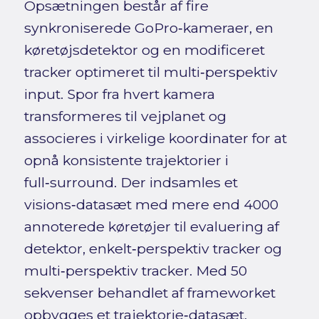
Opsætningen består af fire
synkroniserede GoPro‑kameraer, en
køretøjsdetektor og en modificeret
tracker optimeret til multi‑perspektiv
input. Spor fra hvert kamera
transformeres til vejplanet og
associeres i virkelige koordinater for at
opnå konsistente trajektorier i
full‑surround. Der indsamles et
visions‑datasæt med mere end 4000
annoterede køretøjer til evaluering af
detektor, enkelt‑perspektiv tracker og
multi‑perspektiv tracker. Med 50
sekvenser behandlet af frameworket
opbygges et trajektorie‑datasæt,