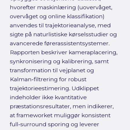
hvorefter maskinlæring (uovervåget,
overvåget og online klassifikation)
anvendes til trajektorieanalyse, med
sigte på naturlistiske kørselsstudier og
avancerede førerassistentsystemer.
Rapporten beskriver kameraplacering,
synkronisering og kalibrering, samt
transformation til vejplanet og
Kalman‑filtrering for robust
trajektorieestimering. Udklippet
indeholder ikke kvantitative
præstationsresultater, men indikerer,
at frameworket muliggør konsistent
full‑surround sporing og leverer