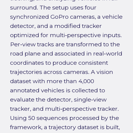
surround. The setup uses four
synchronized GoPro cameras, a vehicle
detector, and a modified tracker
optimized for multi‑perspective inputs.
Per‑view tracks are transformed to the
road plane and associated in real‑world
coordinates to produce consistent
trajectories across cameras. A vision
dataset with more than 4,000
annotated vehicles is collected to
evaluate the detector, single‑view
tracker, and multi‑perspective tracker.
Using 50 sequences processed by the
framework, a trajectory dataset is built,