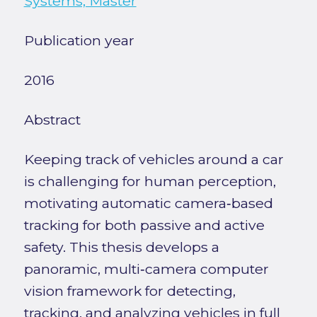
Systems, Master
Publication year
2016
Abstract
Keeping track of vehicles around a car
is challenging for human perception,
motivating automatic camera‑based
tracking for both passive and active
safety. This thesis develops a
panoramic, multi‑camera computer
vision framework for detecting,
tracking, and analyzing vehicles in full