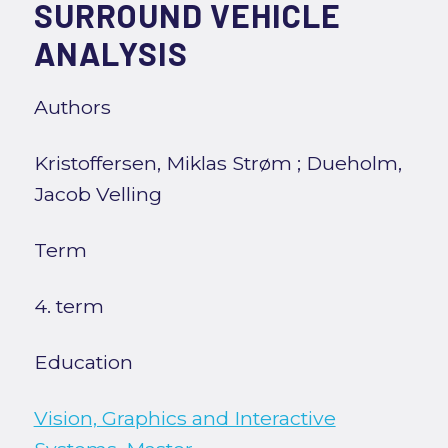
SURROUND VEHICLE
ANALYSIS
Authors
Kristoffersen, Miklas Strøm
;
Dueholm,
Jacob Velling
Term
4. term
Education
Vision, Graphics and Interactive