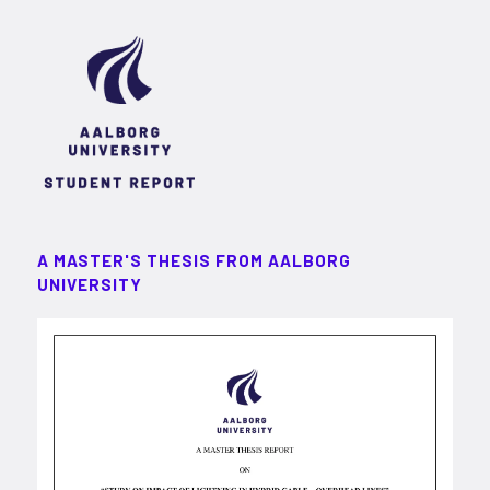
A MASTER'S THESIS FROM AALBORG
UNIVERSITY