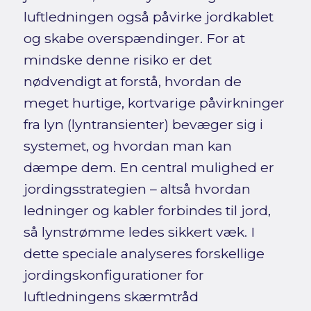
luftledningen også påvirke jordkablet
og skabe overspændinger. For at
mindske denne risiko er det
nødvendigt at forstå, hvordan de
meget hurtige, kortvarige påvirkninger
fra lyn (lyntransienter) bevæger sig i
systemet, og hvordan man kan
dæmpe dem. En central mulighed er
jordingsstrategien – altså hvordan
ledninger og kabler forbindes til jord,
så lynstrømme ledes sikkert væk. I
dette speciale analyseres forskellige
jordingskonfigurationer for
luftledningens skærmtråd