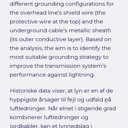
different grounding configurations for
the overhead line’s shield wire (the
protective wire at the top) and the
underground cable’s metallic sheath
(its outer conductive layer). Based on
the analysis, the aim is to identify the
most suitable grounding strategy to
improve the transmission system’s
performance against lightning.
Historiske data viser, at lyn er en af de
hyppigste årsager til fejl og udfald på
luftledninger. Når elnet i stigende grad
kombinerer luftledninger og
jordkabler, kan et lynnedslag i