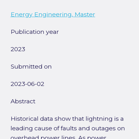
Energy Engineering, Master
Publication year
2023
Submitted on
2023-06-02
Abstract
Historical data show that lightning is a
leading cause of faults and outages on
overhead power lines. As power