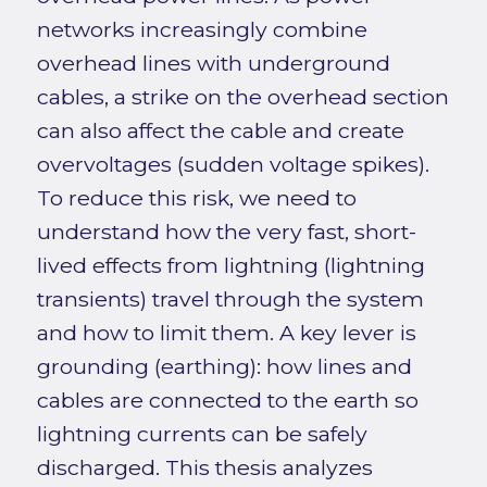
networks increasingly combine
overhead lines with underground
cables, a strike on the overhead section
can also affect the cable and create
overvoltages (sudden voltage spikes).
To reduce this risk, we need to
understand how the very fast, short-
lived effects from lightning (lightning
transients) travel through the system
and how to limit them. A key lever is
grounding (earthing): how lines and
cables are connected to the earth so
lightning currents can be safely
discharged. This thesis analyzes