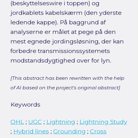
(beskyttelseswire i toppen) og
jordkablets kabelskærm (den yderste
ledende kappe). På baggrund af
analyserne er målet at pege på den
mest egnede jordingsløsning, der kan
forbedre transmissionssystemets
modstandsdygtighed over for lyn.
[This abstract has been rewritten with the help
of AI based on the project's original abstract]
Keywords
OHL
;
UGC
;
Lightning
;
Lightning Study
;
Hybrid lines
;
Grounding
;
Cross