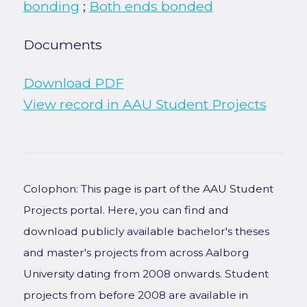
bonding
;
Both ends bonded
Documents
Download PDF
View record in AAU Student Projects
Colophon: This page is part of the AAU Student
Projects portal. Here, you can find and
download publicly available bachelor's theses
and master's projects from across Aalborg
University dating from 2008 onwards. Student
projects from before 2008 are available in