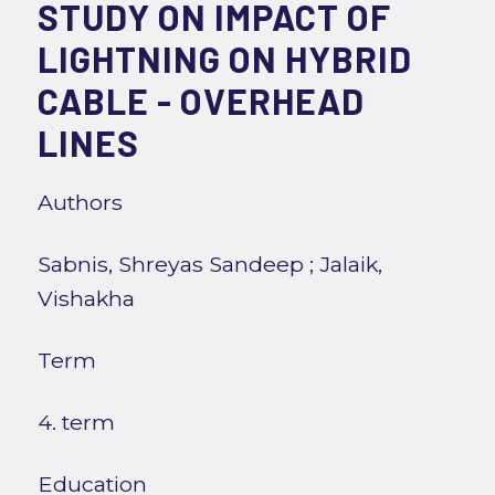
STUDY ON IMPACT OF
LIGHTNING ON HYBRID
CABLE - OVERHEAD
LINES
Authors
Sabnis, Shreyas Sandeep
;
Jalaik,
Vishakha
Term
4. term
Education