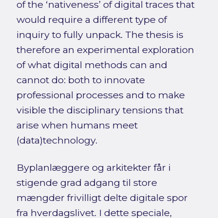
of the ‘nativeness’ of digital traces that
would require a different type of
inquiry to fully unpack. The thesis is
therefore an experimental exploration
of what digital methods can and
cannot do: both to innovate
professional processes and to make
visible the disciplinary tensions that
arise when humans meet
(data)technology.
Byplanlæggere og arkitekter får i
stigende grad adgang til store
mængder frivilligt delte digitale spor
fra hverdagslivet. I dette speciale,