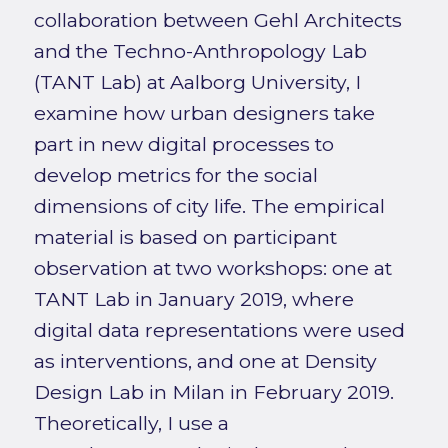
collaboration between Gehl Architects
and the Techno-Anthropology Lab
(TANT Lab) at Aalborg University, I
examine how urban designers take
part in new digital processes to
develop metrics for the social
dimensions of city life. The empirical
material is based on participant
observation at two workshops: one at
TANT Lab in January 2019, where
digital data representations were used
as interventions, and one at Density
Design Lab in Milan in February 2019.
Theoretically, I use a