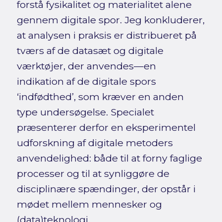
forstå fysikalitet og materialitet alene
gennem digitale spor. Jeg konkluderer,
at analysen i praksis er distribueret på
tværs af de datasæt og digitale
værktøjer, der anvendes—en
indikation af de digitale spors
‘indfødthed’, som kræver en anden
type undersøgelse. Specialet
præsenterer derfor en eksperimentel
udforskning af digitale metoders
anvendelighed: både til at forny faglige
processer og til at synliggøre de
disciplinære spændinger, der opstår i
mødet mellem mennesker og
(data)teknologi.