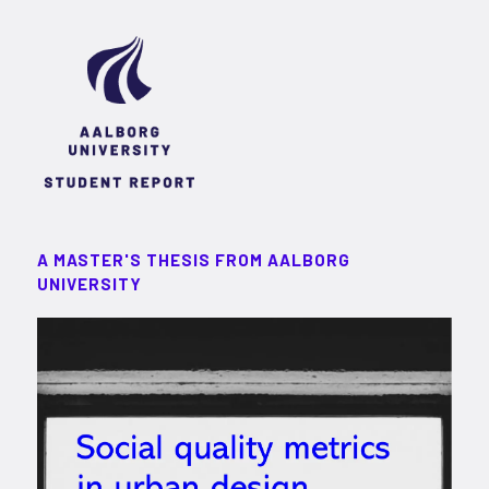
A MASTER'S THESIS FROM AALBORG
UNIVERSITY