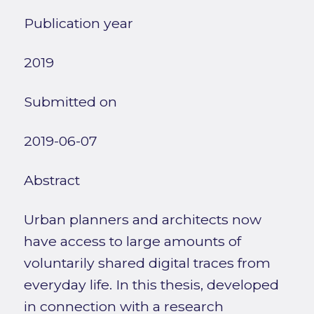
Publication year
2019
Submitted on
2019-06-07
Abstract
Urban planners and architects now
have access to large amounts of
voluntarily shared digital traces from
everyday life. In this thesis, developed
in connection with a research