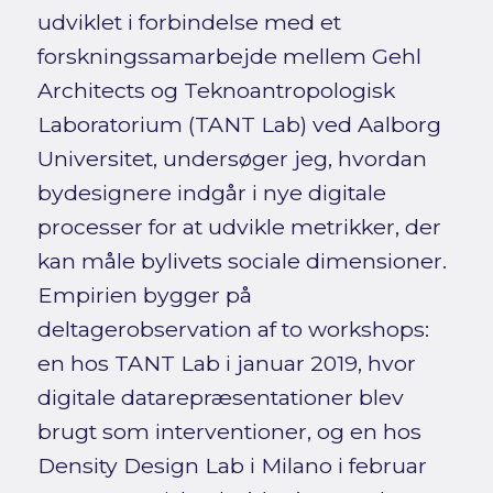
udviklet i forbindelse med et
forskningssamarbejde mellem Gehl
Architects og Teknoantropologisk
Laboratorium (TANT Lab) ved Aalborg
Universitet, undersøger jeg, hvordan
bydesignere indgår i nye digitale
processer for at udvikle metrikker, der
kan måle bylivets sociale dimensioner.
Empirien bygger på
deltagerobservation af to workshops:
en hos TANT Lab i januar 2019, hvor
digitale datarepræsentationer blev
brugt som interventioner, og en hos
Density Design Lab i Milano i februar