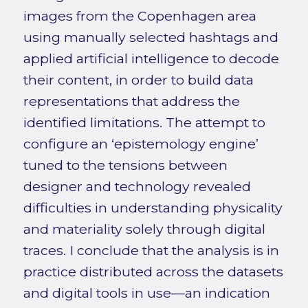
images from the Copenhagen area
using manually selected hashtags and
applied artificial intelligence to decode
their content, in order to build data
representations that address the
identified limitations. The attempt to
configure an ‘epistemology engine’
tuned to the tensions between
designer and technology revealed
difficulties in understanding physicality
and materiality solely through digital
traces. I conclude that the analysis is in
practice distributed across the datasets
and digital tools in use—an indication