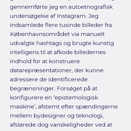
gennemførte jeg en autoetnografisk
undersøgelse af Instagram. Jeg
indsamlede flere tusinde billeder fra
Københavnsområdet via manuelt
udvalgte hashtags og brugte kunstig
intelligens til at afkode billedernes
indhold for at konstruere
datarepræsentationer, der kunne
adressere de identificerede
begrænsninger. Forsøget på at
konfigurere en ‘epistemologisk
maskine’, afstemt efter spændingerne
mellem bydesigner og teknologi,
afslørede dog vanskeligheder ved at