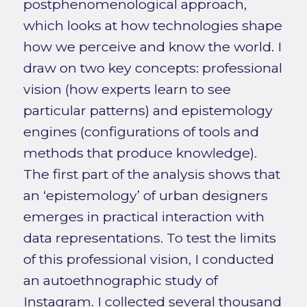
postphenomenological approach,
which looks at how technologies shape
how we perceive and know the world. I
draw on two key concepts: professional
vision (how experts learn to see
particular patterns) and epistemology
engines (configurations of tools and
methods that produce knowledge).
The first part of the analysis shows that
an ‘epistemology’ of urban designers
emerges in practical interaction with
data representations. To test the limits
of this professional vision, I conducted
an autoethnographic study of
Instagram. I collected several thousand