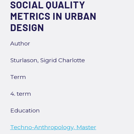
SOCIAL QUALITY
METRICS IN URBAN
DESIGN
Author
Sturlason, Sigrid Charlotte
Term
4. term
Education
Techno-Anthropology, Master