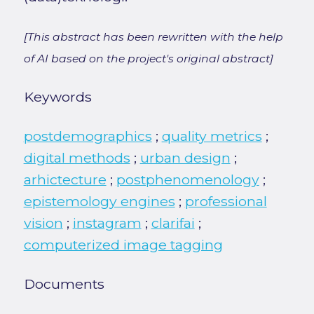
[This abstract has been rewritten with the help
of AI based on the project's original abstract]
Keywords
postdemographics
;
quality metrics
;
digital methods
;
urban design
;
arhictecture
;
postphenomenology
;
epistemology engines
;
professional
vision
;
instagram
;
clarifai
;
computerized image tagging
Documents