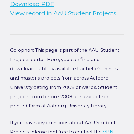
Download PDF
View record in AAU Student Projects
Colophon: This page is part of the AAU Student
Projects portal. Here, you can find and
download publicly available bachelor's theses
and master's projects from across Aalborg
University dating from 2008 onwards. Student
projects from before 2008 are available in
printed form at Aalborg University Library.
If you have any questions about AAU Student
Projects, please feel free to contact the
VBN