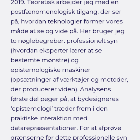
2019. Teoretisk arbejder jeg med en
postfænomenologisk tilgang, der ser
på, hvordan teknologier former vores
måde at se og vide på. Her bruger jeg
to nøglebegreber: professionelt syn
(hvordan eksperter lærer at se
bestemte mønstre) og
epistemologiske maskiner
(opsætninger af værktøjer og metoder,
der producerer viden). Analysens
første del peger på, at bydesigneres
‘epistemologi’ træder frem i den
praktiske interaktion med
datarepræsentationer. For at afprøve
grænserne for dette professionelle syn