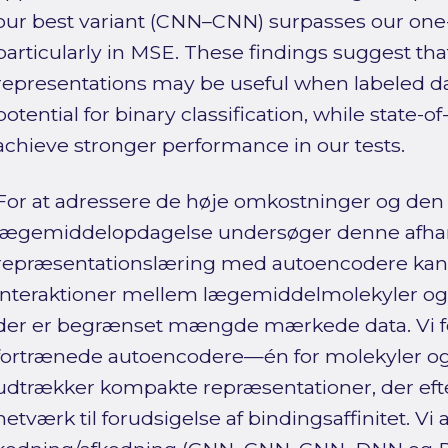
our best variant (CNN–CNN) surpasses our one
particularly in MSE. These findings suggest t
representations may be useful when labeled d
potential for binary classification, while state-
achieve stronger performance in our tests.
For at adressere de høje omkostninger og den
lægemiddelopdagelse undersøger denne afha
repræsentationslæring med autoencodere kan f
interaktioner mellem lægemiddelmolekyler og p
der er begrænset mængde mærkede data. Vi f
fortrænede autoencodere—én for molekyler o
udtrækker kompakte repræsentationer, der efter
netværk til forudsigelse af bindingsaffinitet. Vi 