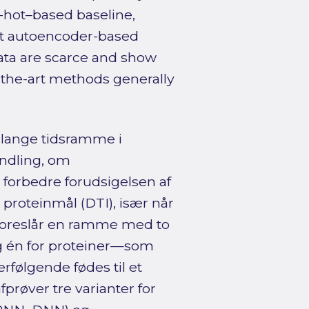
-hot–based baseline,
hat autoencoder-based
ata are scarce and show
of-the-art methods generally
 lange tidsramme i
ndling, om
orbedre forudsigelsen af
roteinmål (DTI), især når
oreslår en ramme med to
g én for proteiner—som
følgende fødes til et
afprøver tre varianter for