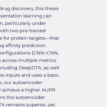
rug discovery, this thesis
sentation learning can
n, particularly under
with two pre-trained
for protein targets—that
g affinity prediction
configurations (CNN–CNN,
cross multiple metrics
including DeepDTA, as well
zes inputs and uses a basic
s, our autoencoder
y achieve a higher AUPR
orms the autoencoder
TA remains superior, yet