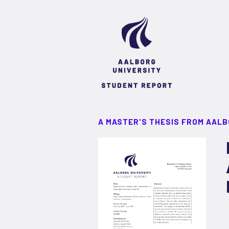
A MASTER'S THESIS FROM AALB