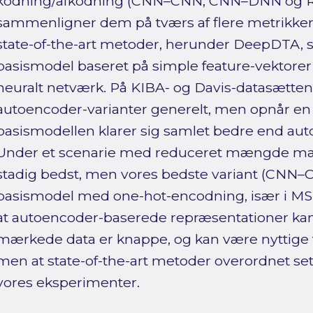
kodning/afkodning (CNN–CNN, CNN–DNN og
sammenligner dem på tværs af flere metrikker
state-of-the-art metoder, herunder DeepDTA,
basismodel baseret på simple feature-vektore
neuralt netværk. På KIBA- og Davis-datasætte
autoencoder-varianter generelt, men opnår en
basismodellen klarer sig samlet bedre end aut
Under et scenarie med reduceret mængde m
stadig bedst, men vores bedste variant (CNN–
basismodel med one-hot-encodning, især i MSE.
at autoencoder-baserede repræsentationer kan
mærkede data er knappe, og kan være nyttige til
men at state-of-the-art metoder overordnet set
vores eksperimenter.