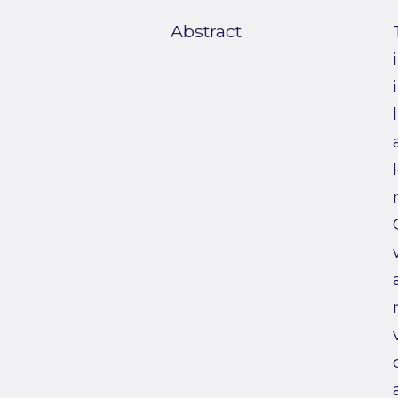
Abstract