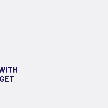
WITH
RGET