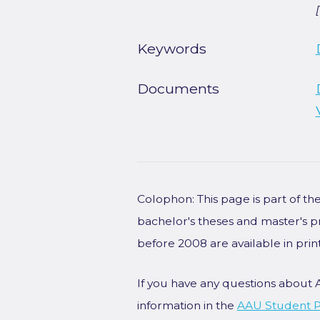
Keywords
Documents
Colophon: This page is part of t
bachelor's theses and master's p
before 2008 are available in prin
If you have any questions about 
information in the
AAU Student P