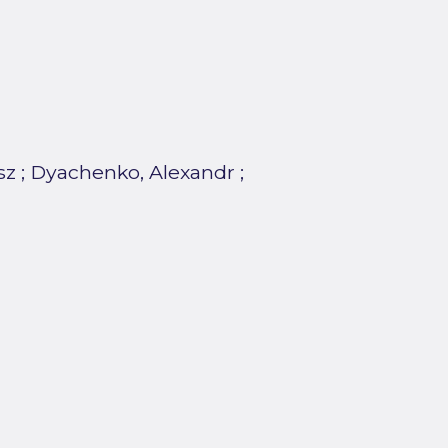
sz
;
Dyachenko, Alexandr
;