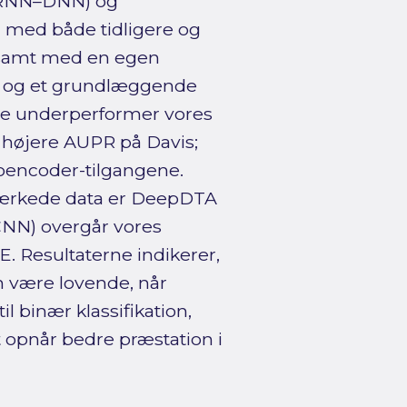
 RNN–DNN) og
 med både tidligere og
 samt med en egen
r og et grundlæggende
ne underperformer vores
 højere AUPR på Davis;
oencoder-tilgangene.
ærkede data er DeepDTA
CNN) overgår vores
 Resultaterne indikerer,
 være lovende, når
 binær klassifikation,
 opnår bedre præstation i