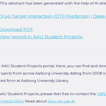
[This abstract has been generated with the help of AI direct
Drug-Target Interaction (DTI) Prediction
;
Deep
Download PDF
View record in AAU Student Projects
he AAU Student Projects portal. Here, you can find and do
rojects from across Aalborg University dating from 2008 
ted form at Aalborg University Library.
AAU Student Projects, please feel free to contact the
VBN
rojects FAQs
. Read about
how we use AI
.