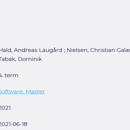
Hald, Andreas Laugård
;
Nielsen, Christian Gala
Tabak, Dominik
4. term
Software, Master
2021
2021-06-18