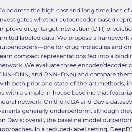
To address the high cost and long timelines of d
investigates whether autoencoder-based repre
improve drug–target interaction (DTI) predictio
limited labeled data. We propose a framework 
autoencoders—one for drug molecules and one 
learn compact representations fed into a bindin
network. We evaluate three encoder/decoder 
CNN–DNN, and RNN–DNN) and compare them a
with both prior and state-of-the-art methods, 
as with a simple in-house baseline that featuri
neural network. On the KIBA and Davis dataset
variants generally underperform, although the
on Davis; overall, the baseline model outperf
approaches. In a reduced-label setting, DeepD