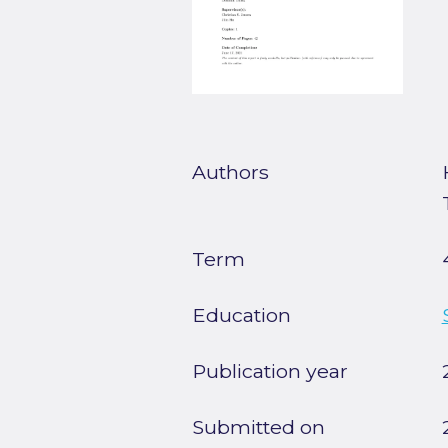
Authors
Term
Education
Publication year
Submitted on