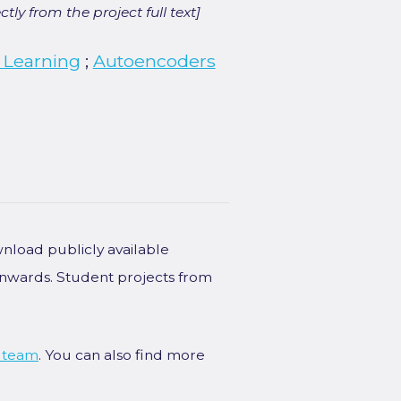
ly from the project full text]
 Learning
;
Autoencoders
wnload publicly available
onwards. Student projects from
 team
. You can also find more