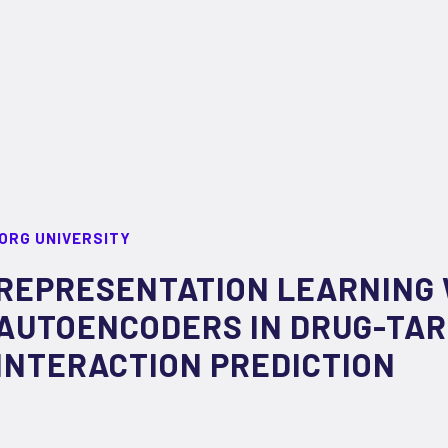
ORG UNIVERSITY
REPRESENTATION LEARNING 
AUTOENCODERS IN DRUG-TA
INTERACTION PREDICTION