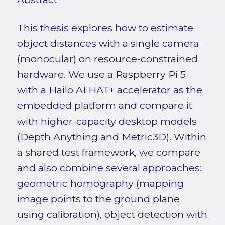
This thesis explores how to estimate
object distances with a single camera
(monocular) on resource-constrained
hardware. We use a Raspberry Pi 5
with a Hailo AI HAT+ accelerator as the
embedded platform and compare it
with higher-capacity desktop models
(Depth Anything and Metric3D). Within
a shared test framework, we compare
and also combine several approaches:
geometric homography (mapping
image points to the ground plane
using calibration), object detection with