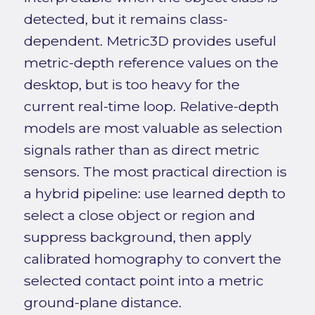
detected, but it remains class-
dependent. Metric3D provides useful
metric-depth reference values on the
desktop, but is too heavy for the
current real-time loop. Relative-depth
models are most valuable as selection
signals rather than as direct metric
sensors. The most practical direction is
a hybrid pipeline: use learned depth to
select a close object or region and
suppress background, then apply
calibrated homography to convert the
selected contact point into a metric
ground-plane distance.