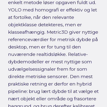
enkelt metode løser opgaven fuldt ud.
YOLO med homografi er effektiv og let
at fortolke, når den relevante
objektklasse detekteres, men er
klasseafhængig. Metric3D giver nyttige
referenceværdier for metrisk dybde på
desktop, men er for tung til den
nuværende realtidsløkke. Relative-
dybdemodeller er mest nyttige som
udvælgelsessignaler frem for som
direkte metriske sensorer. Den mest
praktiske retning er derfor en hybrid
pipeline: brug lært dybde til at vælge et
nært objekt eller område og frasortere
baggrund, og brug derefter kalibreret