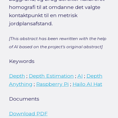
homografi til at omdanne det valgte
kontaktpunkt til en metrisk
jordplansafstand.
[This abstract has been rewritten with the help
of AI based on the project's original abstract]
Keywords
Depth
;
Depth Estimation
;
AI
;
Depth
Anything
;
Raspberry Pi
;
Hailo AI Hat
Documents
Download PDF