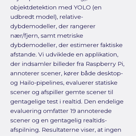
objektdetektion med YOLO (en
udbredt model), relative-
dybdemodeller, der rangerer
nær/fjern, samt metriske
dybdemodeller, der estimerer faktiske
afstande. Vi udviklede en applikation,
der indsamler billeder fra Raspberry Pi,
annoterer scener, kører både desktop-
og Hailo-pipelines, evaluerer statiske
scener og afspiller gemte scener til
gentagelige test i realtid. Den endelige
evaluering omfatter 19 annoterede
scener og en gentagelig realtids-
afspilning. Resultaterne viser, at ingen