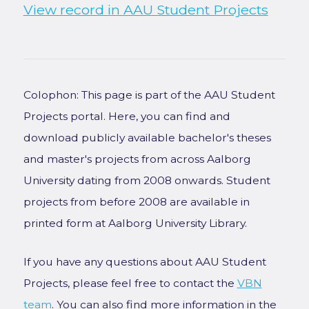
View record in AAU Student Projects
Colophon: This page is part of the AAU Student
Projects portal. Here, you can find and
download publicly available bachelor's theses
and master's projects from across Aalborg
University dating from 2008 onwards. Student
projects from before 2008 are available in
printed form at Aalborg University Library.
If you have any questions about AAU Student
Projects, please feel free to contact the
VBN
team
. You can also find more information in the