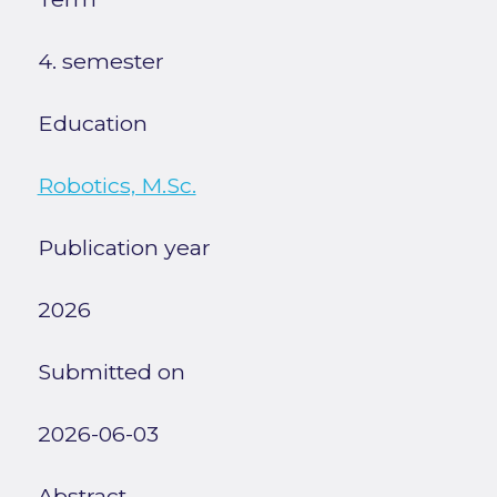
4. semester
Education
Robotics, M.Sc.
Publication year
2026
Submitted on
2026-06-03
Abstract