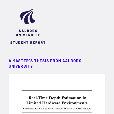
A MASTER'S THESIS FROM AALBORG
UNIVERSITY