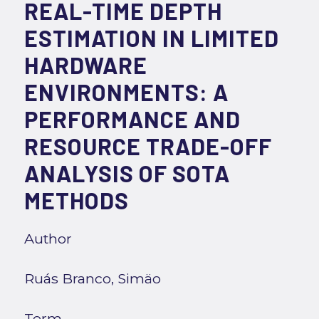
REAL-TIME DEPTH
ESTIMATION IN LIMITED
HARDWARE
ENVIRONMENTS: A
PERFORMANCE AND
RESOURCE TRADE-OFF
ANALYSIS OF SOTA
METHODS
Author
Ruás Branco, Simäo
Term