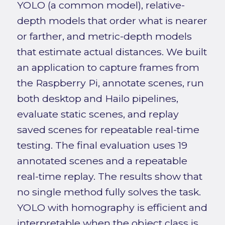
YOLO (a common model), relative-
depth models that order what is nearer
or farther, and metric-depth models
that estimate actual distances. We built
an application to capture frames from
the Raspberry Pi, annotate scenes, run
both desktop and Hailo pipelines,
evaluate static scenes, and replay
saved scenes for repeatable real-time
testing. The final evaluation uses 19
annotated scenes and a repeatable
real-time replay. The results show that
no single method fully solves the task.
YOLO with homography is efficient and
interpretable when the object class is