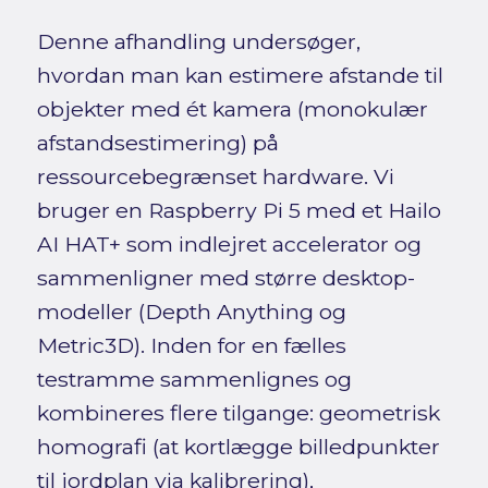
Denne afhandling undersøger,
hvordan man kan estimere afstande til
objekter med ét kamera (monokulær
afstandsestimering) på
ressourcebegrænset hardware. Vi
bruger en Raspberry Pi 5 med et Hailo
AI HAT+ som indlejret accelerator og
sammenligner med større desktop-
modeller (Depth Anything og
Metric3D). Inden for en fælles
testramme sammenlignes og
kombineres flere tilgange: geometrisk
homografi (at kortlægge billedpunkter
til jordplan via kalibrering),