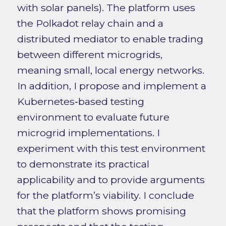
with solar panels). The platform uses
the Polkadot relay chain and a
distributed mediator to enable trading
between different microgrids,
meaning small, local energy networks.
In addition, I propose and implement a
Kubernetes‑based testing
environment to evaluate future
microgrid implementations. I
experiment with this test environment
to demonstrate its practical
applicability and to provide arguments
for the platform’s viability. I conclude
that the platform shows promising