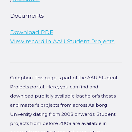
Documents
Download PDF
View record in AAU Student Projects
Colophon: This page is part of the AAU Student
Projects portal. Here, you can find and
download publicly available bachelor's theses
and master's projects from across Aalborg
University dating from 2008 onwards. Student
projects from before 2008 are available in