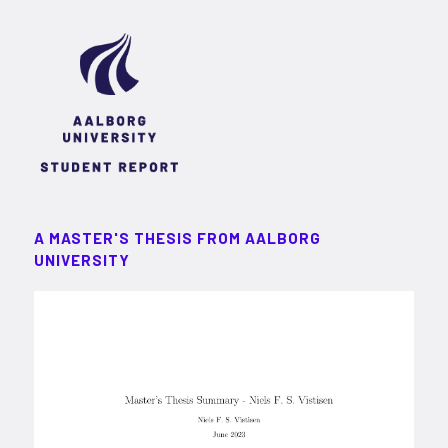
A MASTER'S THESIS FROM AALBORG
UNIVERSITY