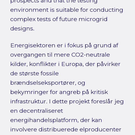
prospects and that the testing
environment is suitable for conducting
complex tests of future microgrid
designs.
Energisektoren er i fokus på grund af
overgangen til mere CO2-neutrale
kilder, konflikter i Europa, der påvirker
de største fossile
brændselseksportører, og
bekymringer for angreb på kritisk
infrastruktur. I dette projekt foreslår jeg
en decentraliseret
energihandelsplatform, der kan
involvere distribuerede elproducenter