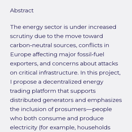
Abstract
The energy sector is under increased
scrutiny due to the move toward
carbon‑neutral sources, conflicts in
Europe affecting major fossil‑fuel
exporters, and concerns about attacks
on critical infrastructure. In this project,
I propose a decentralized energy
trading platform that supports
distributed generators and emphasizes
the inclusion of prosumers—people
who both consume and produce
electricity (for example, households