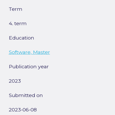
Term
4. term
Education
Software, Master
Publication year
2023
Submitted on
2023-06-08