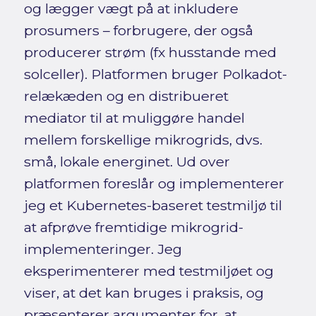
og lægger vægt på at inkludere
prosumers – forbrugere, der også
producerer strøm (fx husstande med
solceller). Platformen bruger Polkadot-
relækæden og en distribueret
mediator til at muliggøre handel
mellem forskellige mikrogrids, dvs.
små, lokale energinet. Ud over
platformen foreslår og implementerer
jeg et Kubernetes-baseret testmiljø til
at afprøve fremtidige mikrogrid-
implementeringer. Jeg
eksperimenterer med testmiljøet og
viser, at det kan bruges i praksis, og
præsenterer argumenter for, at