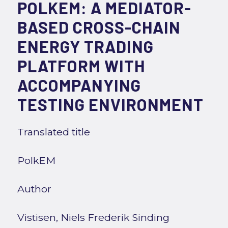
POLKEM: A MEDIATOR-
BASED CROSS-CHAIN
ENERGY TRADING
PLATFORM WITH
ACCOMPANYING
TESTING ENVIRONMENT
Translated title
PolkEM
Author
Vistisen, Niels Frederik Sinding