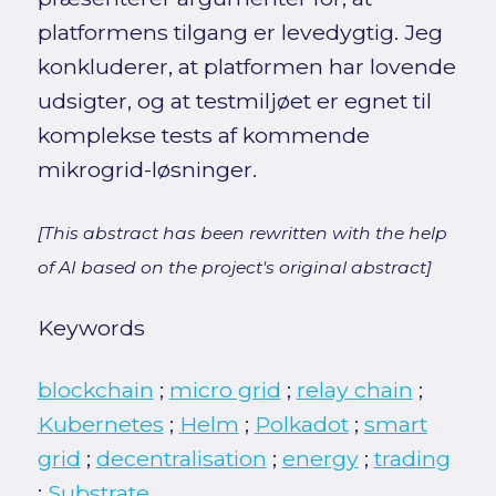
platformens tilgang er levedygtig. Jeg
konkluderer, at platformen har lovende
udsigter, og at testmiljøet er egnet til
komplekse tests af kommende
mikrogrid-løsninger.
[This abstract has been rewritten with the help
of AI based on the project's original abstract]
Keywords
blockchain
;
micro grid
;
relay chain
;
Kubernetes
;
Helm
;
Polkadot
;
smart
grid
;
decentralisation
;
energy
;
trading
;
Substrate