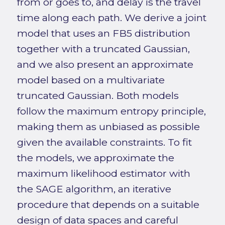
from or goes to, and delay is the travel
time along each path. We derive a joint
model that uses an FB5 distribution
together with a truncated Gaussian,
and we also present an approximate
model based on a multivariate
truncated Gaussian. Both models
follow the maximum entropy principle,
making them as unbiased as possible
given the available constraints. To fit
the models, we approximate the
maximum likelihood estimator with
the SAGE algorithm, an iterative
procedure that depends on a suitable
design of data spaces and careful