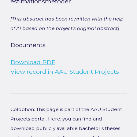
estimationsmetoder.
[This abstract has been rewritten with the help
of AI based on the project's original abstract]
Documents
Download PDF
View record in AAU Student Projects
Colophon: This page is part of the AAU Student
Projects portal. Here, you can find and
download publicly available bachelor's theses