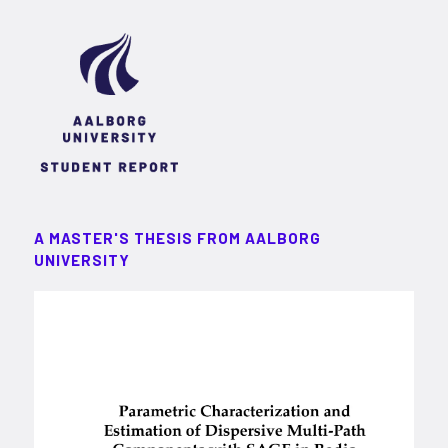
A MASTER'S THESIS FROM AALBORG
UNIVERSITY