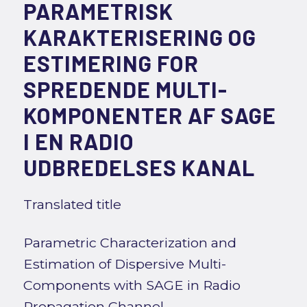
PARAMETRISK
KARAKTERISERING OG
ESTIMERING FOR
SPREDENDE MULTI-
KOMPONENTER AF SAGE
I EN RADIO
UDBREDELSES KANAL
Translated title
Parametric Characterization and
Estimation of Dispersive Multi-
Components with SAGE in Radio
Propagation Channel