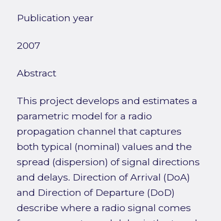
Publication year
2007
Abstract
This project develops and estimates a
parametric model for a radio
propagation channel that captures
both typical (nominal) values and the
spread (dispersion) of signal directions
and delays. Direction of Arrival (DoA)
and Direction of Departure (DoD)
describe where a radio signal comes