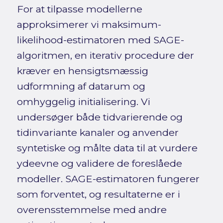
For at tilpasse modellerne
approksimerer vi maksimum-
likelihood-estimatoren med SAGE-
algoritmen, en iterativ procedure der
kræver en hensigtsmæssig
udformning af datarum og
omhyggelig initialisering. Vi
undersøger både tidvarierende og
tidinvariante kanaler og anvender
syntetiske og målte data til at vurdere
ydeevne og validere de foreslåede
modeller. SAGE-estimatoren fungerer
som forventet, og resultaterne er i
overensstemmelse med andre