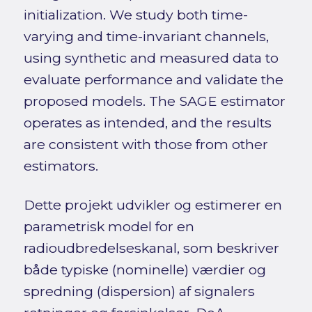
initialization. We study both time-
varying and time-invariant channels,
using synthetic and measured data to
evaluate performance and validate the
proposed models. The SAGE estimator
operates as intended, and the results
are consistent with those from other
estimators.
Dette projekt udvikler og estimerer en
parametrisk model for en
radioudbredelseskanal, som beskriver
både typiske (nominelle) værdier og
spredning (dispersion) af signalers