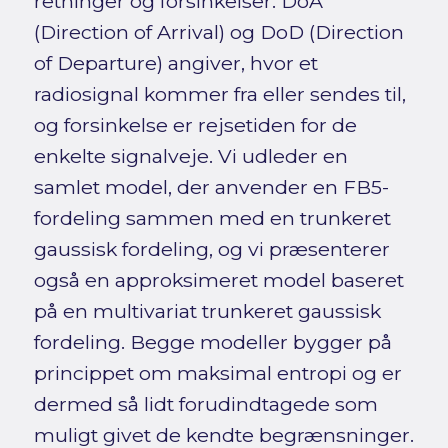
retninger og forsinkelser. DoA
(Direction of Arrival) og DoD (Direction
of Departure) angiver, hvor et
radiosignal kommer fra eller sendes til,
og forsinkelse er rejsetiden for de
enkelte signalveje. Vi udleder en
samlet model, der anvender en FB5-
fordeling sammen med en trunkeret
gaussisk fordeling, og vi præsenterer
også en approksimeret model baseret
på en multivariat trunkeret gaussisk
fordeling. Begge modeller bygger på
princippet om maksimal entropi og er
dermed så lidt forudindtagede som
muligt givet de kendte begrænsninger.