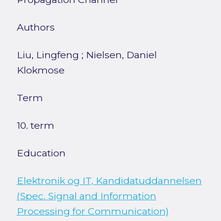
Authors
Liu, Lingfeng
;
Nielsen, Daniel
Klokmose
Term
10. term
Education
Elektronik og IT, Kandidatuddannelsen
(Spec. Signal and Information
Processing for Communication)