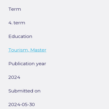
Term
4. term
Education
Tourism, Master
Publication year
2024
Submitted on
2024-05-30