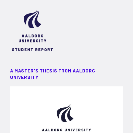
A MASTER'S THESIS FROM AALBORG
UNIVERSITY