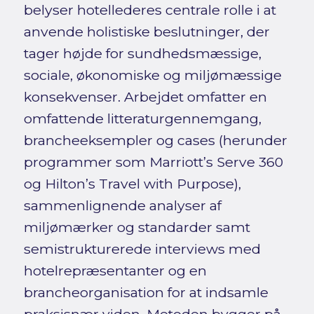
belyser hotellederes centrale rolle i at
anvende holistiske beslutninger, der
tager højde for sundhedsmæssige,
sociale, økonomiske og miljømæssige
konsekvenser. Arbejdet omfatter en
omfattende litteraturgennemgang,
brancheeksempler og cases (herunder
programmer som Marriott’s Serve 360
og Hilton’s Travel with Purpose),
sammenlignende analyser af
miljømærker og standarder samt
semistrukturerede interviews med
hotelrepræsentanter og en
brancheorganisation for at indsamle