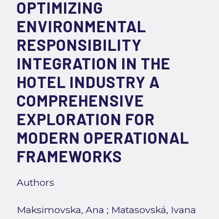
OPTIMIZING
ENVIRONMENTAL
RESPONSIBILITY
INTEGRATION IN THE
HOTEL INDUSTRY A
COMPREHENSIVE
EXPLORATION FOR
MODERN OPERATIONAL
FRAMEWORKS
Authors
Maksimovska, Ana
;
Matasovská, Ivana