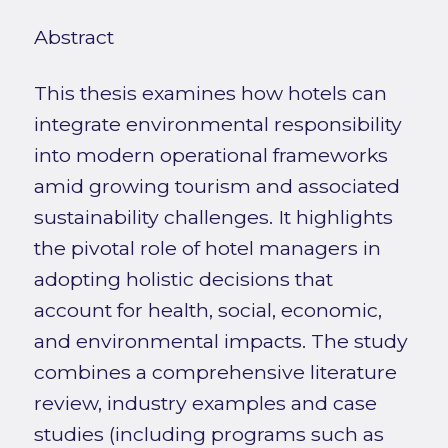
Abstract
This thesis examines how hotels can
integrate environmental responsibility
into modern operational frameworks
amid growing tourism and associated
sustainability challenges. It highlights
the pivotal role of hotel managers in
adopting holistic decisions that
account for health, social, economic,
and environmental impacts. The study
combines a comprehensive literature
review, industry examples and case
studies (including programs such as