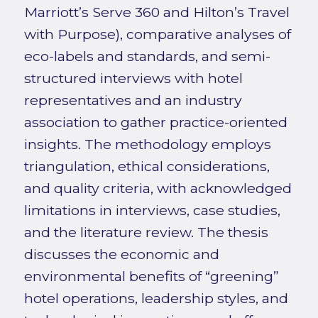
Marriott’s Serve 360 and Hilton’s Travel
with Purpose), comparative analyses of
eco-labels and standards, and semi-
structured interviews with hotel
representatives and an industry
association to gather practice-oriented
insights. The methodology employs
triangulation, ethical considerations,
and quality criteria, with acknowledged
limitations in interviews, case studies,
and the literature review. The thesis
discusses the economic and
environmental benefits of “greening”
hotel operations, leadership styles, and