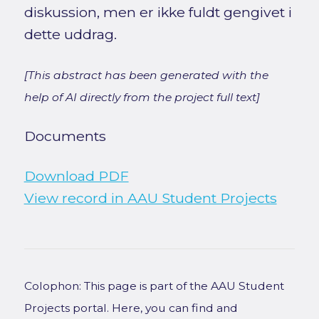
diskussion, men er ikke fuldt gengivet i
dette uddrag.
[This abstract has been generated with the
help of AI directly from the project full text]
Documents
Download PDF
View record in AAU Student Projects
Colophon: This page is part of the AAU Student
Projects portal. Here, you can find and