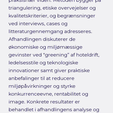
praksisnær viden. Metoden bygger på
triangulering, etiske overvejelser og
kvalitetskriterier, og begrænsninger
ved interviews, cases og
litteraturgennemgang adresseres.
Afhandlingen diskuterer de
økonomiske og miljømæssige
gevinster ved “greening” af hoteldrift,
ledelsesstile og teknologiske
innovationer samt giver praktiske
anbefalinger til at reducere
miljøpåvirkninger og styrke
konkurrenceevne, rentabilitet og
image. Konkrete resultater er
behandlet i afhandlingens analyse og