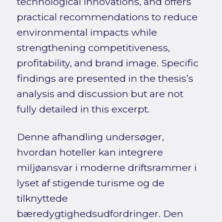
technological innovations, and offers
practical recommendations to reduce
environmental impacts while
strengthening competitiveness,
profitability, and brand image. Specific
findings are presented in the thesis’s
analysis and discussion but are not
fully detailed in this excerpt.
Denne afhandling undersøger,
hvordan hoteller kan integrere
miljøansvar i moderne driftsrammer i
lyset af stigende turisme og de
tilknyttede
bæredygtighedsudfordringer. Den