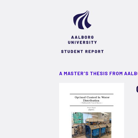
A MASTER'S THESIS FROM AALB