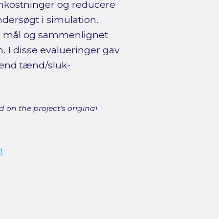
omkostninger og reducere
ndersøgt i simulation.
 to mål og sammenlignet
 I disse evalueringer gav
 end tænd/sluk-
 on the project's original
n