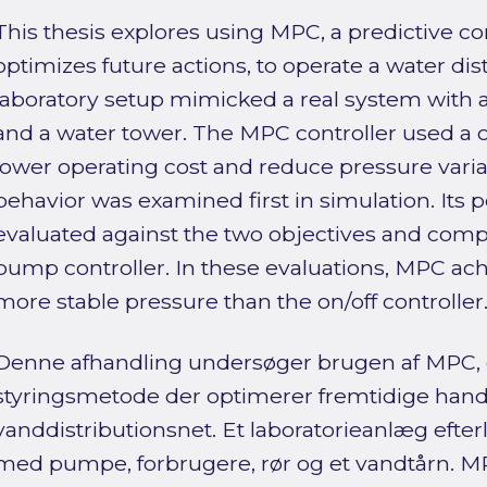
This thesis explores using MPC, a predictive c
optimizes future actions, to operate a water dis
laboratory setup mimicked a real system with
and a water tower. The MPC controller used a c
lower operating cost and reduce pressure varia
behavior was examined first in simulation. Its
evaluated against the two objectives and comp
pump controller. In these evaluations, MPC ac
more stable pressure than the on/off controller
Denne afhandling undersøger brugen af MPC,
styringsmetode der optimerer fremtidige handlin
vanddistributionsnet. Et laboratorieanlæg efter
med pumpe, forbrugere, rør og et vandtårn. M