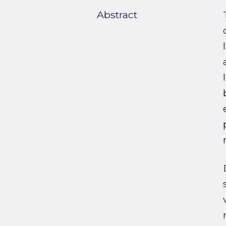
Abstract