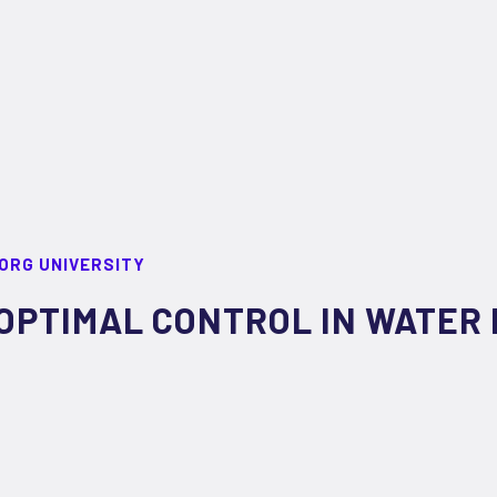
ORG UNIVERSITY
OPTIMAL CONTROL IN WATER 