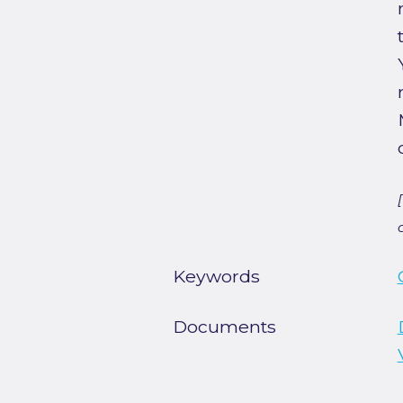
Keywords
Documents