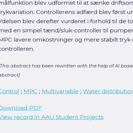
målfunktion blev udformet til at sænke drifts
trykvariation. Controllerens adfærd blev først u
Ydelsen blev derefter vurderet i forhold til de
med en simpel tænd/sluk-controller til pumpen.
MPC lavere omkostninger og mere stabilt tryk
controlleren.
[This abstract has been rewritten with the help of AI based
abstract]
Control
;
MPC
;
Multivariable
;
Water distributio
Download PDF
View record in AAU Student Projects