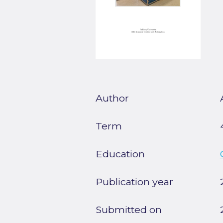
Author
Term
Education
Publication year
Submitted on