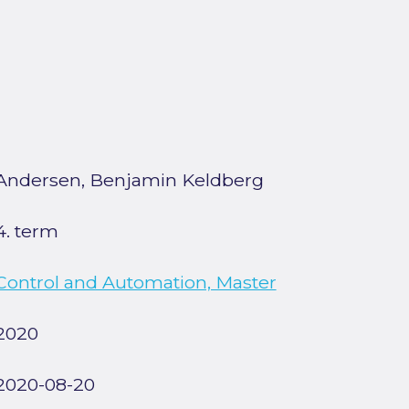
Andersen, Benjamin Keldberg
4. term
Control and Automation, Master
2020
2020-08-20