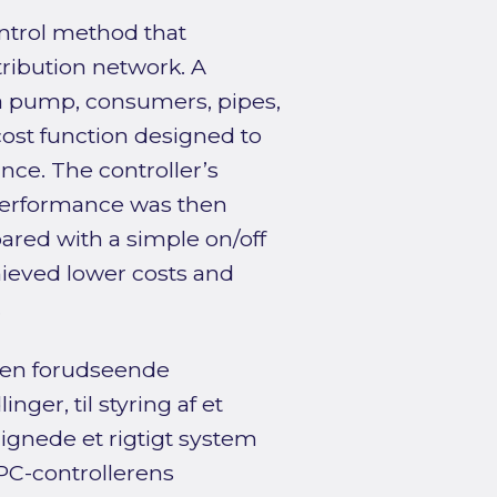
ontrol method that
tribution network. A
 a pump, consumers, pipes,
ost function designed to
nce. The controller’s
 performance was then
ared with a simple on/off
hieved lower costs and
.
 en forudseende
ger, til styring af et
lignede et rigtigt system
PC-controllerens