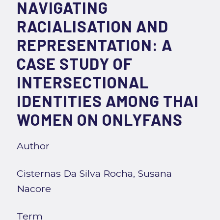
NAVIGATING
RACIALISATION AND
REPRESENTATION: A
CASE STUDY OF
INTERSECTIONAL
IDENTITIES AMONG THAI
WOMEN ON ONLYFANS
Author
Cisternas Da Silva Rocha, Susana
Nacore
Term