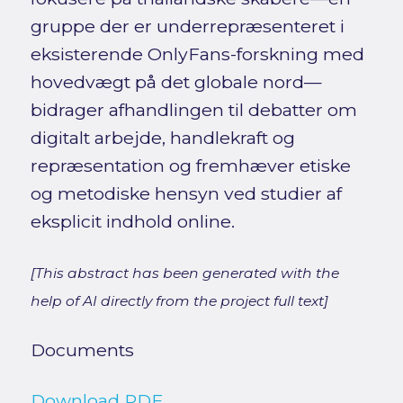
gruppe der er underrepræsenteret i
eksisterende OnlyFans-forskning med
hovedvægt på det globale nord—
bidrager afhandlingen til debatter om
digitalt arbejde, handlekraft og
repræsentation og fremhæver etiske
og metodiske hensyn ved studier af
eksplicit indhold online.
[This abstract has been generated with the
help of AI directly from the project full text]
Documents
Download PDF