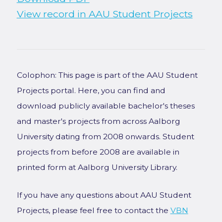
View record in AAU Student Projects
Colophon: This page is part of the AAU Student
Projects portal. Here, you can find and
download publicly available bachelor's theses
and master's projects from across Aalborg
University dating from 2008 onwards. Student
projects from before 2008 are available in
printed form at Aalborg University Library.
If you have any questions about AAU Student
Projects, please feel free to contact the
VBN