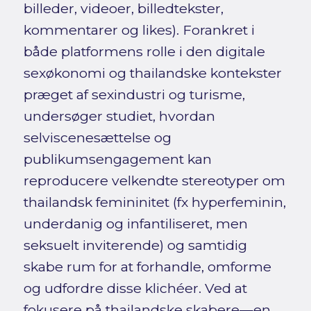
billeder, videoer, billedtekster,
kommentarer og likes). Forankret i
både platformens rolle i den digitale
sexøkonomi og thailandske kontekster
præget af sexindustri og turisme,
undersøger studiet, hvordan
selviscenesættelse og
publikumsengagement kan
reproducere velkendte stereotyper om
thailandsk femininitet (fx hyperfeminin,
underdanig og infantiliseret, men
seksuelt inviterende) og samtidig
skabe rum for at forhandle, omforme
og udfordre disse klichéer. Ved at
fokusere på thailandske skabere—en