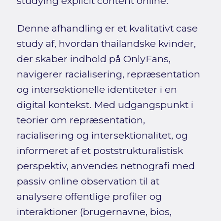
studying explicit content online.
Denne afhandling er et kvalitativt case
study af, hvordan thailandske kvinder,
der skaber indhold på OnlyFans,
navigerer racialisering, repræsentation
og intersektionelle identiteter i en
digital kontekst. Med udgangspunkt i
teorier om repræsentation,
racialisering og intersektionalitet, og
informeret af et poststrukturalistisk
perspektiv, anvendes netnografi med
passiv online observation til at
analysere offentlige profiler og
interaktioner (brugernavne, bios,