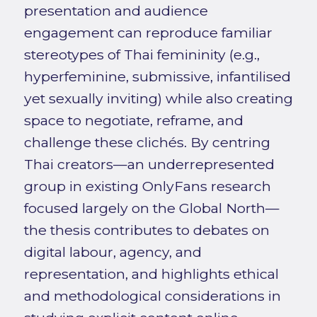
presentation and audience
engagement can reproduce familiar
stereotypes of Thai femininity (e.g.,
hyperfeminine, submissive, infantilised
yet sexually inviting) while also creating
space to negotiate, reframe, and
challenge these clichés. By centring
Thai creators—an underrepresented
group in existing OnlyFans research
focused largely on the Global North—
the thesis contributes to debates on
digital labour, agency, and
representation, and highlights ethical
and methodological considerations in