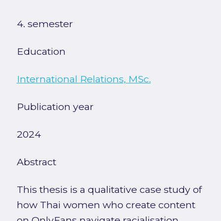
4. semester
Education
International Relations, MSc.
Publication year
2024
Abstract
This thesis is a qualitative case study of
how Thai women who create content
on OnlyFans navigate racialisation,