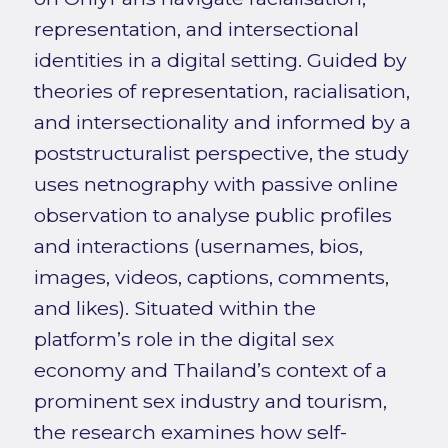
representation, and intersectional
identities in a digital setting. Guided by
theories of representation, racialisation,
and intersectionality and informed by a
poststructuralist perspective, the study
uses netnography with passive online
observation to analyse public profiles
and interactions (usernames, bios,
images, videos, captions, comments,
and likes). Situated within the
platform’s role in the digital sex
economy and Thailand’s context of a
prominent sex industry and tourism,
the research examines how self-