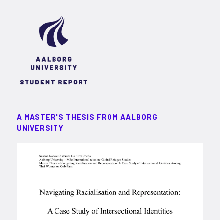
A MASTER'S THESIS FROM AALBORG
UNIVERSITY