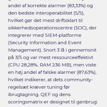
andel af korrekte alarmer (83,33%) og
den bedste interoperabilitet (5/5),
hvilket gør det mest driftsklart til
sikkerhedsoperationscentre (SOC), der
integrerer med SIEM-platforme
(Security Information and Event
Management). Snort 3 lå i gennemsnit
på 3/5 og var mest ressourceeffektivt
(CPU 28,28%, RAM 236 MB), men viste
en høj andel af falske alarmer (87,63%),
hvilket indikerer, at dets community-
regelsæt kræver tuning før
ibrugtagning. QEF og dens
scoringsmatrix er designet til genbrug: