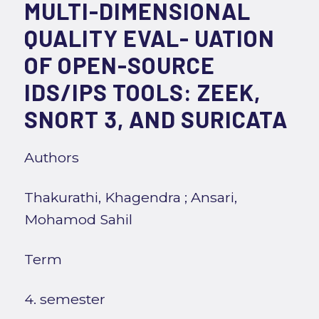
MULTI-DIMENSIONAL
QUALITY EVAL- UATION
OF OPEN-SOURCE
IDS/IPS TOOLS: ZEEK,
SNORT 3, AND SURICATA
Authors
Thakurathi, Khagendra
;
Ansari,
Mohamod Sahil
Term
4. semester