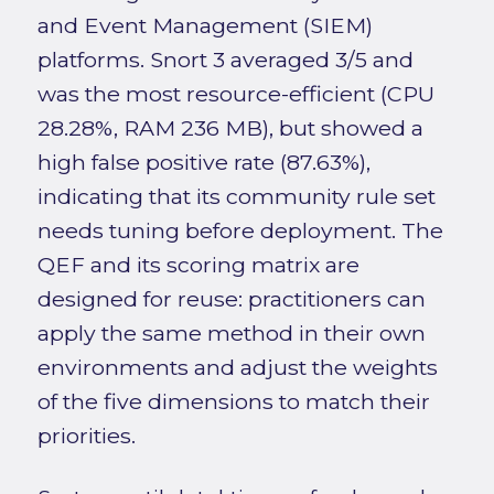
and Event Management (SIEM)
platforms. Snort 3 averaged 3/5 and
was the most resource-efficient (CPU
28.28%, RAM 236 MB), but showed a
high false positive rate (87.63%),
indicating that its community rule set
needs tuning before deployment. The
QEF and its scoring matrix are
designed for reuse: practitioners can
apply the same method in their own
environments and adjust the weights
of the five dimensions to match their
priorities.