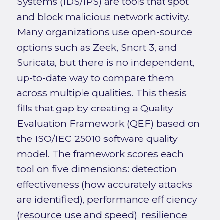
Systems (IDS/IPS) are tools that spot
and block malicious network activity.
Many organizations use open-source
options such as Zeek, Snort 3, and
Suricata, but there is no independent,
up-to-date way to compare them
across multiple qualities. This thesis
fills that gap by creating a Quality
Evaluation Framework (QEF) based on
the ISO/IEC 25010 software quality
model. The framework scores each
tool on five dimensions: detection
effectiveness (how accurately attacks
are identified), performance efficiency
(resource use and speed), resilience