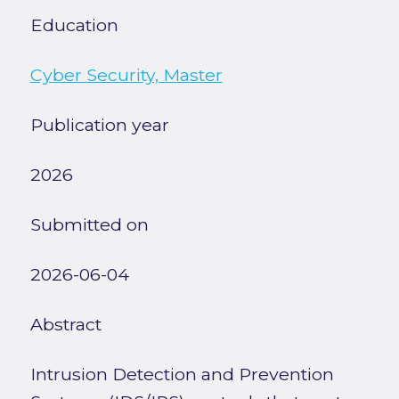
Education
Cyber Security, Master
Publication year
2026
Submitted on
2026-06-04
Abstract
Intrusion Detection and Prevention