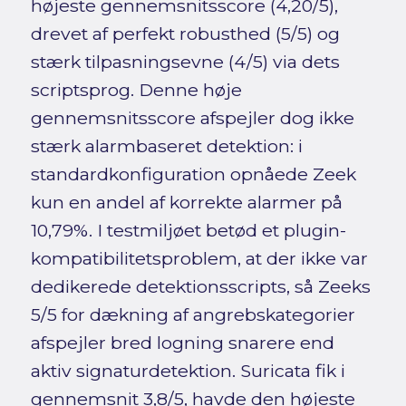
højeste gennemsnitsscore (4,20/5),
drevet af perfekt robusthed (5/5) og
stærk tilpasningsevne (4/5) via dets
scriptsprog. Denne høje
gennemsnitsscore afspejler dog ikke
stærk alarmbaseret detektion: i
standardkonfiguration opnåede Zeek
kun en andel af korrekte alarmer på
10,79%. I testmiljøet betød et plugin-
kompatibilitetsproblem, at der ikke var
dedikerede detektionsscripts, så Zeeks
5/5 for dækning af angrebskategorier
afspejler bred logning snarere end
aktiv signaturdetektion. Suricata fik i
gennemsnit 3,8/5, havde den højeste