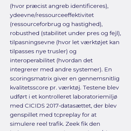
(hvor præcist angreb identificeres),
ydeevne/ressourceeffektivitet
(ressourceforbrug og hastighed),
robusthed (stabilitet under pres og fejl),
tilpasningsevne (hvor let værktøjet kan
tilpasses nye trusler) og
interoperabilitet (hvordan det
integrerer med andre systemer). En
scoringsmatrix giver en gennemsnitlig
kvalitetsscore pr. værktøj. Testene blev
udført i et kontrolleret laboratoriemiljø
med CICIDS 2017-datasættet, der blev
genspillet med tcpreplay for at
simulere reel trafik. Zeek fik den