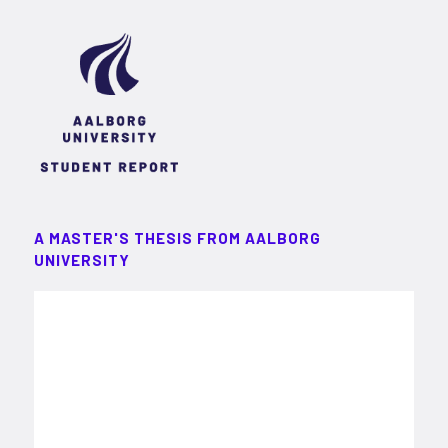
A MASTER'S THESIS FROM AALBORG
UNIVERSITY