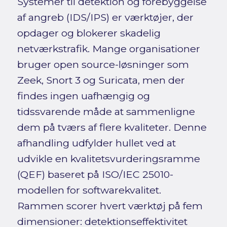
Systemer til detektion og forebyggelse
af angreb (IDS/IPS) er værktøjer, der
opdager og blokerer skadelig
netværkstrafik. Mange organisationer
bruger open source-løsninger som
Zeek, Snort 3 og Suricata, men der
findes ingen uafhængig og
tidssvarende måde at sammenligne
dem på tværs af flere kvaliteter. Denne
afhandling udfylder hullet ved at
udvikle en kvalitetsvurderingsramme
(QEF) baseret på ISO/IEC 25010-
modellen for softwarekvalitet.
Rammen scorer hvert værktøj på fem
dimensioner: detektionseffektivitet