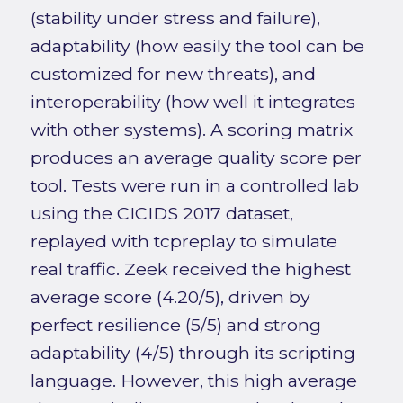
(stability under stress and failure),
adaptability (how easily the tool can be
customized for new threats), and
interoperability (how well it integrates
with other systems). A scoring matrix
produces an average quality score per
tool. Tests were run in a controlled lab
using the CICIDS 2017 dataset,
replayed with tcpreplay to simulate
real traffic. Zeek received the highest
average score (4.20/5), driven by
perfect resilience (5/5) and strong
adaptability (4/5) through its scripting
language. However, this high average