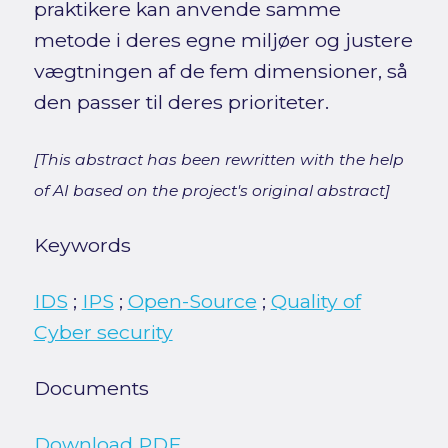
praktikere kan anvende samme
metode i deres egne miljøer og justere
vægtningen af de fem dimensioner, så
den passer til deres prioriteter.
[This abstract has been rewritten with the help
of AI based on the project's original abstract]
Keywords
IDS
;
IPS
;
Open-Source
;
Quality of
Cyber security
Documents
Download PDF