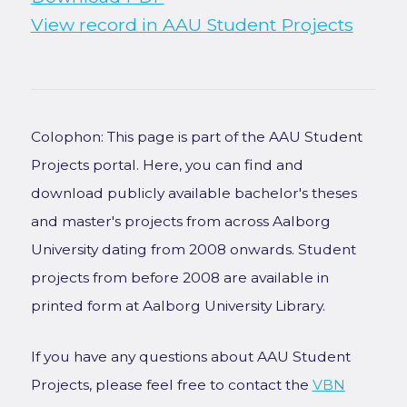
View record in AAU Student Projects
Colophon: This page is part of the AAU Student
Projects portal. Here, you can find and
download publicly available bachelor's theses
and master's projects from across Aalborg
University dating from 2008 onwards. Student
projects from before 2008 are available in
printed form at Aalborg University Library.
If you have any questions about AAU Student
Projects, please feel free to contact the
VBN