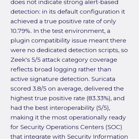
does not indicate strong alert-based
detection: in its default configuration it
achieved a true positive rate of only
10.79%. In the test environment, a
plugin compatibility issue meant there
were no dedicated detection scripts, so
Zeek's 5/5 attack category coverage
reflects broad logging rather than
active signature detection. Suricata
scored 3.8/5 on average, delivered the
highest true positive rate (83.33%), and
had the best interoperability (5/5),
making it the most operationally ready
for Security Operations Centers (SOC)
that integrate with Security Information