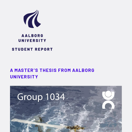
A MASTER'S THESIS FROM AALBORG
UNIVERSITY