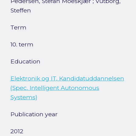
Pedersen, Stefan Moeskjær
;
Vutborg,
Steffen
Term
10. term
Education
Elektronik og IT, Kandidatuddannelsen
(Spec. Intelligent Autonomous
Systems)
Publication year
2012