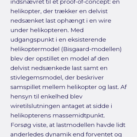
indsnævret til et proof-of-concept: en
helikopter, der trækker en delvist
nedsænket last ophængt i en wire
under helikopteren. Med
udgangspunkt i en eksisterende
helikoptermodel (Bisgaard-modellen)
blev der opstillet en model af den
delvist nedsænkede last samt en
stivlegemsmodel, der beskriver
samspillet mellem helikopter og last. Af
hensyn til enkelhed blev
wiretilslutningen antaget at sidde i
helikopterens massemidtpunkt.
Forsøg viste, at lastmodellen havde lidt
anderledes dynamik end forventet og