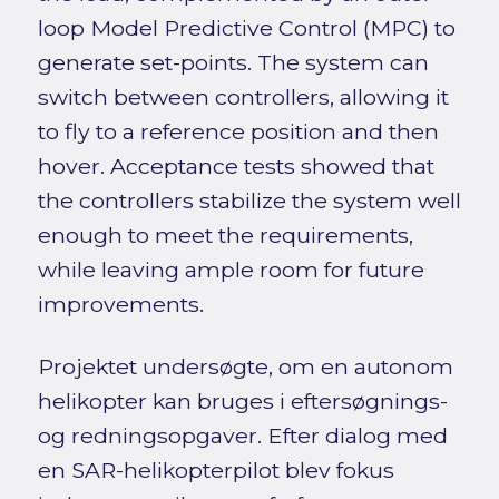
loop Model Predictive Control (MPC) to
generate set-points. The system can
switch between controllers, allowing it
to fly to a reference position and then
hover. Acceptance tests showed that
the controllers stabilize the system well
enough to meet the requirements,
while leaving ample room for future
improvements.
Projektet undersøgte, om en autonom
helikopter kan bruges i eftersøgnings-
og redningsopgaver. Efter dialog med
en SAR-helikopterpilot blev fokus