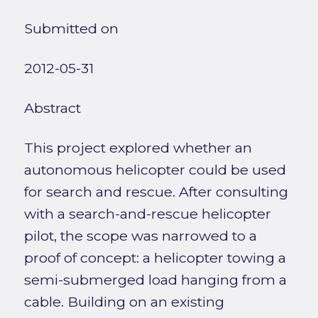
Submitted on
2012-05-31
Abstract
This project explored whether an
autonomous helicopter could be used
for search and rescue. After consulting
with a search-and-rescue helicopter
pilot, the scope was narrowed to a
proof of concept: a helicopter towing a
semi-submerged load hanging from a
cable. Building on an existing