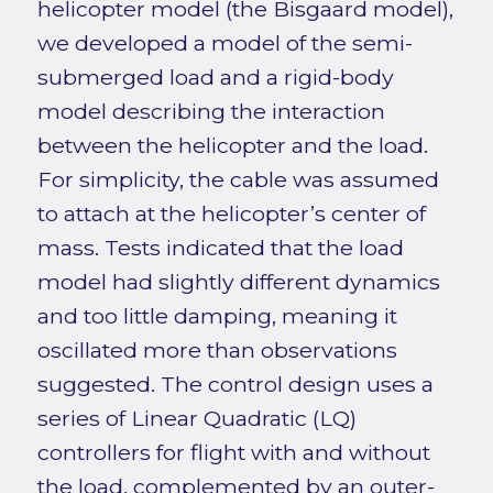
helicopter model (the Bisgaard model),
we developed a model of the semi-
submerged load and a rigid-body
model describing the interaction
between the helicopter and the load.
For simplicity, the cable was assumed
to attach at the helicopter’s center of
mass. Tests indicated that the load
model had slightly different dynamics
and too little damping, meaning it
oscillated more than observations
suggested. The control design uses a
series of Linear Quadratic (LQ)
controllers for flight with and without
the load, complemented by an outer-