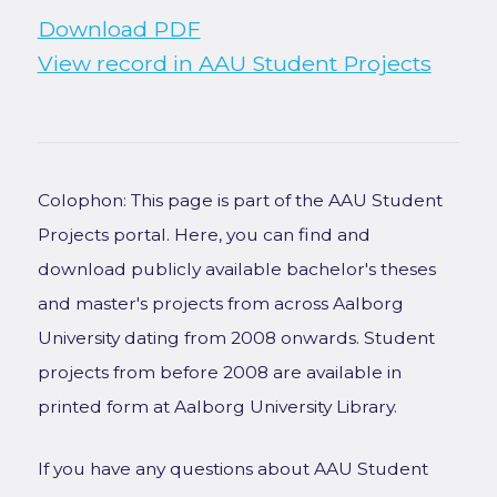
Download PDF
View record in AAU Student Projects
Colophon: This page is part of the AAU Student
Projects portal. Here, you can find and
download publicly available bachelor's theses
and master's projects from across Aalborg
University dating from 2008 onwards. Student
projects from before 2008 are available in
printed form at Aalborg University Library.
If you have any questions about AAU Student