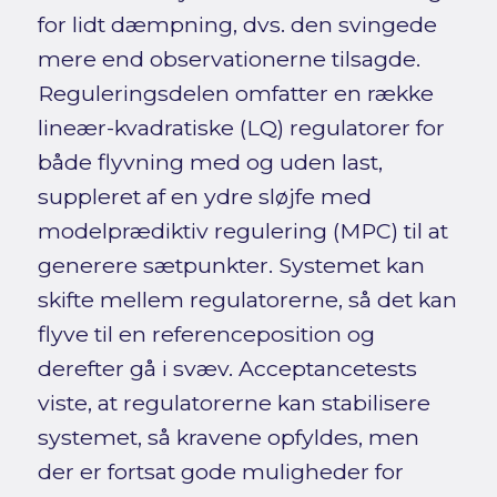
for lidt dæmpning, dvs. den svingede
mere end observationerne tilsagde.
Reguleringsdelen omfatter en række
lineær-kvadratiske (LQ) regulatorer for
både flyvning med og uden last,
suppleret af en ydre sløjfe med
modelprædiktiv regulering (MPC) til at
generere sætpunkter. Systemet kan
skifte mellem regulatorerne, så det kan
flyve til en referenceposition og
derefter gå i svæv. Acceptancetests
viste, at regulatorerne kan stabilisere
systemet, så kravene opfyldes, men
der er fortsat gode muligheder for