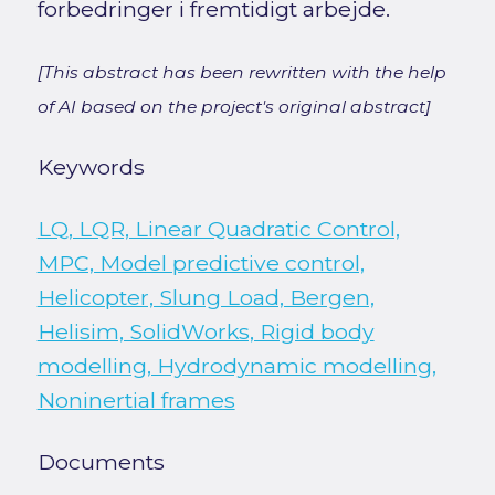
forbedringer i fremtidigt arbejde.
[This abstract has been rewritten with the help
of AI based on the project's original abstract]
Keywords
LQ, LQR, Linear Quadratic Control,
MPC, Model predictive control,
Helicopter, Slung Load, Bergen,
Helisim, SolidWorks, Rigid body
modelling, Hydrodynamic modelling,
Noninertial frames
Documents