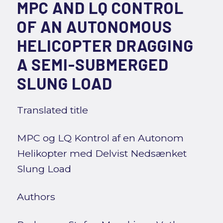
MPC AND LQ CONTROL
OF AN AUTONOMOUS
HELICOPTER DRAGGING
A SEMI-SUBMERGED
SLUNG LOAD
Translated title
MPC og LQ Kontrol af en Autonom
Helikopter med Delvist Nedsænket
Slung Load
Authors