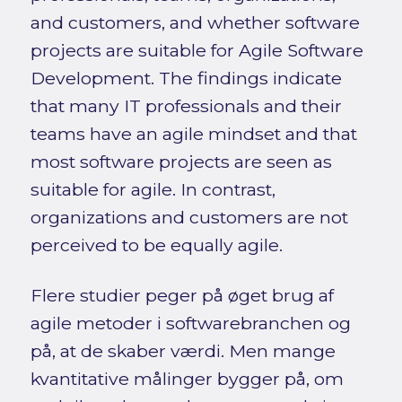
and customers, and whether software
projects are suitable for Agile Software
Development. The findings indicate
that many IT professionals and their
teams have an agile mindset and that
most software projects are seen as
suitable for agile. In contrast,
organizations and customers are not
perceived to be equally agile.
Flere studier peger på øget brug af
agile metoder i softwarebranchen og
på, at de skaber værdi. Men mange
kvantitative målinger bygger på, om