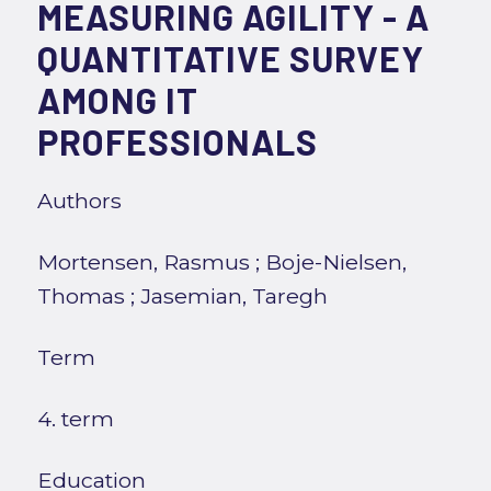
MEASURING AGILITY - A
QUANTITATIVE SURVEY
AMONG IT
PROFESSIONALS
Authors
Mortensen, Rasmus
;
Boje-Nielsen,
Thomas
;
Jasemian, Taregh
Term
4. term
Education