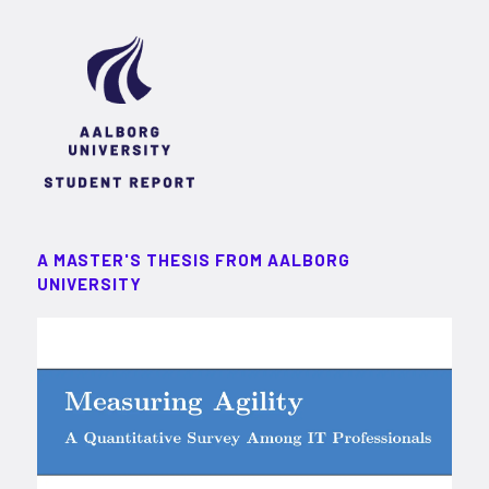
A MASTER'S THESIS FROM AALBORG
UNIVERSITY