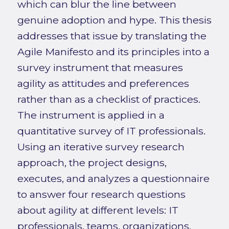
which can blur the line between
genuine adoption and hype. This thesis
addresses that issue by translating the
Agile Manifesto and its principles into a
survey instrument that measures
agility as attitudes and preferences
rather than as a checklist of practices.
The instrument is applied in a
quantitative survey of IT professionals.
Using an iterative survey research
approach, the project designs,
executes, and analyzes a questionnaire
to answer four research questions
about agility at different levels: IT
professionals, teams, organizations,