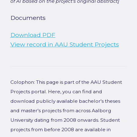
of AI based on the project's original abstract]
Documents
Download PDF
View record in AAU Student Projects
Colophon: This page is part of the AAU Student
Projects portal. Here, you can find and
download publicly available bachelor's theses
and master's projects from across Aalborg
University dating from 2008 onwards. Student
projects from before 2008 are available in