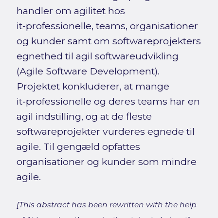
handler om agilitet hos
it‑professionelle, teams, organisationer
og kunder samt om softwareprojekters
egnethed til agil softwareudvikling
(Agile Software Development).
Projektet konkluderer, at mange
it‑professionelle og deres teams har en
agil indstilling, og at de fleste
softwareprojekter vurderes egnede til
agile. Til gengæld opfattes
organisationer og kunder som mindre
agile.
[This abstract has been rewritten with the help