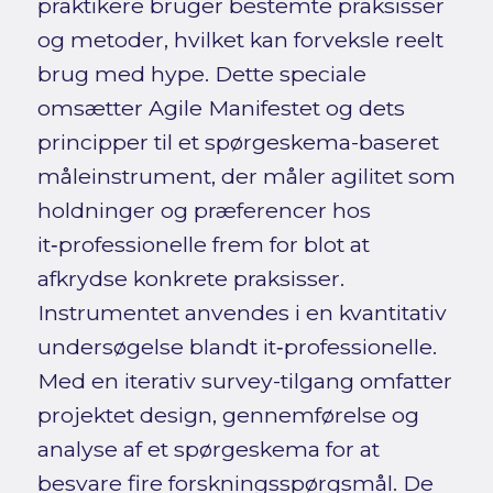
praktikere bruger bestemte praksisser
og metoder, hvilket kan forveksle reelt
brug med hype. Dette speciale
omsætter Agile Manifestet og dets
principper til et spørgeskema-baseret
måleinstrument, der måler agilitet som
holdninger og præferencer hos
it‑professionelle frem for blot at
afkrydse konkrete praksisser.
Instrumentet anvendes i en kvantitativ
undersøgelse blandt it‑professionelle.
Med en iterativ survey-tilgang omfatter
projektet design, gennemførelse og
analyse af et spørgeskema for at
besvare fire forskningsspørgsmål. De