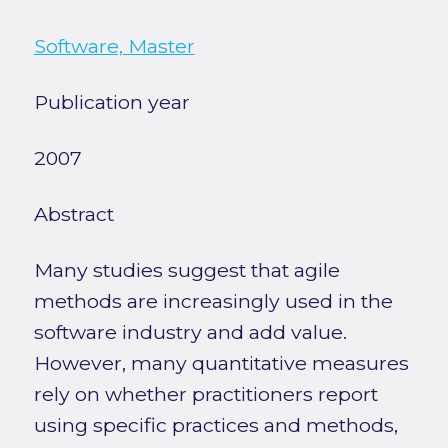
Software, Master
Publication year
2007
Abstract
Many studies suggest that agile
methods are increasingly used in the
software industry and add value.
However, many quantitative measures
rely on whether practitioners report
using specific practices and methods,