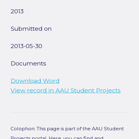
2013
Submitted on
2013-05-30
Documents
Download Word
View record in AAU Student Projects
Colophon: This page is part of the AAU Student
Projects portal. Here, you can find and