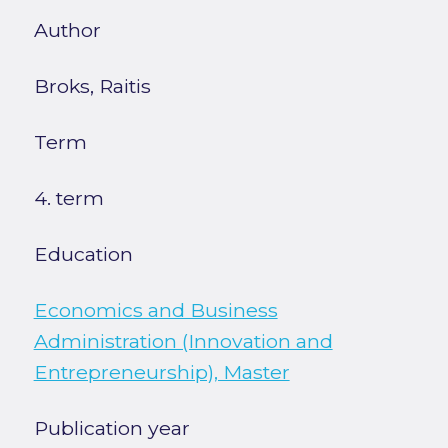
Author
Broks, Raitis
Term
4. term
Education
Economics and Business
Administration (Innovation and
Entrepreneurship), Master
Publication year