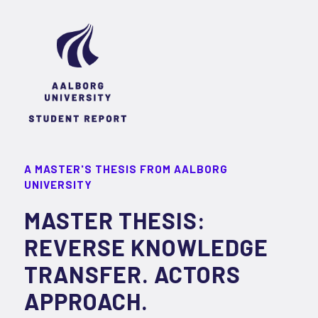
A MASTER'S THESIS FROM AALBORG
UNIVERSITY
MASTER THESIS:
REVERSE KNOWLEDGE
TRANSFER. ACTORS
APPROACH.