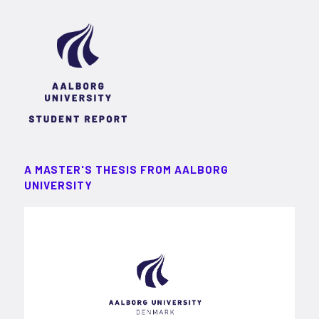
A MASTER'S THESIS FROM AALBORG
UNIVERSITY