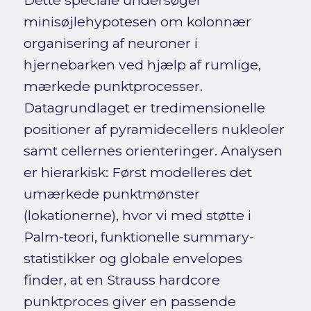
Dette speciale undersøger
minisøjlehypotesen om kolonnær
organisering af neuroner i
hjernebarken ved hjælp af rumlige,
mærkede punktprocesser.
Datagrundlaget er tredimensionelle
positioner af pyramidecellers nukleoler
samt cellernes orienteringer. Analysen
er hierarkisk: Først modelleres det
umærkede punktmønster
(lokationerne), hvor vi med støtte i
Palm-teori, funktionelle summary-
statistikker og globale envelopes
finder, at en Strauss hardcore
punktproces giver en passende