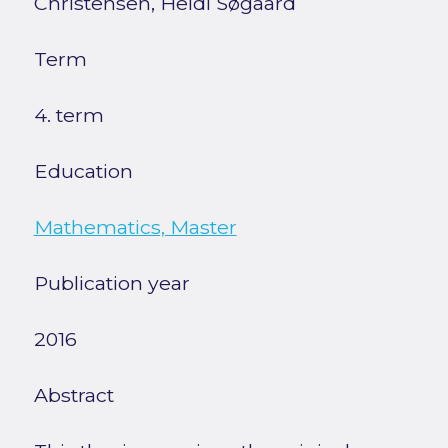
Christensen, Heidi Søgaard
Term
4. term
Education
Mathematics, Master
Publication year
2016
Abstract