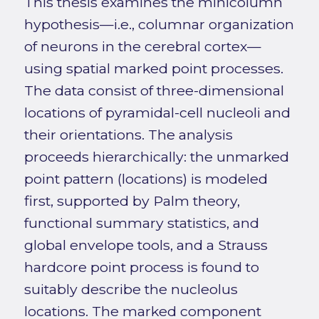
This thesis examines the minicolumn
hypothesis—i.e., columnar organization
of neurons in the cerebral cortex—
using spatial marked point processes.
The data consist of three-dimensional
locations of pyramidal-cell nucleoli and
their orientations. The analysis
proceeds hierarchically: the unmarked
point pattern (locations) is modeled
first, supported by Palm theory,
functional summary statistics, and
global envelope tools, and a Strauss
hardcore point process is found to
suitably describe the nucleolus
locations. The marked component