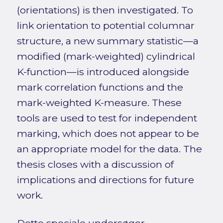
(orientations) is then investigated. To
link orientation to potential columnar
structure, a new summary statistic—a
modified (mark-weighted) cylindrical
K-function—is introduced alongside
mark correlation functions and the
mark-weighted K-measure. These
tools are used to test for independent
marking, which does not appear to be
an appropriate model for the data. The
thesis closes with a discussion of
implications and directions for future
work.