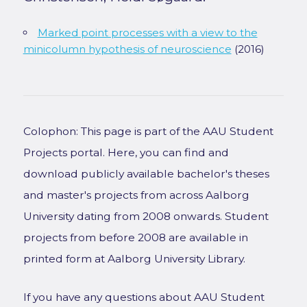
Marked point processes with a view to the
minicolumn hypothesis of neuroscience
(2016)
Colophon: This page is part of the AAU Student
Projects portal. Here, you can find and
download publicly available bachelor's theses
and master's projects from across Aalborg
University dating from 2008 onwards. Student
projects from before 2008 are available in
printed form at Aalborg University Library.
If you have any questions about AAU Student