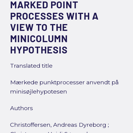
MARKED POINT
PROCESSES WITH A
VIEW TO THE
MINICOLUMN
HYPOTHESIS
Translated title
Mærkede punktprocesser anvendt på
minisøjlehypotesen
Authors
Christoffersen, Andreas Dyreborg
;