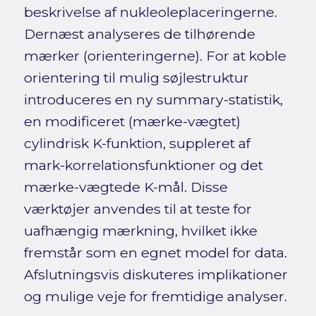
beskrivelse af nukleoleplaceringerne.
Dernæst analyseres de tilhørende
mærker (orienteringerne). For at koble
orientering til mulig søjlestruktur
introduceres en ny summary-statistik,
en modificeret (mærke-vægtet)
cylindrisk K-funktion, suppleret af
mark-korrelationsfunktioner og det
mærke-vægtede K-mål. Disse
værktøjer anvendes til at teste for
uafhængig mærkning, hvilket ikke
fremstår som en egnet model for data.
Afslutningsvis diskuteres implikationer
og mulige veje for fremtidige analyser.