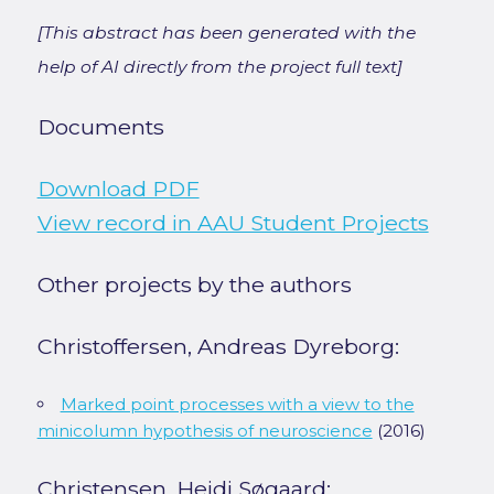
[This abstract has been generated with the
help of AI directly from the project full text]
Documents
Download PDF
View record in AAU Student Projects
Other projects by the authors
Christoffersen, Andreas Dyreborg:
Marked point processes with a view to the
minicolumn hypothesis of neuroscience
(2016)
Christensen, Heidi Søgaard: