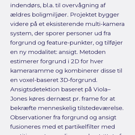
indendørs, bl.a. til overvågning af
ældres boligmiljøer. Projektet bygger
videre på et eksisterende multi-kamera
system, der sporer personer ud fra
forgrund og feature-punkter, og tilføjer
en ny modalitet: ansigt. Metoden
estimerer forgrund i 2D for hver
kameraramme og kombinerer disse til
en voxel-baseret 3D-forgrund.
Ansigtsdetektion baseret på Viola–
Jones køres dernæst pr. frame for at
bekræfte menneskelig tilstedeværelse.
Observationer fra forgrund og ansigt
fusioneres med et partikelfilter med