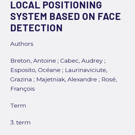
LOCAL POSITIONING
SYSTEM BASED ON FACE
DETECTION
Authors
Breton, Antoine
;
Cabec, Audrey
;
Esposito, Océane
;
Laurinaviciute,
Grazina
;
Majetniak, Alexandre
;
Rosé,
François
Term
3. term