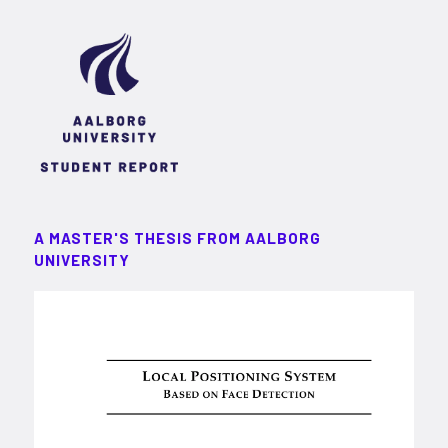
A MASTER'S THESIS FROM AALBORG
UNIVERSITY