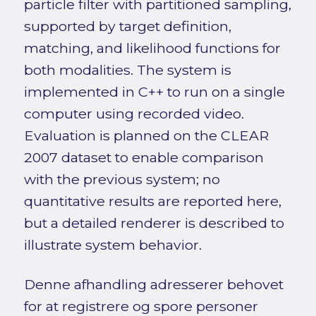
particle filter with partitioned sampling,
supported by target definition,
matching, and likelihood functions for
both modalities. The system is
implemented in C++ to run on a single
computer using recorded video.
Evaluation is planned on the CLEAR
2007 dataset to enable comparison
with the previous system; no
quantitative results are reported here,
but a detailed renderer is described to
illustrate system behavior.
Denne afhandling adresserer behovet
for at registrere og spore personer