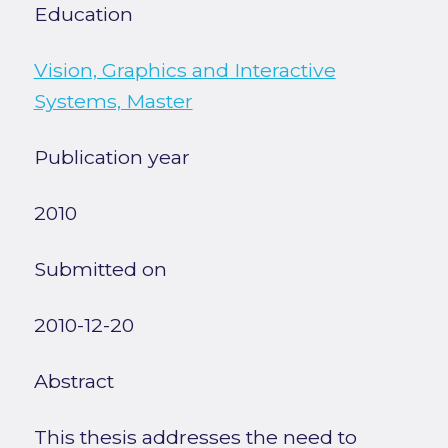
Education
Vision, Graphics and Interactive
Systems, Master
Publication year
2010
Submitted on
2010-12-20
Abstract
This thesis addresses the need to