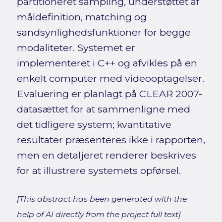
partitioneret sampling, understøttet af
måldefinition, matching og
sandsynlighedsfunktioner for begge
modaliteter. Systemet er
implementeret i C++ og afvikles på en
enkelt computer med videooptagelser.
Evaluering er planlagt på CLEAR 2007-
datasættet for at sammenligne med
det tidligere system; kvantitative
resultater præsenteres ikke i rapporten,
men en detaljeret renderer beskrives
for at illustrere systemets opførsel.
[This abstract has been generated with the
help of AI directly from the project full text]