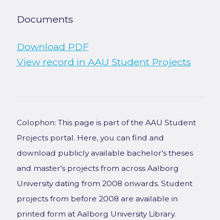
Documents
Download PDF
View record in AAU Student Projects
Colophon: This page is part of the AAU Student
Projects portal. Here, you can find and
download publicly available bachelor's theses
and master's projects from across Aalborg
University dating from 2008 onwards. Student
projects from before 2008 are available in
printed form at Aalborg University Library.