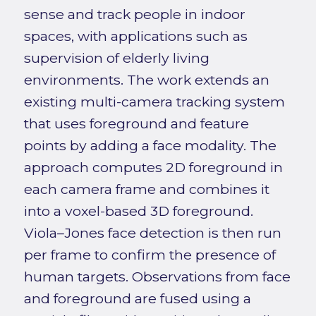
sense and track people in indoor
spaces, with applications such as
supervision of elderly living
environments. The work extends an
existing multi-camera tracking system
that uses foreground and feature
points by adding a face modality. The
approach computes 2D foreground in
each camera frame and combines it
into a voxel-based 3D foreground.
Viola–Jones face detection is then run
per frame to confirm the presence of
human targets. Observations from face
and foreground are fused using a