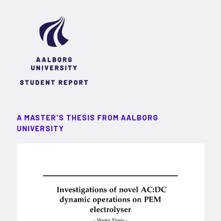
A MASTER'S THESIS FROM AALBORG
UNIVERSITY