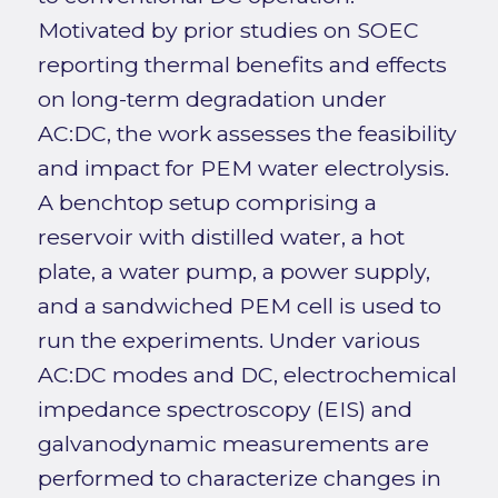
Motivated by prior studies on SOEC
reporting thermal benefits and effects
on long-term degradation under
AC:DC, the work assesses the feasibility
and impact for PEM water electrolysis.
A benchtop setup comprising a
reservoir with distilled water, a hot
plate, a water pump, a power supply,
and a sandwiched PEM cell is used to
run the experiments. Under various
AC:DC modes and DC, electrochemical
impedance spectroscopy (EIS) and
galvanodynamic measurements are
performed to characterize changes in