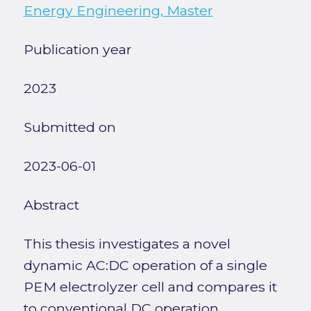
Energy Engineering, Master
Publication year
2023
Submitted on
2023-06-01
Abstract
This thesis investigates a novel
dynamic AC:DC operation of a single
PEM electrolyzer cell and compares it
to conventional DC operation.