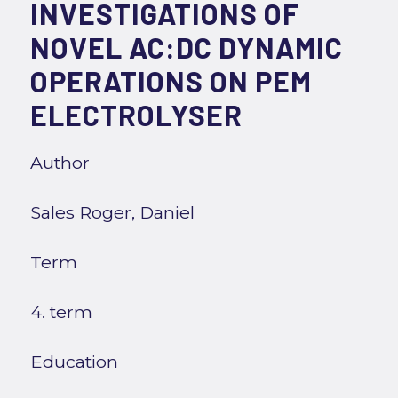
INVESTIGATIONS OF
NOVEL AC:DC DYNAMIC
OPERATIONS ON PEM
ELECTROLYSER
Author
Sales Roger, Daniel
Term
4. term
Education