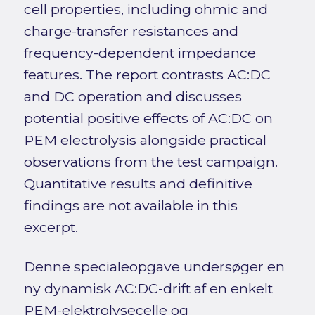
cell properties, including ohmic and
charge-transfer resistances and
frequency-dependent impedance
features. The report contrasts AC:DC
and DC operation and discusses
potential positive effects of AC:DC on
PEM electrolysis alongside practical
observations from the test campaign.
Quantitative results and definitive
findings are not available in this
excerpt.
Denne specialeopgave undersøger en
ny dynamisk AC:DC-drift af en enkelt
PEM-elektrolysecelle og