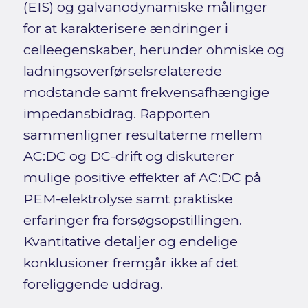
(EIS) og galvanodynamiske målinger
for at karakterisere ændringer i
celleegenskaber, herunder ohmiske og
ladningsoverførselsrelaterede
modstande samt frekvensafhængige
impedansbidrag. Rapporten
sammenligner resultaterne mellem
AC:DC og DC-drift og diskuterer
mulige positive effekter af AC:DC på
PEM-elektrolyse samt praktiske
erfaringer fra forsøgsopstillingen.
Kvantitative detaljer og endelige
konklusioner fremgår ikke af det
foreliggende uddrag.