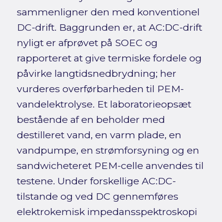
sammenligner den med konventionel
DC-drift. Baggrunden er, at AC:DC-drift
nyligt er afprøvet på SOEC og
rapporteret at give termiske fordele og
påvirke langtidsnedbrydning; her
vurderes overførbarheden til PEM-
vandelektrolyse. Et laboratorieopsæt
bestående af en beholder med
destilleret vand, en varm plade, en
vandpumpe, en strømforsyning og en
sandwicheteret PEM-celle anvendes til
testene. Under forskellige AC:DC-
tilstande og ved DC gennemføres
elektrokemisk impedansspektroskopi