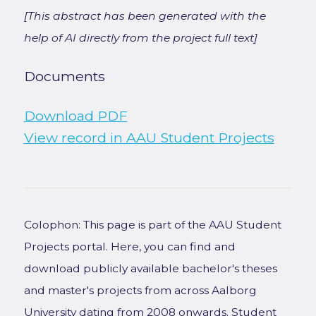
[This abstract has been generated with the
help of AI directly from the project full text]
Documents
Download PDF
View record in AAU Student Projects
Colophon: This page is part of the AAU Student
Projects portal. Here, you can find and
download publicly available bachelor's theses
and master's projects from across Aalborg
University dating from 2008 onwards. Student