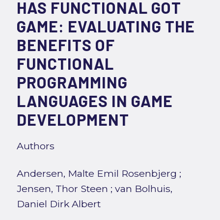
HAS FUNCTIONAL GOT
GAME: EVALUATING THE
BENEFITS OF
FUNCTIONAL
PROGRAMMING
LANGUAGES IN GAME
DEVELOPMENT
Authors
Andersen, Malte Emil Rosenbjerg
;
Jensen, Thor Steen
;
van Bolhuis,
Daniel Dirk Albert