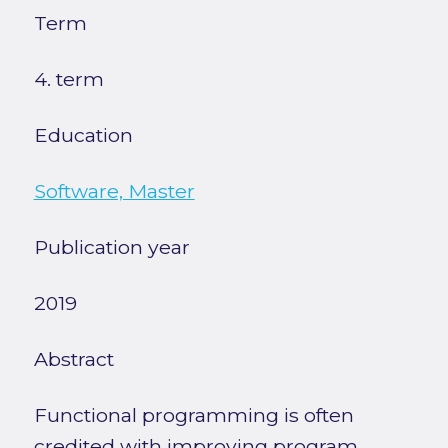
Term
4. term
Education
Software, Master
Publication year
2019
Abstract
Functional programming is often
credited with improving program