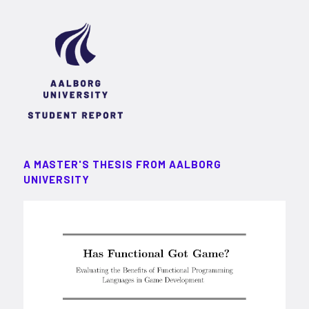
A MASTER'S THESIS FROM AALBORG
UNIVERSITY