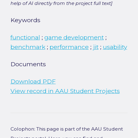
help of AI directly from the project full text]
Keywords
functional
;
game development
;
benchmark
;
performance
;
jit
;
usability
Documents
Download PDF
View record in AAU Student Projects
Colophon: This page is part of the AAU Student