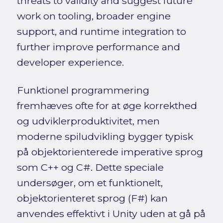
threats to validity and suggest future
work on tooling, broader engine
support, and runtime integration to
further improve performance and
developer experience.
Funktionel programmering
fremhæves ofte for at øge korrekthed
og udviklerproduktivitet, men
moderne spiludvikling bygger typisk
på objektorienterede imperative sprog
som C++ og C#. Dette speciale
undersøger, om et funktionelt,
objektorienteret sprog (F#) kan
anvendes effektivt i Unity uden at gå på