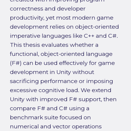
correctness and developer
productivity, yet most modern game
development relies on object-oriented
imperative languages like C++ and C#.
This thesis evaluates whether a
functional, object-oriented language
(F#) can be used effectively for game
development in Unity without
sacrificing performance or imposing
excessive cognitive load. We extend
Unity with improved F# support, then
compare F# and C# using a
benchmark suite focused on
numerical and vector operations