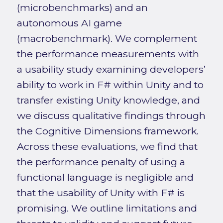
(microbenchmarks) and an
autonomous AI game
(macrobenchmark). We complement
the performance measurements with
a usability study examining developers’
ability to work in F# within Unity and to
transfer existing Unity knowledge, and
we discuss qualitative findings through
the Cognitive Dimensions framework.
Across these evaluations, we find that
the performance penalty of using a
functional language is negligible and
that the usability of Unity with F# is
promising. We outline limitations and