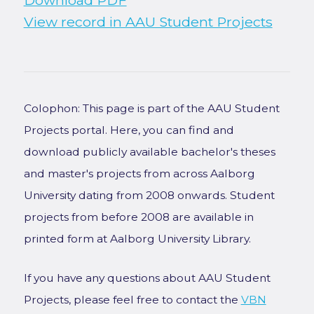
Download PDF
View record in AAU Student Projects
Colophon: This page is part of the AAU Student
Projects portal. Here, you can find and
download publicly available bachelor's theses
and master's projects from across Aalborg
University dating from 2008 onwards. Student
projects from before 2008 are available in
printed form at Aalborg University Library.
If you have any questions about AAU Student
Projects, please feel free to contact the
VBN