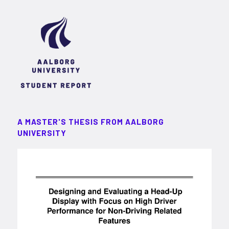
A MASTER'S THESIS FROM AALBORG
UNIVERSITY