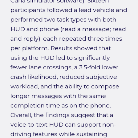
Carla simulator software). Sixteen
participants followed a lead vehicle and
performed two task types with both
HUD and phone (read a message; read
and reply), each repeated three times
per platform. Results showed that
using the HUD led to significantly
fewer lane crossings, a 3.5-fold lower
crash likelihood, reduced subjective
workload, and the ability to compose
longer messages with the same
completion time as on the phone.
Overall, the findings suggest that a
voice-to-text HUD can support non-
driving features while sustaining