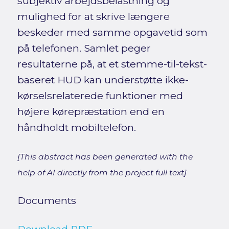
subjektiv arbejdsbelastning og
mulighed for at skrive længere
beskeder med samme opgavetid som
på telefonen. Samlet peger
resultaterne på, at et stemme-til-tekst-
baseret HUD kan understøtte ikke-
kørselsrelaterede funktioner med
højere kørepræstation end en
håndholdt mobiltelefon.
[This abstract has been generated with the
help of AI directly from the project full text]
Documents