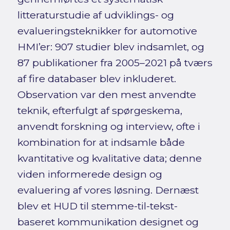
litteraturstudie af udviklings- og
evalueringsteknikker for automotive
HMI’er: 907 studier blev indsamlet, og
87 publikationer fra 2005–2021 på tværs
af fire databaser blev inkluderet.
Observation var den mest anvendte
teknik, efterfulgt af spørgeskema,
anvendt forskning og interview, ofte i
kombination for at indsamle både
kvantitative og kvalitative data; denne
viden informerede design og
evaluering af vores løsning. Dernæst
blev et HUD til stemme-til-tekst-
baseret kommunikation designet og