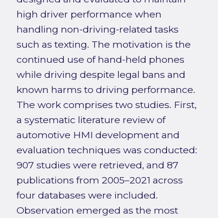
high driver performance when
handling non-driving-related tasks
such as texting. The motivation is the
continued use of hand-held phones
while driving despite legal bans and
known harms to driving performance.
The work comprises two studies. First,
a systematic literature review of
automotive HMI development and
evaluation techniques was conducted:
907 studies were retrieved, and 87
publications from 2005–2021 across
four databases were included.
Observation emerged as the most