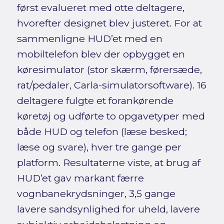
først evalueret med otte deltagere,
hvorefter designet blev justeret. For at
sammenligne HUD’et med en
mobiltelefon blev der opbygget en
køresimulator (stor skærm, førersæde,
rat/pedaler, Carla-simulatorsoftware). 16
deltagere fulgte et forankørende
køretøj og udførte to opgavetyper med
både HUD og telefon (læse besked;
læse og svare), hver tre gange per
platform. Resultaterne viste, at brug af
HUD’et gav markant færre
vognbanekrydsninger, 3,5 gange
lavere sandsynlighed for uheld, lavere