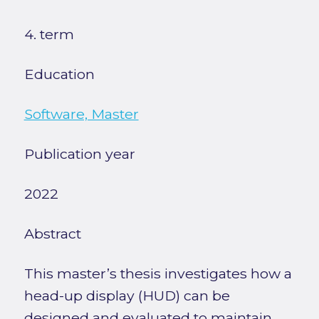
4. term
Education
Software, Master
Publication year
2022
Abstract
This master’s thesis investigates how a
head-up display (HUD) can be
designed and evaluated to maintain