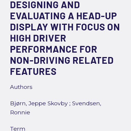
DESIGNING AND
EVALUATING A HEAD-UP
DISPLAY WITH FOCUS ON
HIGH DRIVER
PERFORMANCE FOR
NON-DRIVING RELATED
FEATURES
Authors
Bjørn, Jeppe Skovby
;
Svendsen,
Ronnie
Term