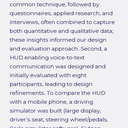
common technique, followed by
questionnaires, applied research, and
interviews, often combined to capture
both quantitative and qualitative data;
these insights informed our design
and evaluation approach. Second, a
HUD enabling voice-to-text
communication was designed and
initially evaluated with eight
participants, leading to design
refinements. To compare the HUD
with a mobile phone, a driving
simulator was built (large display,
driver’s seat, steering wheel/pedals,