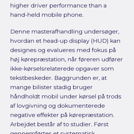
higher driver performance than a
hand-held mobile phone.
Denne masterafhandling undersøger,
hvordan et head-up display (HUD) kan
designes og evalueres med fokus på
høj kørepræstation, når føreren udfører
ikke-kørselsrelaterede opgaver som
tekstbeskeder. Baggrunden er, at
mange bilister stadig bruger
håndholdt mobil under kørsel på trods
af lovgivning og dokumenterede
negative effekter på kørepræstation.
Arbejdet består af to studier. Først
gennemførtes et systematisk