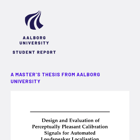
A MASTER'S THESIS FROM AALBORG
UNIVERSITY