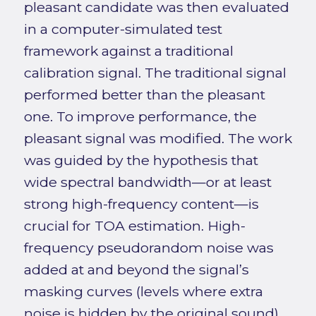
pleasant candidate was then evaluated
in a computer-simulated test
framework against a traditional
calibration signal. The traditional signal
performed better than the pleasant
one. To improve performance, the
pleasant signal was modified. The work
was guided by the hypothesis that
wide spectral bandwidth—or at least
strong high-frequency content—is
crucial for TOA estimation. High-
frequency pseudorandom noise was
added at and beyond the signal’s
masking curves (levels where extra
noise is hidden by the original sound).