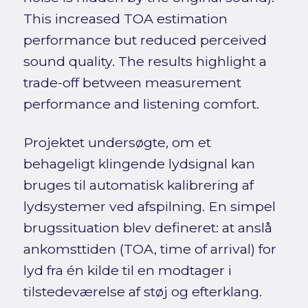
This increased TOA estimation
performance but reduced perceived
sound quality. The results highlight a
trade-off between measurement
performance and listening comfort.
Projektet undersøgte, om et
behageligt klingende lydsignal kan
bruges til automatisk kalibrering af
lydsystemer ved afspilning. En simpel
brugssituation blev defineret: at anslå
ankomsttiden (TOA, time of arrival) for
lyd fra én kilde til en modtager i
tilstedeværelse af støj og efterklang.