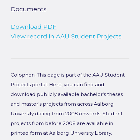
Documents
Download PDF
View record in AAU Student Projects
Colophon: This page is part of the AAU Student
Projects portal. Here, you can find and
download publicly available bachelor's theses
and master's projects from across Aalborg
University dating from 2008 onwards. Student
projects from before 2008 are available in
printed form at Aalborg University Library.