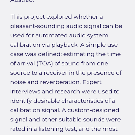
This project explored whether a
pleasant-sounding audio signal can be
used for automated audio system
calibration via playback. A simple use
case was defined: estimating the time
of arrival (TOA) of sound from one
source to a receiver in the presence of
noise and reverberation. Expert
interviews and research were used to
identify desirable characteristics of a
calibration signal. A custom-designed
signal and other suitable sounds were
rated in a listening test, and the most