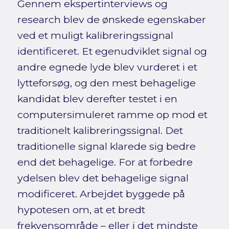
Gennem ekspertinterviews og
research blev de ønskede egenskaber
ved et muligt kalibreringssignal
identificeret. Et egenudviklet signal og
andre egnede lyde blev vurderet i et
lytteforsøg, og den mest behagelige
kandidat blev derefter testet i en
computersimuleret ramme op mod et
traditionelt kalibreringssignal. Det
traditionelle signal klarede sig bedre
end det behagelige. For at forbedre
ydelsen blev det behagelige signal
modificeret. Arbejdet byggede på
hypotesen om, at et bredt
frekvensområde – eller i det mindste