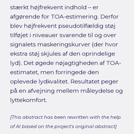
stærkt højfrekvent indhold – er
afgørende for TOA-estimering. Derfor
blev højfrekvent pseudotilfældig støj
tilføjet i niveauer svarende til og over
signalets maskeringskurver (der hvor
ekstra støj skjules af den oprindelige
lyd). Det øgede nøjagtigheden af TOA-
estimatet, men forringede den
oplevede lydkvalitet. Resultatet peger
på en afvejning mellem måleydelse og
lyttekomfort.
[This abstract has been rewritten with the help
of AI based on the project's original abstract]