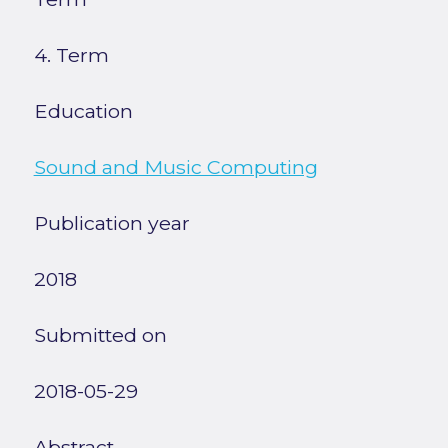
4. Term
Education
Sound and Music Computing
Publication year
2018
Submitted on
2018-05-29
Abstract