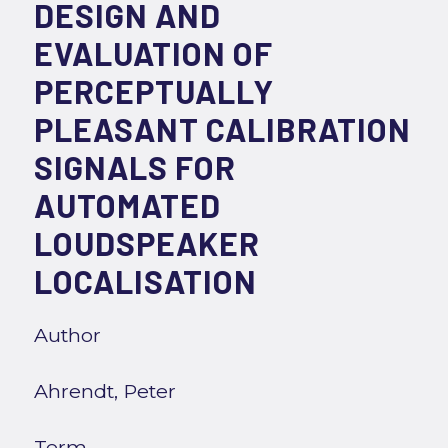
DESIGN AND
EVALUATION OF
PERCEPTUALLY
PLEASANT CALIBRATION
SIGNALS FOR
AUTOMATED
LOUDSPEAKER
LOCALISATION
Author
Ahrendt, Peter
Term