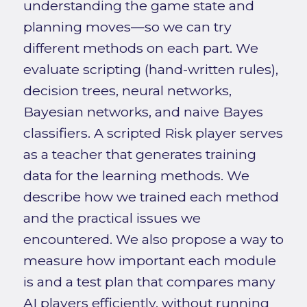
understanding the game state and
planning moves—so we can try
different methods on each part. We
evaluate scripting (hand-written rules),
decision trees, neural networks,
Bayesian networks, and naive Bayes
classifiers. A scripted Risk player serves
as a teacher that generates training
data for the learning methods. We
describe how we trained each method
and the practical issues we
encountered. We also propose a way to
measure how important each module
is and a test plan that compares many
AI players efficiently, without running