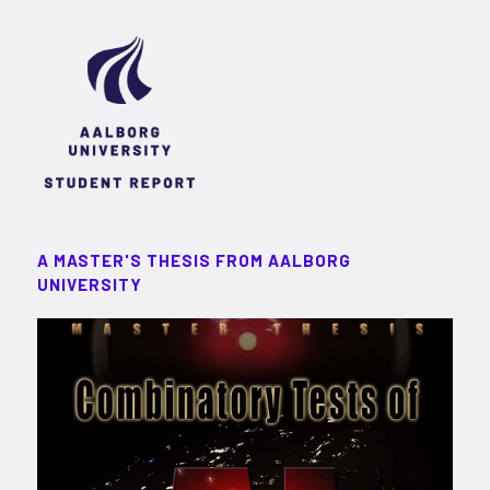
A MASTER'S THESIS FROM AALBORG
UNIVERSITY