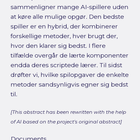
sammenligner mange AI-spillere uden
at køre alle mulige opgør. Den bedste
spiller er en hybrid, der kombinerer
forskellige metoder, hver brugt der,
hvor den klarer sig bedst. I flere
tilfælde overgår de lærte komponenter
endda deres scriptede lærer. Til sidst
drøfter vi, hvilke spilopgaver de enkelte
metoder sandsynligvis egner sig bedst
til.
[This abstract has been rewritten with the help
of AI based on the project's original abstract]
Documents