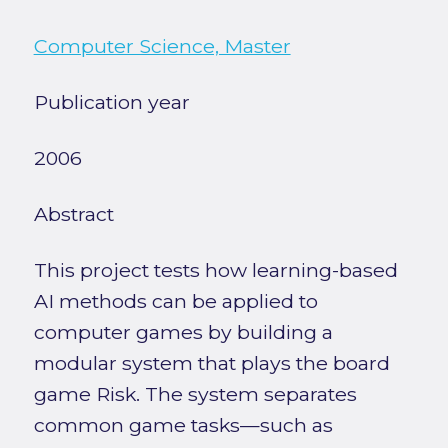
Computer Science, Master
Publication year
2006
Abstract
This project tests how learning-based
AI methods can be applied to
computer games by building a
modular system that plays the board
game Risk. The system separates
common game tasks—such as