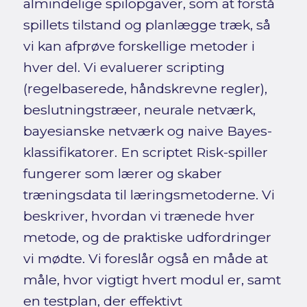
almindelige spilopgaver, som at forstå
spillets tilstand og planlægge træk, så
vi kan afprøve forskellige metoder i
hver del. Vi evaluerer scripting
(regelbaserede, håndskrevne regler),
beslutningstræer, neurale netværk,
bayesianske netværk og naive Bayes-
klassifikatorer. En scriptet Risk-spiller
fungerer som lærer og skaber
træningsdata til læringsmetoderne. Vi
beskriver, hvordan vi trænede hver
metode, og de praktiske udfordringer
vi mødte. Vi foreslår også en måde at
måle, hvor vigtigt hvert modul er, samt
en testplan, der effektivt