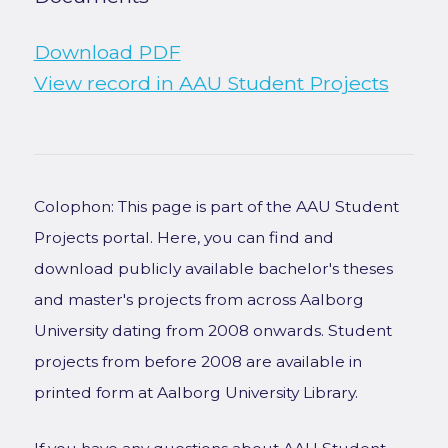
Download PDF
View record in AAU Student Projects
Colophon: This page is part of the AAU Student
Projects portal. Here, you can find and
download publicly available bachelor's theses
and master's projects from across Aalborg
University dating from 2008 onwards. Student
projects from before 2008 are available in
printed form at Aalborg University Library.