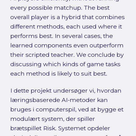
every possible matchup. The best
overall player is a hybrid that combines
different methods, each used where it
performs best. In several cases, the
learned components even outperform
their scripted teacher. We conclude by
discussing which kinds of game tasks
each method is likely to suit best.
I dette projekt undersøger vi, hvordan
læringsbaserede AI-metoder kan
bruges i computerspil, ved at bygge et
modulært system, der spiller
brætspillet Risk. Systemet opdeler