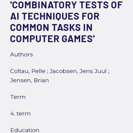
'COMBINATORY TESTS OF
AI TECHNIQUES FOR
COMMON TASKS IN
COMPUTER GAMES'
Authors
Coltau, Pelle
;
Jacobsen, Jens Juul
;
Jensen, Brian
Term
4. term
Education