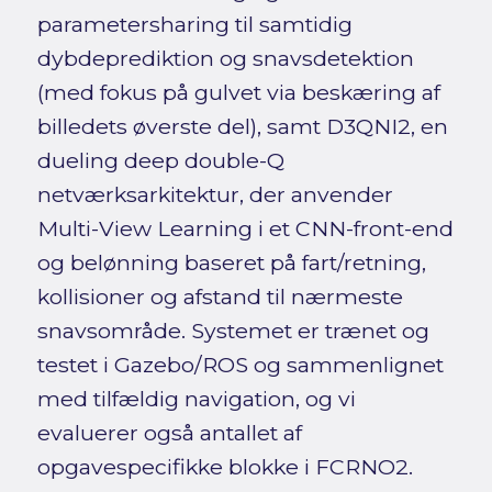
parametersharing til samtidig
dybdeprediktion og snavsdetektion
(med fokus på gulvet via beskæring af
billedets øverste del), samt D3QNI2, en
dueling deep double-Q
netværksarkitektur, der anvender
Multi-View Learning i et CNN-front-end
og belønning baseret på fart/retning,
kollisioner og afstand til nærmeste
snavsområde. Systemet er trænet og
testet i Gazebo/ROS og sammenlignet
med tilfældig navigation, og vi
evaluerer også antallet af
opgavespecifikke blokke i FCRNO2.