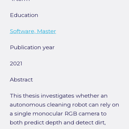
Education
Software, Master
Publication year
2021
Abstract
This thesis investigates whether an
autonomous cleaning robot can rely on
a single monocular RGB camera to
both predict depth and detect dirt,