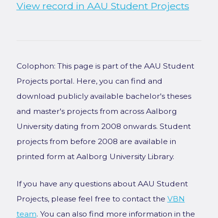
View record in AAU Student Projects
Colophon: This page is part of the AAU Student
Projects portal. Here, you can find and
download publicly available bachelor's theses
and master's projects from across Aalborg
University dating from 2008 onwards. Student
projects from before 2008 are available in
printed form at Aalborg University Library.
If you have any questions about AAU Student
Projects, please feel free to contact the
VBN
team
. You can also find more information in the