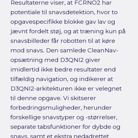
Resultaterne viser, at FCRNO2 har
potentiale til snavsdetektion, hvor to
opgavespecifikke blokke gav lav og
jævnt fordelt støj, og at træning kun på
snavsbilleder får robotten til at køre
mod snavs. Den samlede CleanNav-
opsætning med D3QNI2 giver
imidlertid ikke bedre resultater end
tilfældig navigation, og indikerer at
D3QNI2-arkitekturen ikke er velegnet
til denne opgave. Vi skitserer
forbedringsmuligheder, herunder
forskellige snavstyper og -størrelser,
separate tabsfunktioner for dybde og
snavs, samt et ekstra nedadrettet