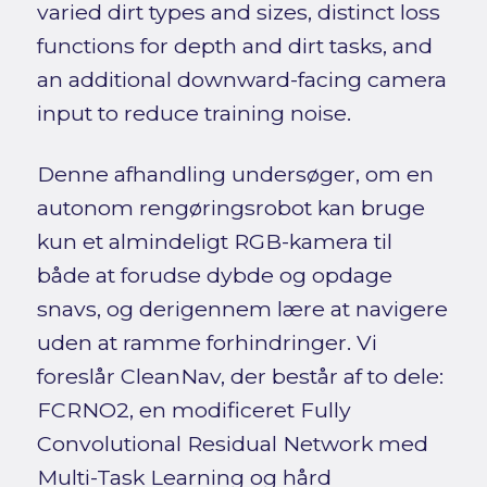
varied dirt types and sizes, distinct loss
functions for depth and dirt tasks, and
an additional downward-facing camera
input to reduce training noise.
Denne afhandling undersøger, om en
autonom rengøringsrobot kan bruge
kun et almindeligt RGB-kamera til
både at forudse dybde og opdage
snavs, og derigennem lære at navigere
uden at ramme forhindringer. Vi
foreslår CleanNav, der består af to dele:
FCRNO2, en modificeret Fully
Convolutional Residual Network med
Multi-Task Learning og hård