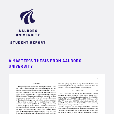
A MASTER'S THESIS FROM AALBORG
UNIVERSITY