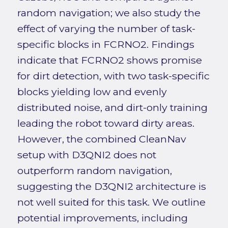
random navigation; we also study the
effect of varying the number of task-
specific blocks in FCRNO2. Findings
indicate that FCRNO2 shows promise
for dirt detection, with two task-specific
blocks yielding low and evenly
distributed noise, and dirt-only training
leading the robot toward dirty areas.
However, the combined CleanNav
setup with D3QNI2 does not
outperform random navigation,
suggesting the D3QNI2 architecture is
not well suited for this task. We outline
potential improvements, including