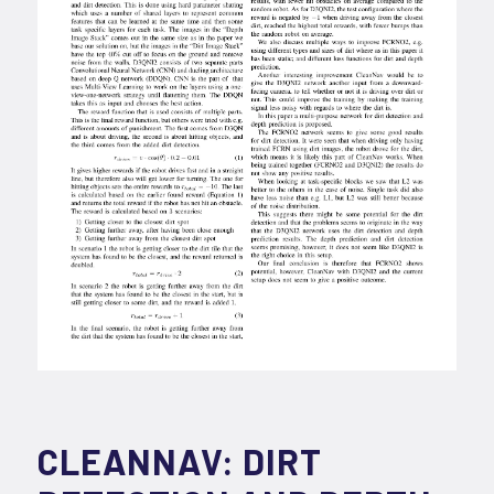
CLEANNAV: DIRT