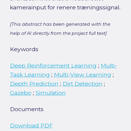
kamerainput for renere træningssignal.
[This abstract has been generated with the
help of AI directly from the project full text]
Keywords
Deep Reinforcement Learning
;
Multi-
Task Learning
;
Multi-View Learning
;
Depth Prediction
;
Dirt Detection
;
Gazebo
;
Simulation
Documents
Download PDF