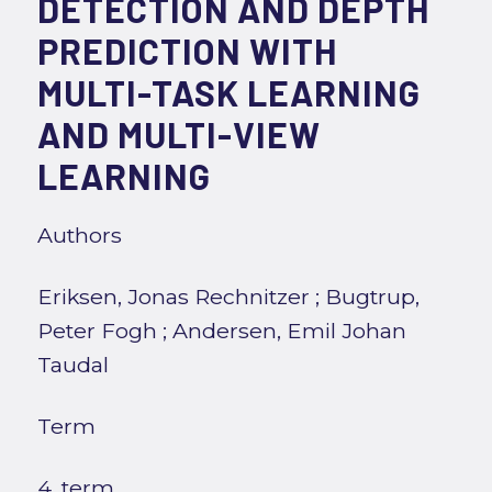
DETECTION AND DEPTH
PREDICTION WITH
MULTI-TASK LEARNING
AND MULTI-VIEW
LEARNING
Authors
Eriksen, Jonas Rechnitzer
;
Bugtrup,
Peter Fogh
;
Andersen, Emil Johan
Taudal
Term
4. term