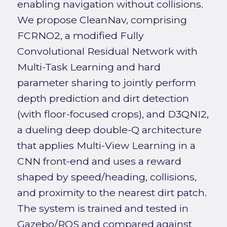
enabling navigation without collisions.
We propose CleanNav, comprising
FCRNO2, a modified Fully
Convolutional Residual Network with
Multi-Task Learning and hard
parameter sharing to jointly perform
depth prediction and dirt detection
(with floor-focused crops), and D3QNI2,
a dueling deep double-Q architecture
that applies Multi-View Learning in a
CNN front-end and uses a reward
shaped by speed/heading, collisions,
and proximity to the nearest dirt patch.
The system is trained and tested in
Gazebo/ROS and compared against