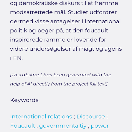
og demokratiske diskurs til at fremme
modsatrettede mål. Studiet udfordrer
dermed visse antagelser i international
politik og peger på, at den foucault-
inspirerede ramme er lovende for
videre undersøgelser af magt og agens
i FN.
[This abstract has been generated with the
help of AI directly from the project full text]
Keywords
International relations
;
Discourse
;
Foucault
;
governmentaltiy
;
power