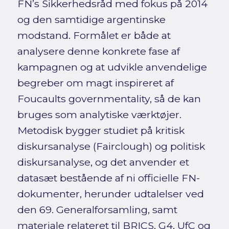
FN’s Sikkerhedsråd med fokus på 2014
og den samtidige argentinske
modstand. Formålet er både at
analysere denne konkrete fase af
kampagnen og at udvikle anvendelige
begreber om magt inspireret af
Foucaults governmentality, så de kan
bruges som analytiske værktøjer.
Metodisk bygger studiet på kritisk
diskursanalyse (Fairclough) og politisk
diskursanalyse, og det anvender et
datasæt bestående af ni officielle FN-
dokumenter, herunder udtalelser ved
den 69. Generalforsamling, samt
materiale relateret til BRICS, G4, UfC og