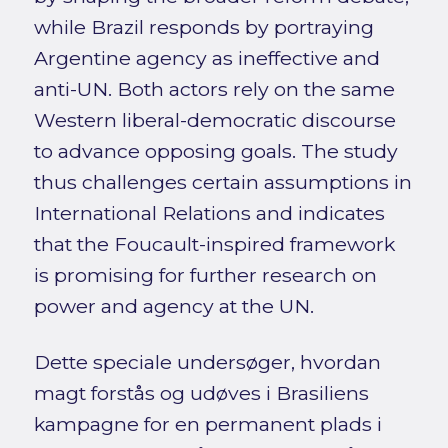
while Brazil responds by portraying
Argentine agency as ineffective and
anti-UN. Both actors rely on the same
Western liberal-democratic discourse
to advance opposing goals. The study
thus challenges certain assumptions in
International Relations and indicates
that the Foucault-inspired framework
is promising for further research on
power and agency at the UN.
Dette speciale undersøger, hvordan
magt forstås og udøves i Brasiliens
kampagne for en permanent plads i