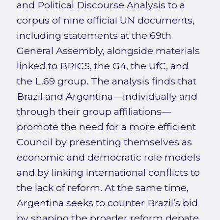
and Political Discourse Analysis to a
corpus of nine official UN documents,
including statements at the 69th
General Assembly, alongside materials
linked to BRICS, the G4, the UfC, and
the L.69 group. The analysis finds that
Brazil and Argentina—individually and
through their group affiliations—
promote the need for a more efficient
Council by presenting themselves as
economic and democratic role models
and by linking international conflicts to
the lack of reform. At the same time,
Argentina seeks to counter Brazil’s bid
by shaping the broader reform debate,