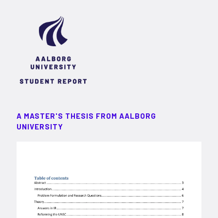
A MASTER'S THESIS FROM AALBORG
UNIVERSITY