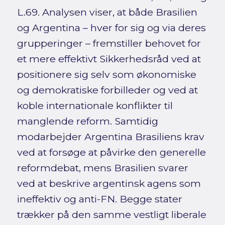
L.69. Analysen viser, at både Brasilien
og Argentina – hver for sig og via deres
grupperinger – fremstiller behovet for
et mere effektivt Sikkerhedsråd ved at
positionere sig selv som økonomiske
og demokratiske forbilleder og ved at
koble internationale konflikter til
manglende reform. Samtidig
modarbejder Argentina Brasiliens krav
ved at forsøge at påvirke den generelle
reformdebat, mens Brasilien svarer
ved at beskrive argentinsk agens som
ineffektiv og anti-FN. Begge stater
trækker på den samme vestligt liberale