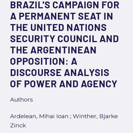
BRAZIL'S CAMPAIGN FOR
A PERMANENT SEAT IN
THE UNITED NATIONS
SECURITY COUNCIL AND
THE ARGENTINEAN
OPPOSITION: A
DISCOURSE ANALYSIS
OF POWER AND AGENCY
Authors
Ardelean, Mihai Ioan
;
Winther, Bjarke
Zinck