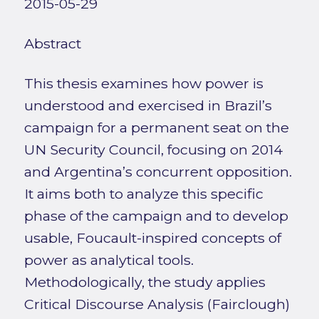
2015-05-29
Abstract
This thesis examines how power is
understood and exercised in Brazil’s
campaign for a permanent seat on the
UN Security Council, focusing on 2014
and Argentina’s concurrent opposition.
It aims both to analyze this specific
phase of the campaign and to develop
usable, Foucault-inspired concepts of
power as analytical tools.
Methodologically, the study applies
Critical Discourse Analysis (Fairclough)