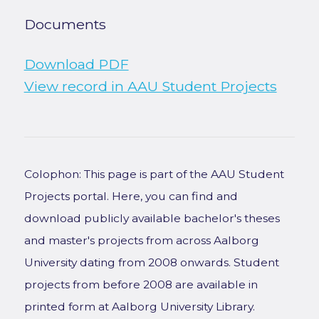
Documents
Download PDF
View record in AAU Student Projects
Colophon: This page is part of the AAU Student
Projects portal. Here, you can find and
download publicly available bachelor's theses
and master's projects from across Aalborg
University dating from 2008 onwards. Student
projects from before 2008 are available in
printed form at Aalborg University Library.