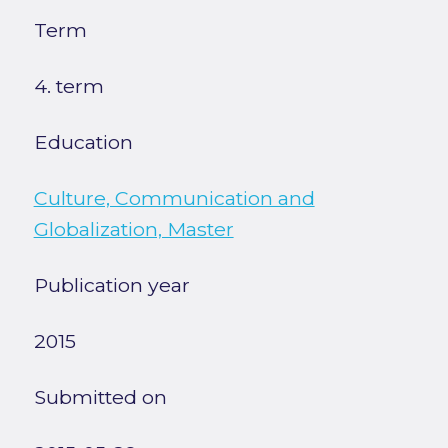
Term
4. term
Education
Culture, Communication and
Globalization, Master
Publication year
2015
Submitted on