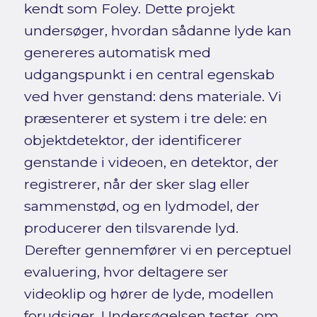
kendt som Foley. Dette projekt
undersøger, hvordan sådanne lyde kan
genereres automatisk med
udgangspunkt i en central egenskab
ved hver genstand: dens materiale. Vi
præsenterer et system i tre dele: en
objektdetektor, der identificerer
genstande i videoen, en detektor, der
registrerer, når der sker slag eller
sammenstød, og en lydmodel, der
producerer den tilsvarende lyd.
Derefter gennemfører vi en perceptuel
evaluering, hvor deltagere ser
videoklip og hører de lyde, modellen
forudsiger. Undersøgelsen tester, om