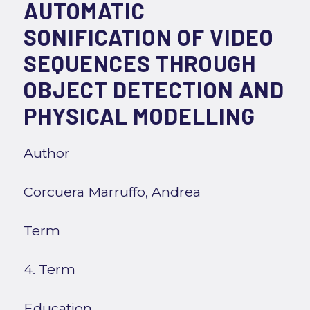
AUTOMATIC
SONIFICATION OF VIDEO
SEQUENCES THROUGH
OBJECT DETECTION AND
PHYSICAL MODELLING
Author
Corcuera Marruffo, Andrea
Term
4. Term
Education