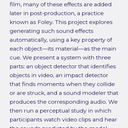
film, many of these effects are added
later in post-production, a practice
known as Foley. This project explores
generating such sound effects
automatically, using a key property of
each object—its material—as the main
cue. We present a system with three
parts: an object detector that identifies
objects in video, an impact detector
that finds moments when they collide
or are struck, and a sound modeler that
produces the corresponding audio. We
then run a perceptual study in which
participants watch video clips and hear