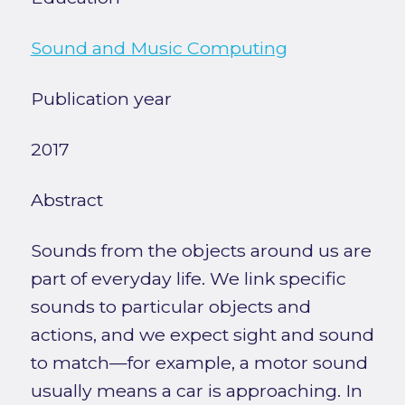
Sound and Music Computing
Publication year
2017
Abstract
Sounds from the objects around us are
part of everyday life. We link specific
sounds to particular objects and
actions, and we expect sight and sound
to match—for example, a motor sound
usually means a car is approaching. In