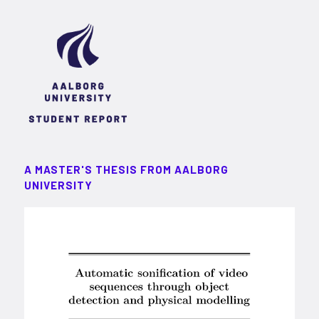
A MASTER'S THESIS FROM AALBORG
UNIVERSITY