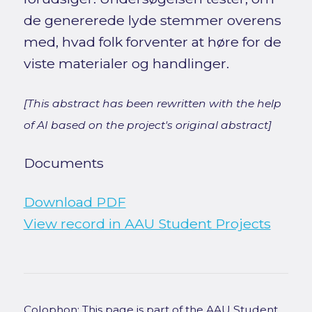
de genererede lyde stemmer overens
med, hvad folk forventer at høre for de
viste materialer og handlinger.
[This abstract has been rewritten with the help
of AI based on the project's original abstract]
Documents
Download PDF
View record in AAU Student Projects
Colophon: This page is part of the AAU Student