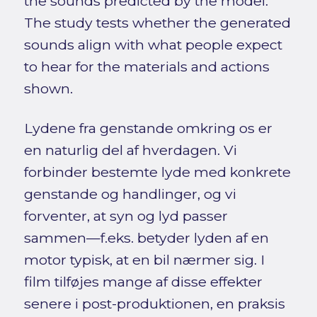
the sounds predicted by the model.
The study tests whether the generated
sounds align with what people expect
to hear for the materials and actions
shown.
Lydene fra genstande omkring os er
en naturlig del af hverdagen. Vi
forbinder bestemte lyde med konkrete
genstande og handlinger, og vi
forventer, at syn og lyd passer
sammen—f.eks. betyder lyden af en
motor typisk, at en bil nærmer sig. I
film tilføjes mange af disse effekter
senere i post-produktionen, en praksis