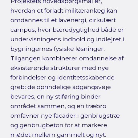
Projektets hovedspørgsmål er,
hvordan et forladt militæranlæg kan
omdannes til et lavenergi, cirkulært
campus, hvor bæredygtighed både er
undervisningens indhold og indlejret i
bygningernes fysiske løsninger.
Tilgangen kombinerer omdannelse af
eksisterende strukturer med nye
forbindelser og identitetsskabende
greb: de oprindelige adgangsveje
bevares, en ny stiføring binder
området sammen, og en træbro
omfavner nye facader i genbrugstræ
og genbrugbeton for at markere
mødet mellem gammelt og nyt.