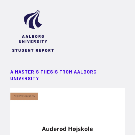
A MASTER'S THESIS FROM AALBORG
UNIVERSITY