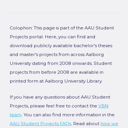
Colophon: This page is part of the AAU Student
Projects portal. Here, you can find and
download publicly available bachelor's theses
and master's projects from across Aalborg
University dating from 2008 onwards. Student
projects from before 2008 are available in
printed form at Aalborg University Library.
If you have any questions about AAU Student
Projects, please feel free to contact the
VBN
team
. You can also find more information in the
AAU Student Projects FAQs
. Read about
how we