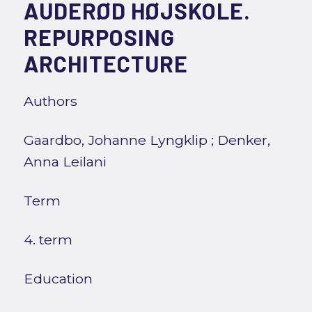
AUDERØD HØJSKOLE.
REPURPOSING
ARCHITECTURE
Authors
Gaardbo, Johanne Lyngklip
;
Denker,
Anna Leilani
Term
4. term
Education