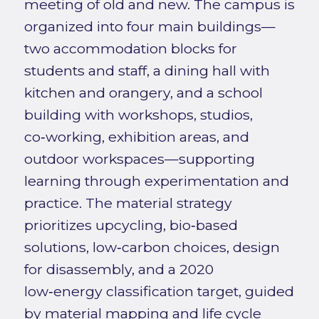
meeting of old and new. The campus is
organized into four main buildings—
two accommodation blocks for
students and staff, a dining hall with
kitchen and orangery, and a school
building with workshops, studios,
co‑working, exhibition areas, and
outdoor workspaces—supporting
learning through experimentation and
practice. The material strategy
prioritizes upcycling, bio‑based
solutions, low‑carbon choices, design
for disassembly, and a 2020
low‑energy classification target, guided
by material mapping and life cycle