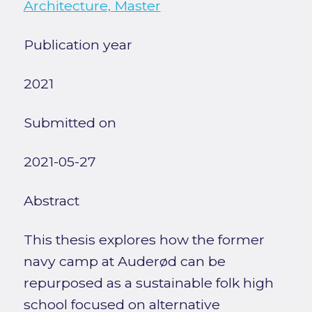
Architecture, Master
Publication year
2021
Submitted on
2021-05-27
Abstract
This thesis explores how the former
navy camp at Auderød can be
repurposed as a sustainable folk high
school focused on alternative