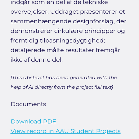
indgår som en del af de tekniske
overvejelser. Uddraget præsenterer et
sammenhængende designforslag, der
demonstrerer cirkulære principper og
fremtidig tilpasningsdygtighed;
detaljerede målte resultater fremgår
ikke af denne del.
[This abstract has been generated with the
help of AI directly from the project full text]
Documents
Download PDF
View record in AAU Student Projects