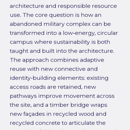
architecture and responsible resource
use. The core question is how an
abandoned military complex can be
transformed into a low‑energy, circular
campus where sustainability is both
taught and built into the architecture.
The approach combines adaptive
reuse with new connective and
identity‑building elements: existing
access roads are retained, new
pathways improve movement across
the site, and a timber bridge wraps
new façades in recycled wood and
recycled concrete to articulate the