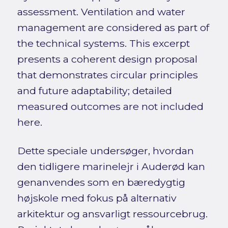
assessment. Ventilation and water
management are considered as part of
the technical systems. This excerpt
presents a coherent design proposal
that demonstrates circular principles
and future adaptability; detailed
measured outcomes are not included
here.
Dette speciale undersøger, hvordan
den tidligere marinelejr i Auderød kan
genanvendes som en bæredygtig
højskole med fokus på alternativ
arkitektur og ansvarligt ressourcebrug.