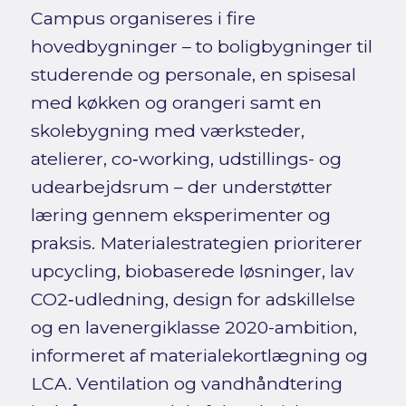
Campus organiseres i fire
hovedbygninger – to boligbygninger til
studerende og personale, en spisesal
med køkken og orangeri samt en
skolebygning med værksteder,
atelierer, co‑working, udstillings- og
udearbejdsrum – der understøtter
læring gennem eksperimenter og
praksis. Materialestrategien prioriterer
upcycling, biobaserede løsninger, lav
CO2‑udledning, design for adskillelse
og en lavenergiklasse 2020-ambition,
informeret af materialekortlægning og
LCA. Ventilation og vandhåndtering