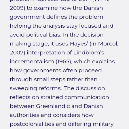
2009) to examine how the Danish
government defines the problem,
helping the analysis stay focused and
avoid political bias. In the decision-
making stage, it uses Hayes’ (in Morcol,
2007) interpretation of Lindblom’s
incrementalism (1965), which explains
how governments often proceed
through small steps rather than
sweeping reforms. The discussion
reflects on strained communication
between Greenlandic and Danish
authorities and considers how
postcolonial ties and differing military