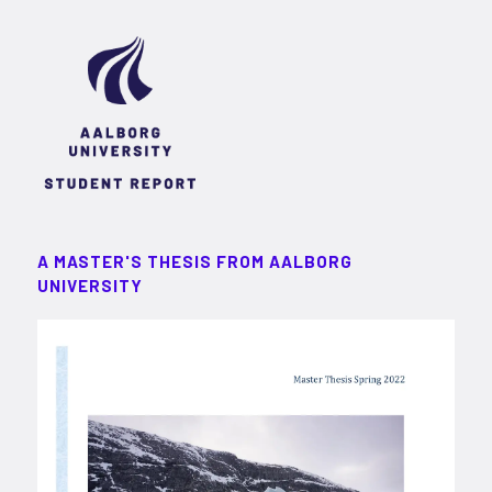
A MASTER'S THESIS FROM AALBORG
UNIVERSITY