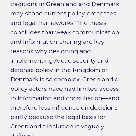
traditions in Greenland and Denmark
may shape current policy processes
and legal frameworks. The thesis
concludes that weak communication
and information-sharing are key
reasons why designing and
implementing Arctic security and
defense policy in the Kingdom of
Denmark is so complex. Greenlandic
policy actors have had limited access
to information and consultation—and
therefore less influence on decisions—
partly because the legal basis for
Greenland’s inclusion is vaguely
defined.