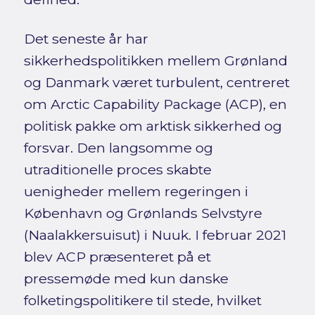
Det seneste år har
sikkerhedspolitikken mellem Grønland
og Danmark været turbulent, centreret
om Arctic Capability Package (ACP), en
politisk pakke om arktisk sikkerhed og
forsvar. Den langsomme og
utraditionelle proces skabte
uenigheder mellem regeringen i
København og Grønlands Selvstyre
(Naalakkersuisut) i Nuuk. I februar 2021
blev ACP præsenteret på et
pressemøde med kun danske
folketingspolitikere til stede, hvilket