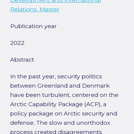
Development and International
Relations, Master
Publication year
2022
Abstract
In the past year, security politics
between Greenland and Denmark
have been turbulent, centered on the
Arctic Capability Package (ACP), a
policy package on Arctic security and
defense. The slow and unorthodox
process created disagreements