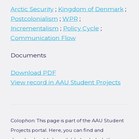
Arctic Security
;
Kingdom of Denmark
;
Postcolonialism
;
WPR
;
Incrementalism
;
Policy Cycle
;
Communication Flow
Documents
Download PDF
View record in AAU Student Projects
Colophon: This page is part of the AAU Student
Projects portal. Here, you can find and