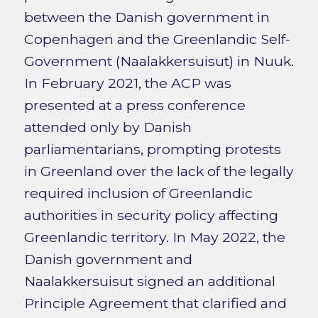
between the Danish government in
Copenhagen and the Greenlandic Self-
Government (Naalakkersuisut) in Nuuk.
In February 2021, the ACP was
presented at a press conference
attended only by Danish
parliamentarians, prompting protests
in Greenland over the lack of the legally
required inclusion of Greenlandic
authorities in security policy affecting
Greenlandic territory. In May 2022, the
Danish government and
Naalakkersuisut signed an additional
Principle Agreement that clarified and