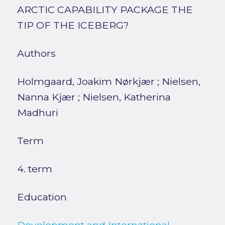
ARCTIC CAPABILITY PACKAGE THE
TIP OF THE ICEBERG?
Authors
Holmgaard, Joakim Nørkjær
;
Nielsen,
Nanna Kjær
;
Nielsen, Katherina
Madhuri
Term
4. term
Education