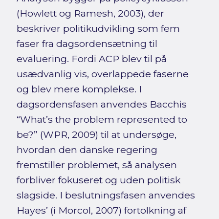
(Howlett og Ramesh, 2003), der
beskriver politikudvikling som fem
faser fra dagsordensætning til
evaluering. Fordi ACP blev til på
usædvanlig vis, overlappede faserne
og blev mere komplekse. I
dagsordensfasen anvendes Bacchis
“What’s the problem represented to
be?” (WPR, 2009) til at undersøge,
hvordan den danske regering
fremstiller problemet, så analysen
forbliver fokuseret og uden politisk
slagside. I beslutningsfasen anvendes
Hayes’ (i Morcol, 2007) fortolkning af