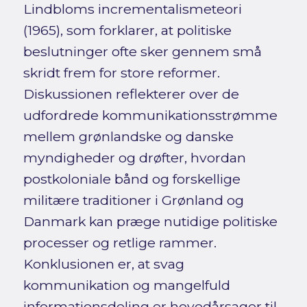
Lindbloms incrementalismeteori
(1965), som forklarer, at politiske
beslutninger ofte sker gennem små
skridt frem for store reformer.
Diskussionen reflekterer over de
udfordrede kommunikationsstrømme
mellem grønlandske og danske
myndigheder og drøfter, hvordan
postkoloniale bånd og forskellige
militære traditioner i Grønland og
Danmark kan præge nutidige politiske
processer og retlige rammer.
Konklusionen er, at svag
kommunikation og mangelfuld
informationsdeling er hovedårsager til,