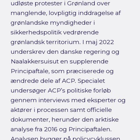
udløste protester i Grønland over
manglende, lovpligtig inddragelse af
grønlandske myndigheder i
sikkerhedspolitik vedrørende
grønlandsk territorium. I maj 2022
underskrev den danske regering og
Naalakkersuisut en supplerende
Principaftale, som præciserede og
ændrede dele af ACP. Specialet
undersøger ACP’s politiske forløb
gennem interviews med eksperter og
aktører i processen samt officielle
dokumenter, herunder den arktiske
analyse fra 2016 og Principaftalen.
Analysen bygger på policycyklussen