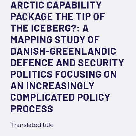
ARCTIC CAPABILITY
PACKAGE THE TIP OF
THE ICEBERG?: A
MAPPING STUDY OF
DANISH-GREENLANDIC
DEFENCE AND SECURITY
POLITICS FOCUSING ON
AN INCREASINGLY
COMPLICATED POLICY
PROCESS
Translated title