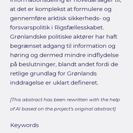
at det er komplekst at formulere og
gennemføre arktisk sikkerheds- og
forsvarspolitik i Rigsfællesskabet.
Grønlandske politiske aktører har haft
begrænset adgang til information og
høring og dermed mindre indflydelse
på beslutninger, blandt andet fordi de
retlige grundlag for Grønlands
inddragelse er uklart defineret.
[This abstract has been rewritten with the help
of AI based on the project's original abstract]
Keywords