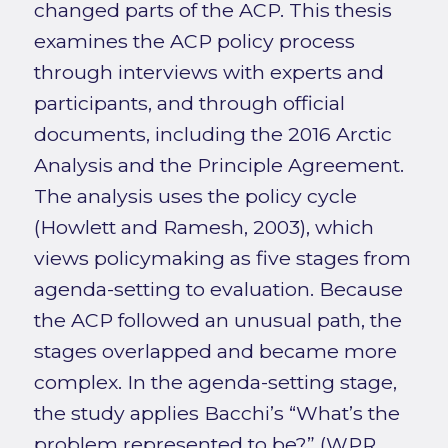
changed parts of the ACP. This thesis
examines the ACP policy process
through interviews with experts and
participants, and through official
documents, including the 2016 Arctic
Analysis and the Principle Agreement.
The analysis uses the policy cycle
(Howlett and Ramesh, 2003), which
views policymaking as five stages from
agenda-setting to evaluation. Because
the ACP followed an unusual path, the
stages overlapped and became more
complex. In the agenda-setting stage,
the study applies Bacchi’s “What’s the
problem represented to be?” (WPR,