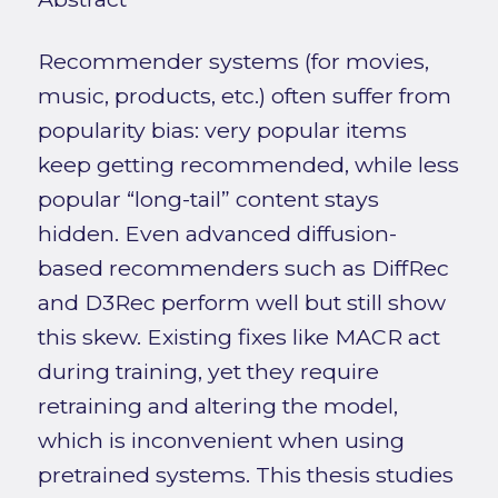
Recommender systems (for movies,
music, products, etc.) often suffer from
popularity bias: very popular items
keep getting recommended, while less
popular “long-tail” content stays
hidden. Even advanced diffusion-
based recommenders such as DiffRec
and D3Rec perform well but still show
this skew. Existing fixes like MACR act
during training, yet they require
retraining and altering the model,
which is inconvenient when using
pretrained systems. This thesis studies