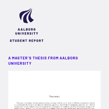
A MASTER'S THESIS FROM AALBORG
UNIVERSITY