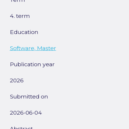
4. term
Education
Software, Master
Publication year
2026
Submitted on
2026-06-04
Abstract