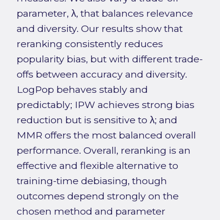
parameter, λ, that balances relevance
and diversity. Our results show that
reranking consistently reduces
popularity bias, but with different trade-
offs between accuracy and diversity.
LogPop behaves stably and
predictably; IPW achieves strong bias
reduction but is sensitive to λ; and
MMR offers the most balanced overall
performance. Overall, reranking is an
effective and flexible alternative to
training-time debiasing, though
outcomes depend strongly on the
chosen method and parameter