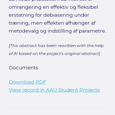
omrangering en effektiv og fleksibel
erstatning for debiasering under
træning, men effekten afhænger af
metodevalg og indstilling af parametre.
[This abstract has been rewritten with the help
of AI based on the project's original abstract]
Documents
Download PDF
View record in AAU Student Projects