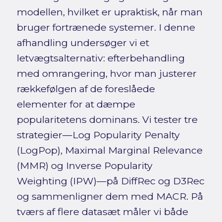
modellen, hvilket er upraktisk, når man
bruger fortrænede systemer. I denne
afhandling undersøger vi et
letvægtsalternativ: efterbehandling
med omrangering, hvor man justerer
rækkefølgen af de foreslåede
elementer for at dæmpe
popularitetens dominans. Vi tester tre
strategier—Log Popularity Penalty
(LogPop), Maximal Marginal Relevance
(MMR) og Inverse Popularity
Weighting (IPW)—på DiffRec og D3Rec
og sammenligner dem med MACR. På
tværs af flere datasæt måler vi både