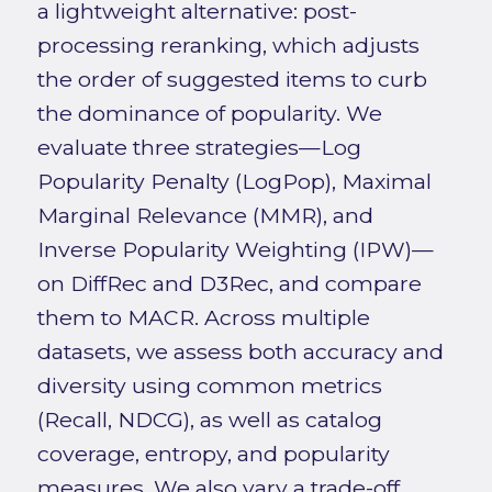
a lightweight alternative: post-
processing reranking, which adjusts
the order of suggested items to curb
the dominance of popularity. We
evaluate three strategies—Log
Popularity Penalty (LogPop), Maximal
Marginal Relevance (MMR), and
Inverse Popularity Weighting (IPW)—
on DiffRec and D3Rec, and compare
them to MACR. Across multiple
datasets, we assess both accuracy and
diversity using common metrics
(Recall, NDCG), as well as catalog
coverage, entropy, and popularity
measures. We also vary a trade-off