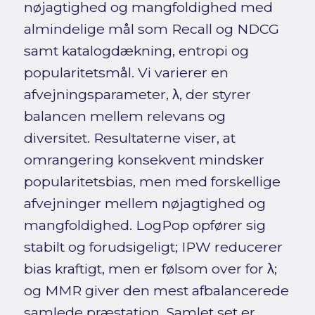
nøjagtighed og mangfoldighed med
almindelige mål som Recall og NDCG
samt katalogdækning, entropi og
popularitetsmål. Vi varierer en
afvejningsparameter, λ, der styrer
balancen mellem relevans og
diversitet. Resultaterne viser, at
omrangering konsekvent mindsker
popularitetsbias, men med forskellige
afvejninger mellem nøjagtighed og
mangfoldighed. LogPop opfører sig
stabilt og forudsigeligt; IPW reducerer
bias kraftigt, men er følsom over for λ;
og MMR giver den mest afbalancerede
samlede præstation. Samlet set er