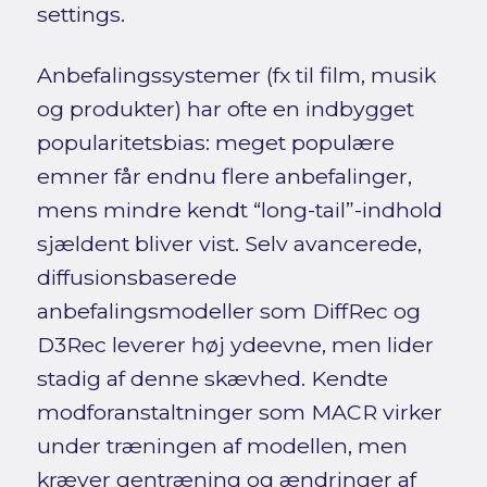
settings.
Anbefalingssystemer (fx til film, musik
og produkter) har ofte en indbygget
popularitetsbias: meget populære
emner får endnu flere anbefalinger,
mens mindre kendt “long-tail”-indhold
sjældent bliver vist. Selv avancerede,
diffusionsbaserede
anbefalingsmodeller som DiffRec og
D3Rec leverer høj ydeevne, men lider
stadig af denne skævhed. Kendte
modforanstaltninger som MACR virker
under træningen af modellen, men
kræver gentræning og ændringer af