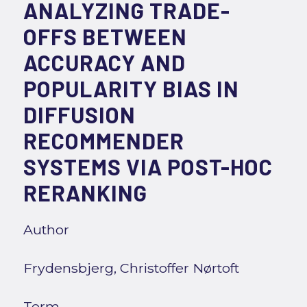
ANALYZING TRADE-
OFFS BETWEEN
ACCURACY AND
POPULARITY BIAS IN
DIFFUSION
RECOMMENDER
SYSTEMS VIA POST-HOC
RERANKING
Author
Frydensbjerg, Christoffer Nørtoft
Term