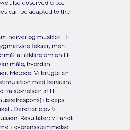
, we also observed cross-
ues can be adapted to the
em nerver og muskler. H-
 rygmarvsreflekser, men
rmål: at afklare om en H-
 kan måle, hvordan
r. Metode: Vi brugte en
k stimulation med konstant
 fra størrelsen af H-
muskelrespons) i biceps
l). Derefter blev ti
klussen. Resultater: Vi fandt
erne, i overensstemmelse