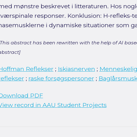
med mønstre beskrevet i litteraturen. Hos nogl
tværspinale responser. Konklusion: H-refleks-te
hasemusklerne i dynamiske situationer som g
[This abstract has been rewritten with the help of AI based
abstract]
Hoffman Reflekser
;
Iskiasnerven
;
Menneskeli
reflekser
;
raske forsøgspersoner
;
Baglårsmusk
Download PDF
View record in AAU Student Projects