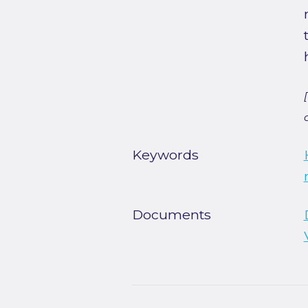
Keywords
Documents