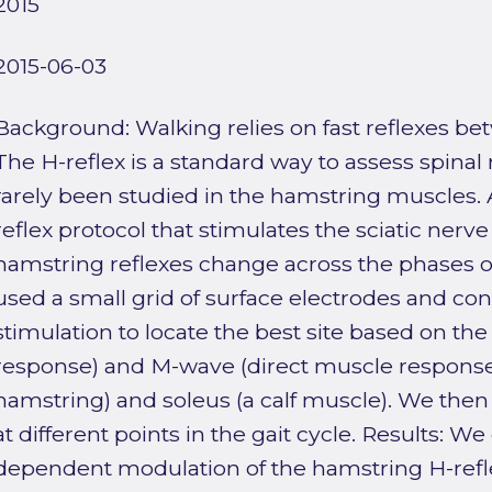
2015
2015-06-03
Background: Walking relies on fast reflexes b
The H-reflex is a standard way to assess spinal 
rarely been studied in the hamstring muscles. 
reflex protocol that stimulates the sciatic ne
hamstring reflexes change across the phases 
used a small grid of surface electrodes and con
stimulation to locate the best site based on the
response) and M-wave (direct muscle response)
hamstring) and soleus (a calf muscle). We then
at different points in the gait cycle. Results: 
dependent modulation of the hamstring H-refl