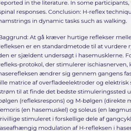
reported in the literature. In some participants
spinal responses. Conclusion: H-reflex techniq
hamstrings in dynamic tasks such as walking.
Baggrund: At gå kræver hurtige reflekser mell
refleksen er en standardmetode til at vurdere
den er sjældent undersøgt i hasemusklerne. Fo
refleks-protokol, der stimulerer ischiasnerven,
haserefleksen ændrer sig gennem gangens fase
lille matrice af overfladeelektroder og elektris
strøm til at finde det bedste stimuleringssted ud
bølgen (refleksrespons) og M-bølgen (direkte 
femoris (en hasemuskel) og soleus (en lægmuske
frivillige stimuleret i forskellige dele af gangcy
faseafhængig modulation af H-refleksen i has