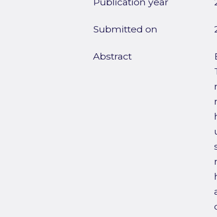
Publication year
Submitted on
Abstract