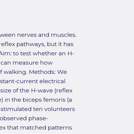
etween nerves and muscles.
reflex pathways, but it has
Aim: to test whether an H-
rve can measure how
of walking. Methods: We
stant-current electrical
 size of the H-wave (reflex
 in the biceps femoris (a
 stimulated ten volunteers
We observed phase-
ex that matched patterns