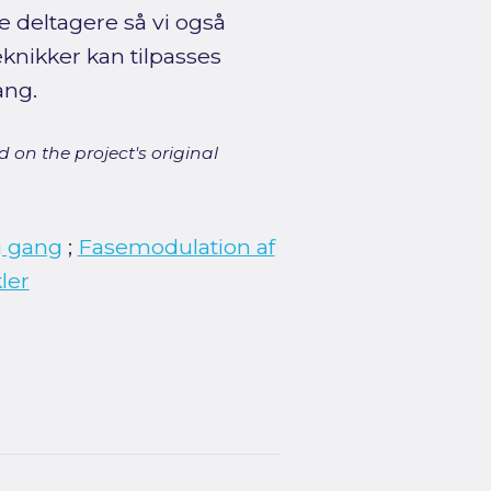
e deltagere så vi også
knikker kan tilpasses
ang.
 on the project's original
g gang
;
Fasemodulation af
ler