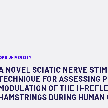
ORG UNIVERSITY
A NOVEL SCIATIC NERVE STI
TECHNIQUE FOR ASSESSING 
MODULATION OF THE H-REFLE
HAMSTRINGS DURING HUMAN 