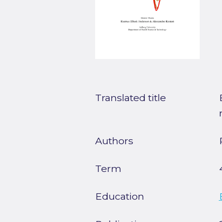
Translated title
Authors
Term
Education