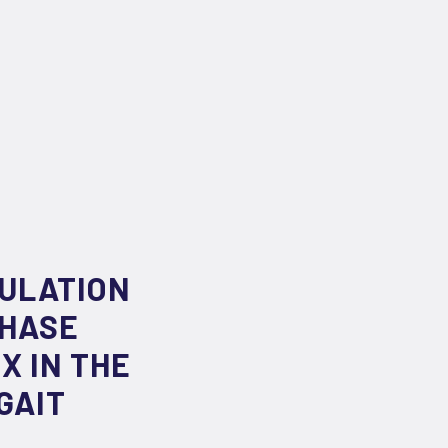
MULATION
PHASE
X IN THE
GAIT