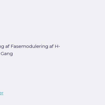
ing af Fasemodulering af H-
g Gang
er