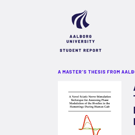
A MASTER'S THESIS FROM AALB