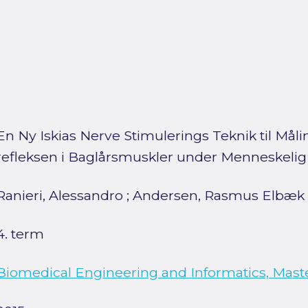
En Ny Iskias Nerve Stimulerings Teknik til Mål
refleksen i Baglårsmuskler under Menneskeli
Ranieri, Alessandro
;
Andersen, Rasmus Elbæk
4. term
Biomedical Engineering and Informatics, Mast