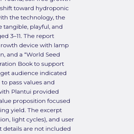
 shift toward hydroponic
ith the technology, the
tangible, playful, and
ged 3–11. The report
 growth device with lamp
n, and a “World Seed
ration Book to support
arget audience indicated
e to pass values and
with Plantui provided
alue proposition focused
ing yield. The excerpt
on, light cycles), and user
 details are not included