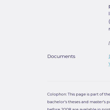
Documents
Colophon: This page is part of t
bachelor's theses and master's p
before 2008 are available in prin