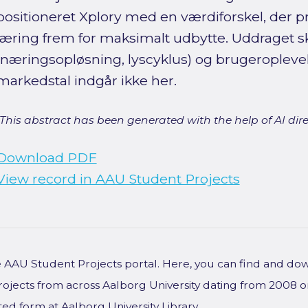
positioneret Xplory med en værdiforskel, der pr
læring frem for maksimalt udbytte. Uddraget sk
(næringsopløsning, lyscyklus) og brugeropleve
markedstal indgår ikke her.
[This abstract has been generated with the help of AI direct
Download PDF
View record in AAU Student Projects
he AAU Student Projects portal. Here, you can find and do
rojects from across Aalborg University dating from 2008 
ted form at Aalborg University Library.