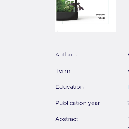
Authors
Term
Education
Publication year
Abstract