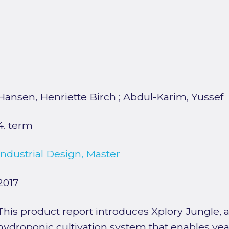
Hansen, Henriette Birch
;
Abdul-Karim, Yussef
4. term
Industrial Design, Master
2017
This product report introduces Xplory Jungle, a
hydroponic cultivation system that enables yea