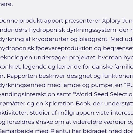
here.
Denne produktrapport præsenterer Xplory Jungl
indendørs hydroponisk dyrkningssystem, der mu
dyrkning af krydderurter og bladgrønt. Med ud
hydroponisk fødevareproduktion og begrænset 
teknologien undersøger projektet, hvordan hy
konkret, legende og lærende for danske familie
år. Rapporten beskriver designet og funktionern
dyrkningsenhed med lampe og pumpe, en “Pu
vandingsinteraktion samt “World Seed Selecti
frømåtter og en Xploration Book, der understøt
aktiviteter. Studier af målgruppen viste inter
og forældres ønske om at videreføre værdier og 
Samarbejde med Plantui har bidraget med d