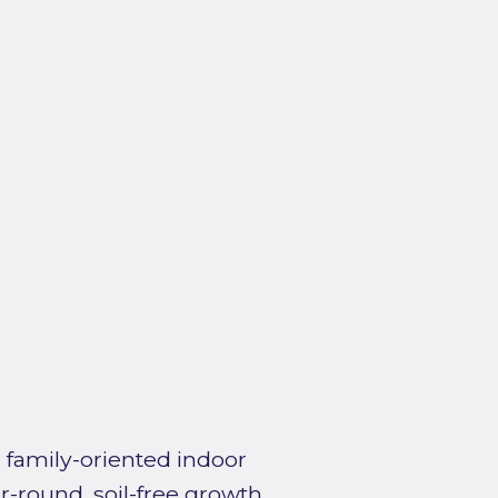
 family-oriented indoor
r-round, soil-free growth