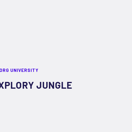
ORG UNIVERSITY
XPLORY JUNGLE