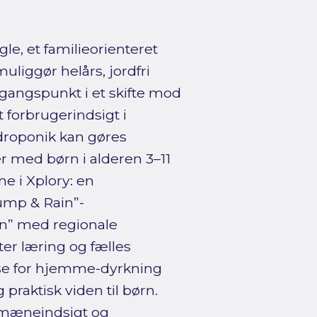
e, et familieorienteret
liggør helårs, jordfri
gangspunkt i et skifte mod
forbrugerindsigt i
droponik kan gøres
r med børn i alderen 3–11
e i Xplory: en
mp & Rain”-
on” med regionale
ter læring og fælles
esse for hjemme-dyrkning
praktisk viden til børn.
omæneindsigt og