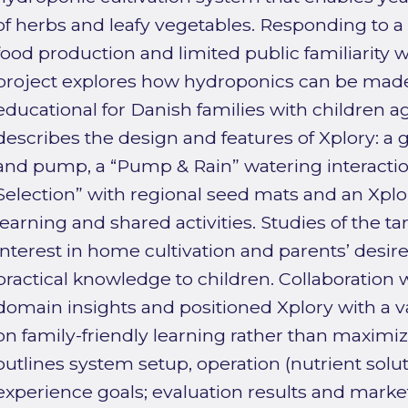
of herbs and leafy vegetables. Responding to a
food production and limited public familiarity w
project explores how hydroponics can be made 
educational for Danish families with children a
describes the design and features of Xplory: a
and pump, a “Pump & Rain” watering interactio
Selection” with regional seed mats and an Xplo
learning and shared activities. Studies of the t
interest in home cultivation and parents’ desir
practical knowledge to children. Collaboration 
domain insights and positioned Xplory with a v
on family-friendly learning rather than maximiz
outlines system setup, operation (nutrient soluti
experience goals; evaluation results and market