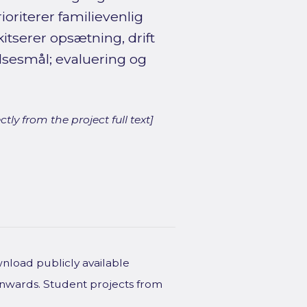
ioriterer familievenlig
itserer opsætning, drift
lsesmål; evaluering og
ly from the project full text]
wnload publicly available
onwards. Student projects from