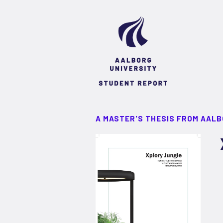
A MASTER'S THESIS FROM AALB