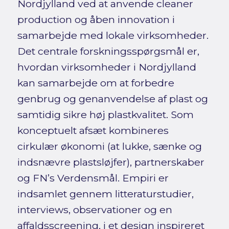
Nordjylland ved at anvende cleaner
production og åben innovation i
samarbejde med lokale virksomheder.
Det centrale forskningsspørgsmål er,
hvordan virksomheder i Nordjylland
kan samarbejde om at forbedre
genbrug og genanvendelse af plast og
samtidig sikre høj plastkvalitet. Som
konceptuelt afsæt kombineres
cirkulær økonomi (at lukke, sænke og
indsnævre plastsløjfer), partnerskaber
og FN’s Verdensmål. Empiri er
indsamlet gennem litteraturstudier,
interviews, observationer og en
affaldsscreening, i et design inspireret