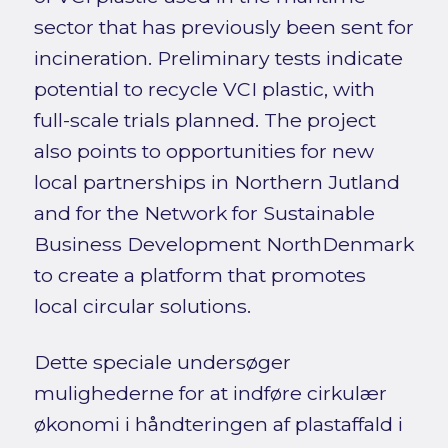
sector that has previously been sent for
incineration. Preliminary tests indicate
potential to recycle VCI plastic, with
full-scale trials planned. The project
also points to opportunities for new
local partnerships in Northern Jutland
and for the Network for Sustainable
Business Development NorthDenmark
to create a platform that promotes
local circular solutions.
Dette speciale undersøger
mulighederne for at indføre cirkulær
økonomi i håndteringen af plastaffald i