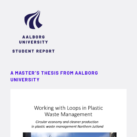
A MASTER'S THESIS FROM AALBORG
UNIVERSITY