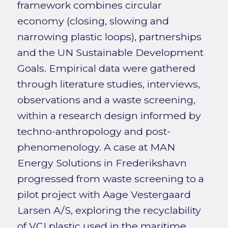
framework combines circular
economy (closing, slowing and
narrowing plastic loops), partnerships
and the UN Sustainable Development
Goals. Empirical data were gathered
through literature studies, interviews,
observations and a waste screening,
within a research design informed by
techno-anthropology and post-
phenomenology. A case at MAN
Energy Solutions in Frederikshavn
progressed from waste screening to a
pilot project with Aage Vestergaard
Larsen A/S, exploring the recyclability
of VCI plastic used in the maritime