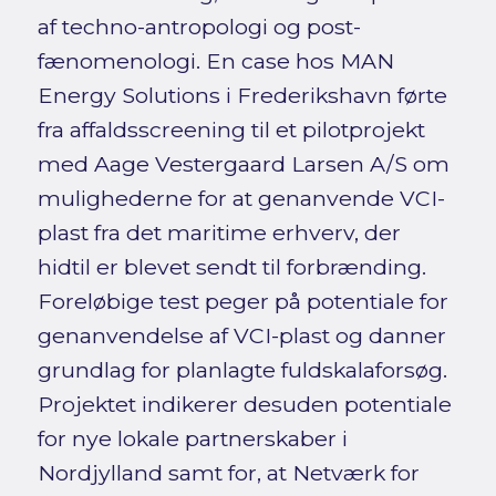
af techno-antropologi og post-
fænomenologi. En case hos MAN
Energy Solutions i Frederikshavn førte
fra affaldsscreening til et pilotprojekt
med Aage Vestergaard Larsen A/S om
mulighederne for at genanvende VCI-
plast fra det maritime erhverv, der
hidtil er blevet sendt til forbrænding.
Foreløbige test peger på potentiale for
genanvendelse af VCI-plast og danner
grundlag for planlagte fuldskalaforsøg.
Projektet indikerer desuden potentiale
for nye lokale partnerskaber i
Nordjylland samt for, at Netværk for