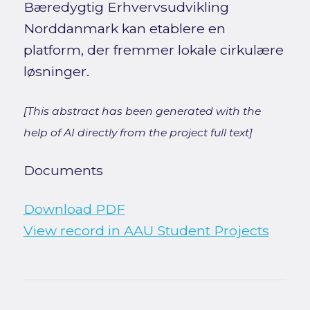
Bæredygtig Erhvervsudvikling
Norddanmark kan etablere en
platform, der fremmer lokale cirkulære
løsninger.
[This abstract has been generated with the
help of AI directly from the project full text]
Documents
Download PDF
View record in AAU Student Projects