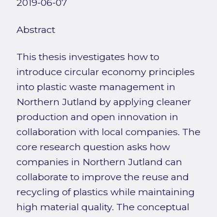
2019-06-07
Abstract
This thesis investigates how to
introduce circular economy principles
into plastic waste management in
Northern Jutland by applying cleaner
production and open innovation in
collaboration with local companies. The
core research question asks how
companies in Northern Jutland can
collaborate to improve the reuse and
recycling of plastics while maintaining
high material quality. The conceptual