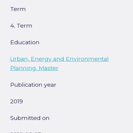
Term
4. Term
Education
Urban, Energy and Environmental
Planning, Master
Publication year
2019
Submitted on