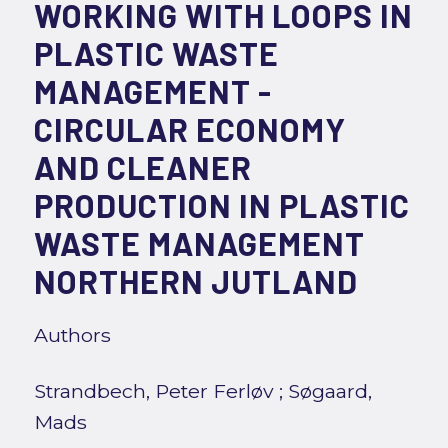
WORKING WITH LOOPS IN
PLASTIC WASTE
MANAGEMENT -
CIRCULAR ECONOMY
AND CLEANER
PRODUCTION IN PLASTIC
WASTE MANAGEMENT
NORTHERN JUTLAND
Authors
Strandbech, Peter Ferløv
;
Søgaard,
Mads