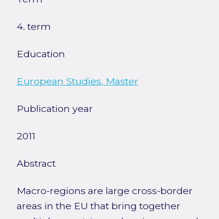
4. term
Education
European Studies, Master
Publication year
2011
Abstract
Macro-regions are large cross-border
areas in the EU that bring together