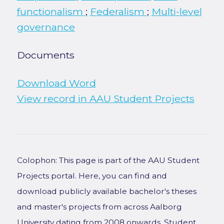
functionalism
;
Federalism
;
Multi-level
governance
Documents
Download Word
View record in AAU Student Projects
Colophon: This page is part of the AAU Student
Projects portal. Here, you can find and
download publicly available bachelor's theses
and master's projects from across Aalborg
University dating from 2008 onwards. Student