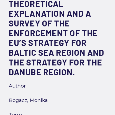
THEORETICAL
EXPLANATION AND A
SURVEY OF THE
ENFORCEMENT OF THE
EU’S STRATEGY FOR
BALTIC SEA REGION AND
THE STRATEGY FOR THE
DANUBE REGION.
Author
Bogacz, Monika
Term