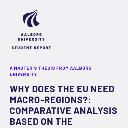
A MASTER'S THESIS FROM AALBORG
UNIVERSITY
WHY DOES THE EU NEED
MACRO-REGIONS?:
COMPARATIVE ANALYSIS
BASED ON THE