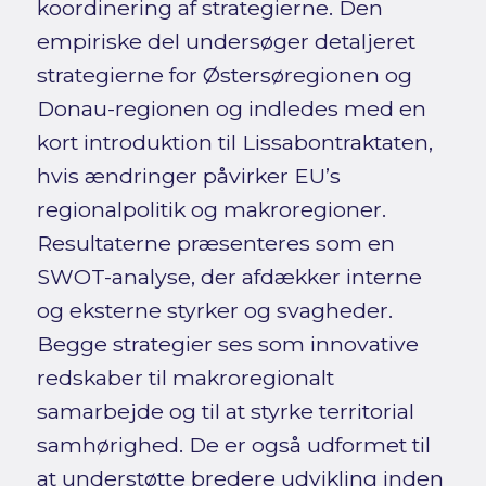
koordinering af strategierne. Den
empiriske del undersøger detaljeret
strategierne for Østersøregionen og
Donau-regionen og indledes med en
kort introduktion til Lissabontraktaten,
hvis ændringer påvirker EU’s
regionalpolitik og makroregioner.
Resultaterne præsenteres som en
SWOT-analyse, der afdækker interne
og eksterne styrker og svagheder.
Begge strategier ses som innovative
redskaber til makroregionalt
samarbejde og til at styrke territorial
samhørighed. De er også udformet til
at understøtte bredere udvikling inden