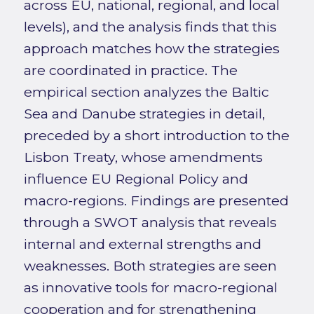
across EU, national, regional, and local
levels), and the analysis finds that this
approach matches how the strategies
are coordinated in practice. The
empirical section analyzes the Baltic
Sea and Danube strategies in detail,
preceded by a short introduction to the
Lisbon Treaty, whose amendments
influence EU Regional Policy and
macro-regions. Findings are presented
through a SWOT analysis that reveals
internal and external strengths and
weaknesses. Both strategies are seen
as innovative tools for macro-regional
cooperation and for strengthening