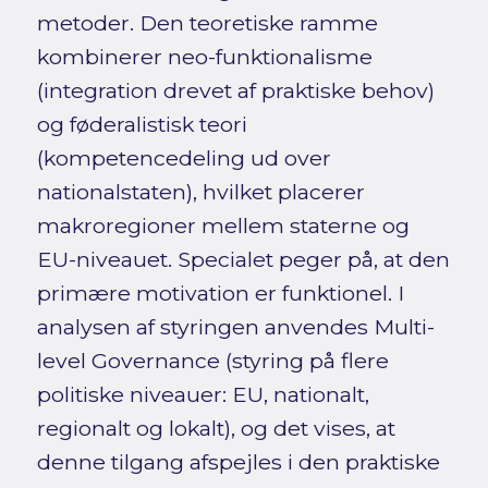
metoder. Den teoretiske ramme
kombinerer neo-funktionalisme
(integration drevet af praktiske behov)
og føderalistisk teori
(kompetencedeling ud over
nationalstaten), hvilket placerer
makroregioner mellem staterne og
EU-niveauet. Specialet peger på, at den
primære motivation er funktionel. I
analysen af styringen anvendes Multi-
level Governance (styring på flere
politiske niveauer: EU, nationalt,
regionalt og lokalt), og det vises, at
denne tilgang afspejles i den praktiske