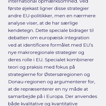
international opmærksomhed. Ved
første øjekast ligner disse strategier
andre EU-politikker, men en nærmere
analyse viser, at de har særlige
kendetegn. Dette speciale bidrager til
debatten om europæisk integration
ved at identificere formålet med EU’s
nye makroregionale strategier og
deres rolle i EU. Specialet kombinerer
teori og praksis med fokus på
strategierne for Østersøregionen og
Donau-regionen og argumenterer for,
at de repræsenterer en ny måde at
samarbejde på i Europa. Der anvendes
både kvalitative og kvantitative