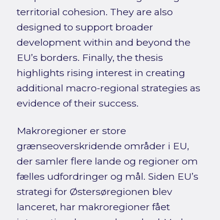
territorial cohesion. They are also
designed to support broader
development within and beyond the
EU’s borders. Finally, the thesis
highlights rising interest in creating
additional macro-regional strategies as
evidence of their success.
Makroregioner er store
grænseoverskridende områder i EU,
der samler flere lande og regioner om
fælles udfordringer og mål. Siden EU’s
strategi for Østersøregionen blev
lanceret, har makroregioner fået