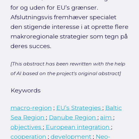
for og uden for EU’s grænser.
Afslutningsvis fremhæver specialet
den stigende interesse i at oprette flere
makroregionale strategier som tegn på
deres succes.
[This abstract has been rewritten with the help
of AI based on the project's original abstract]
Keywords
macro-region
;
EU’s Strategies
;
Baltic
Sea Region
;
Danube Region
;
aim
;
objectives
;
European integration
;
cooperation
;
development
;
Neo-