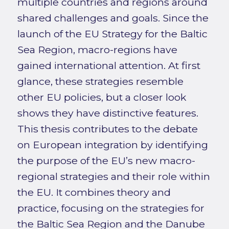
multiple countries and regions around
shared challenges and goals. Since the
launch of the EU Strategy for the Baltic
Sea Region, macro-regions have
gained international attention. At first
glance, these strategies resemble
other EU policies, but a closer look
shows they have distinctive features.
This thesis contributes to the debate
on European integration by identifying
the purpose of the EU’s new macro-
regional strategies and their role within
the EU. It combines theory and
practice, focusing on the strategies for
the Baltic Sea Region and the Danube