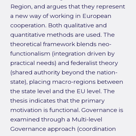
Region, and argues that they represent
a new way of working in European
cooperation. Both qualitative and
quantitative methods are used. The
theoretical framework blends neo-
functionalism (integration driven by
practical needs) and federalist theory
(shared authority beyond the nation-
state), placing macro-regions between
the state level and the EU level. The
thesis indicates that the primary
motivation is functional. Governance is
examined through a Multi-level
Governance approach (coordination