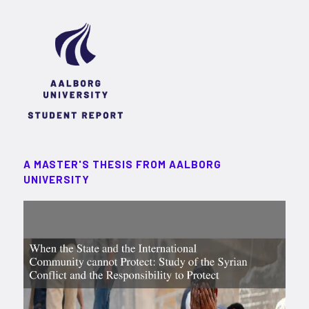
A MASTER'S THESIS FROM AALBORG
UNIVERSITY