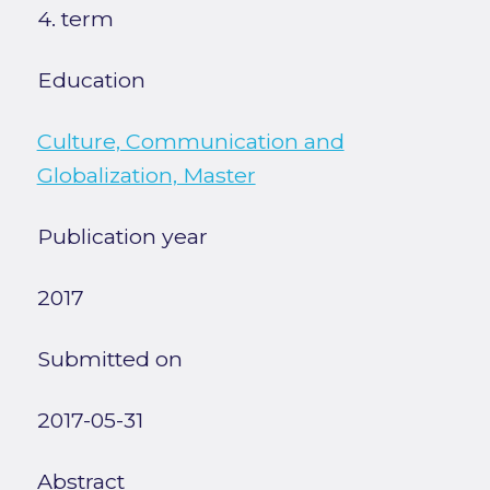
4. term
Education
Culture, Communication and
Globalization, Master
Publication year
2017
Submitted on
2017-05-31
Abstract