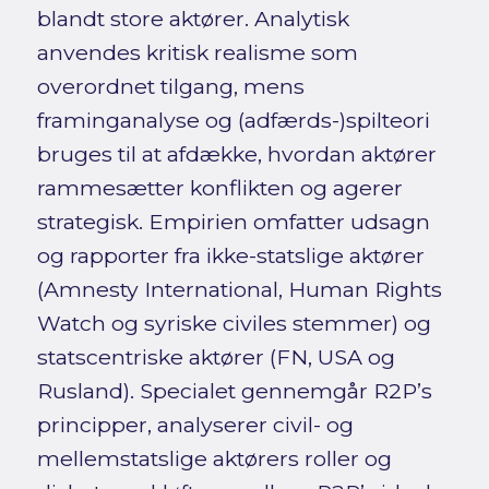
blandt store aktører. Analytisk
anvendes kritisk realisme som
overordnet tilgang, mens
framinganalyse og (adfærds-)spilteori
bruges til at afdække, hvordan aktører
rammesætter konflikten og agerer
strategisk. Empirien omfatter udsagn
og rapporter fra ikke-statslige aktører
(Amnesty International, Human Rights
Watch og syriske civiles stemmer) og
statscentriske aktører (FN, USA og
Rusland). Specialet gennemgår R2P’s
principper, analyserer civil- og
mellemstatslige aktørers roller og