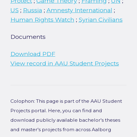
Protect
;
Game Theory
;
Framing
;
UN
;
US
;
Russia
;
Amnesty International
;
Human Rights Watch
;
Syrian Civilians
Documents
Download PDF
View record in AAU Student Projects
Colophon: This page is part of the AAU Student
Projects portal. Here, you can find and
download publicly available bachelor's theses
and master's projects from across Aalborg