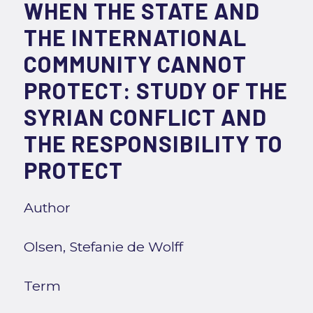
WHEN THE STATE AND
THE INTERNATIONAL
COMMUNITY CANNOT
PROTECT: STUDY OF THE
SYRIAN CONFLICT AND
THE RESPONSIBILITY TO
PROTECT
Author
Olsen, Stefanie de Wolff
Term