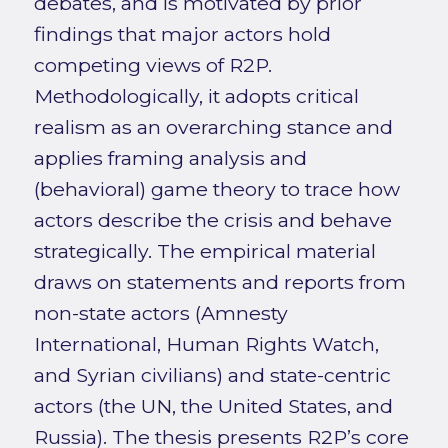
debates, and is motivated by prior
findings that major actors hold
competing views of R2P.
Methodologically, it adopts critical
realism as an overarching stance and
applies framing analysis and
(behavioral) game theory to trace how
actors describe the crisis and behave
strategically. The empirical material
draws on statements and reports from
non-state actors (Amnesty
International, Human Rights Watch,
and Syrian civilians) and state-centric
actors (the UN, the United States, and
Russia). The thesis presents R2P’s core