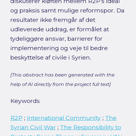
diskuterer kløften mellem R2P’s ideal
og praksis samt mulige reformspor. Da
resultater ikke fremgår af det
udleverede uddrag, er formålet at
tydeliggøre ansvar, barrierer for
implementering og veje til bedre
beskyttelse af civile i Syrien.
[This abstract has been generated with the
help of AI directly from the project full text]
Keywords
R2P
;
International Community
;
The
Syrian Civil War
;
The Responsibility to