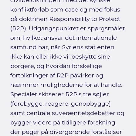
civilbefolkningen, med det syriske
konfliktforløb som case og med fokus
på doktrinen Responsibility to Protect
(R2P). Udgangspunktet er spørgsmålet
om, hvilket ansvar det internationale
samfund har, når Syriens stat enten
ikke kan eller ikke vil beskytte sine
borgere, og hvordan forskellige
fortolkninger af R2P påvirker og
hæmmer mulighederne for at handle.
Specialet skitserer R2P’s tre søjler
(forebygge, reagere, genopbygge)
samt centrale suverænitetsdebatter og
bygger videre på tidligere forskning,
der peger på divergerende forståelser