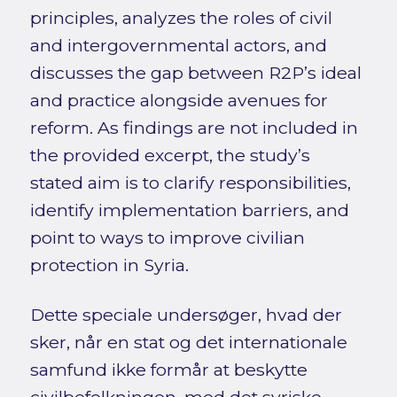
principles, analyzes the roles of civil
and intergovernmental actors, and
discusses the gap between R2P’s ideal
and practice alongside avenues for
reform. As findings are not included in
the provided excerpt, the study’s
stated aim is to clarify responsibilities,
identify implementation barriers, and
point to ways to improve civilian
protection in Syria.
Dette speciale undersøger, hvad der
sker, når en stat og det internationale
samfund ikke formår at beskytte