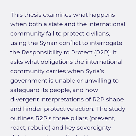
This thesis examines what happens
when both a state and the international
community fail to protect civilians,
using the Syrian conflict to interrogate
the Responsibility to Protect (R2P). It
asks what obligations the international
community carries when Syria’s
government is unable or unwilling to
safeguard its people, and how
divergent interpretations of R2P shape
and hinder protective action. The study
outlines R2P’s three pillars (prevent,
react, rebuild) and key sovereignty