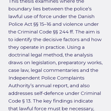
This thesis examines where the
boundary lies between the police’s
lawful use of force under the Danish
Police Act §§ 15–16 and violence under
the Criminal Code §§ 244 ff. The aim is
to identify the decisive factors and how
they operate in practice. Using a
doctrinal legal method, the analysis
draws on legislation, preparatory works,
case law, legal commentaries and the
Independent Police Complaints
Authority’s annual report, and also
addresses self-defence under Criminal
Code § 13. The key findings indicate
that lawful force must be necessary,