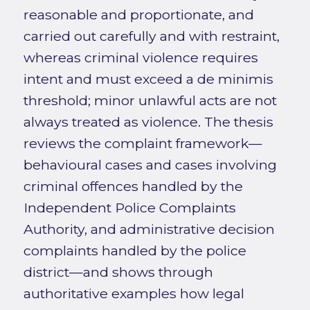
reasonable and proportionate, and
carried out carefully and with restraint,
whereas criminal violence requires
intent and must exceed a de minimis
threshold; minor unlawful acts are not
always treated as violence. The thesis
reviews the complaint framework—
behavioural cases and cases involving
criminal offences handled by the
Independent Police Complaints
Authority, and administrative decision
complaints handled by the police
district—and shows through
authoritative examples how legal