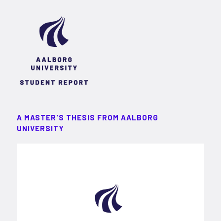
A MASTER'S THESIS FROM AALBORG
UNIVERSITY