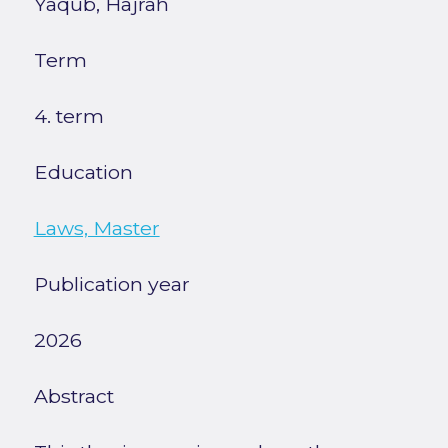
Yaqub, Hajrah
Term
4. term
Education
Laws, Master
Publication year
2026
Abstract