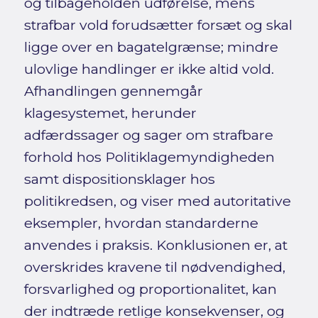
og tilbageholden udførelse, mens
strafbar vold forudsætter forsæt og skal
ligge over en bagatelgrænse; mindre
ulovlige handlinger er ikke altid vold.
Afhandlingen gennemgår
klagesystemet, herunder
adfærdssager og sager om strafbare
forhold hos Politiklagemyndigheden
samt dispositionsklager hos
politikredsen, og viser med autoritative
eksempler, hvordan standarderne
anvendes i praksis. Konklusionen er, at
overskrides kravene til nødvendighed,
forsvarlighed og proportionalitet, kan
der indtræde retlige konsekvenser, og