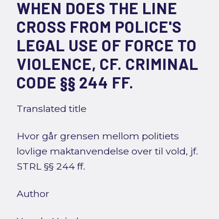
WHEN DOES THE LINE
CROSS FROM POLICE'S
LEGAL USE OF FORCE TO
VIOLENCE, CF. CRIMINAL
CODE §§ 244 FF.
Translated title
Hvor går grensen mellom politiets
lovlige maktanvendelse over til vold, jf.
STRL §§ 244 ff.
Author