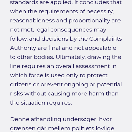
standards are applied. It concludes that
when the requirements of necessity,
reasonableness and proportionality are
not met, legal consequences may
follow, and decisions by the Complaints
Authority are final and not appealable
to other bodies. Ultimately, drawing the
line requires an overall assessment in
which force is used only to protect
citizens or prevent ongoing or potential
risks without causing more harm than
the situation requires.
Denne afhandling undersøger, hvor
grænsen går mellem politiets lovlige