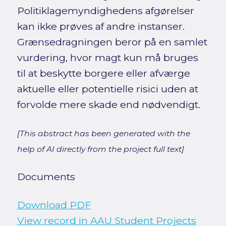
Politiklagemyndighedens afgørelser
kan ikke prøves af andre instanser.
Grænsedragningen beror på en samlet
vurdering, hvor magt kun må bruges
til at beskytte borgere eller afværge
aktuelle eller potentielle risici uden at
forvolde mere skade end nødvendigt.
[This abstract has been generated with the
help of AI directly from the project full text]
Documents
Download PDF
View record in AAU Student Projects