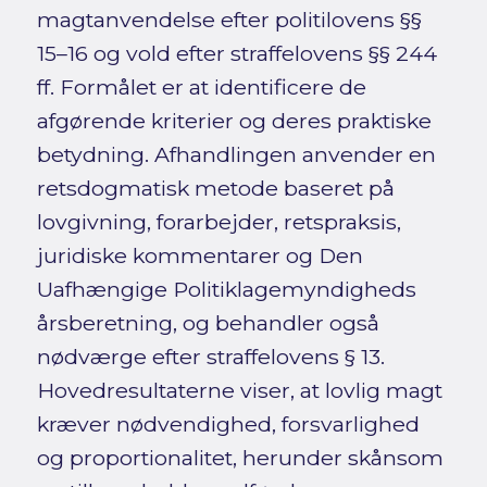
magtanvendelse efter politilovens §§
15–16 og vold efter straffelovens §§ 244
ff. Formålet er at identificere de
afgørende kriterier og deres praktiske
betydning. Afhandlingen anvender en
retsdogmatisk metode baseret på
lovgivning, forarbejder, retspraksis,
juridiske kommentarer og Den
Uafhængige Politiklagemyndigheds
årsberetning, og behandler også
nødværge efter straffelovens § 13.
Hovedresultaterne viser, at lovlig magt
kræver nødvendighed, forsvarlighed
og proportionalitet, herunder skånsom