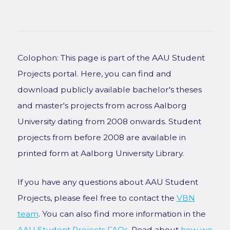
Colophon: This page is part of the AAU Student
Projects portal. Here, you can find and
download publicly available bachelor's theses
and master's projects from across Aalborg
University dating from 2008 onwards. Student
projects from before 2008 are available in
printed form at Aalborg University Library.
If you have any questions about AAU Student
Projects, please feel free to contact the
VBN
team
. You can also find more information in the
AAU Student Projects FAQs
. Read about
how we