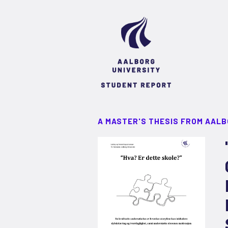
A MASTER'S THESIS FROM AALB