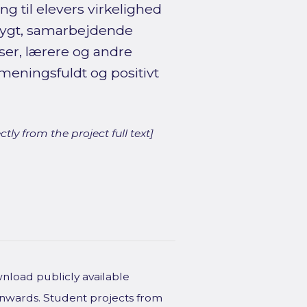
g til elevers virkelighed
 trygt, samarbejdende
ser, lærere og andre
meningsfuldt og positivt
ly from the project full text]
wnload publicly available
onwards. Student projects from