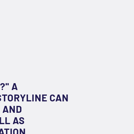
?" A
STORYLINE CAN
G AND
LL AS
ATION