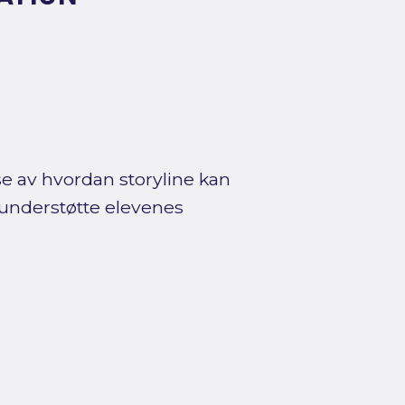
se av hvordan storyline kan
 understøtte elevenes