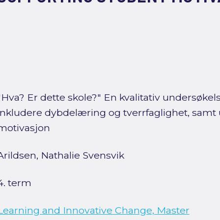
"Hva? Er dette skole?" En kvalitativ undersøkel
inkludere dybdelæring og tverrfaglighet, samt
motivasjon
Arildsen, Nathalie Svensvik
4. term
Learning and Innovative Change, Master