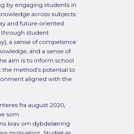
ng by engaging students in
g knowledge across subjects
ay and future-oriented
n through student
omy), a sense of competence
knowledge, and a sense of
he aim is to inform school
 the method’s potential to
ironment aligned with the
nteres fra august 2020,
ine som
ns krav om dybdelæring
rs motivation. Studiet er