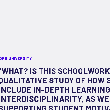
ORG UNIVERSITY
"WHAT? IS THIS SCHOOLWORK
QUALITATIVE STUDY OF HOW 
INCLUDE IN-DEPTH LEARNIN
INTERDISCIPLINARITY, AS WE
SUPPORTING STUDENT MOTIV