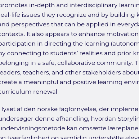
promotes in-depth and interdisciplinary learni
real-life issues they recognize and by buildin
and perspectives that can be applied in everyd
contexts. It also appears to enhance motivatio
participation in directing the learning (auton
by connecting to students’ realities and prior 
belonging in a safe, collaborative community. T
leaders, teachers, and other stakeholders about
create a meaningful and positive learning env
curriculum renewal.
I lyset af den norske fagfornyelse, der impleme
undersøger denne afhandling, hvordan Storyl
undervisningsmetode kan omsætte læreplane
og tværfaglighed og samtidig understøtte eleve