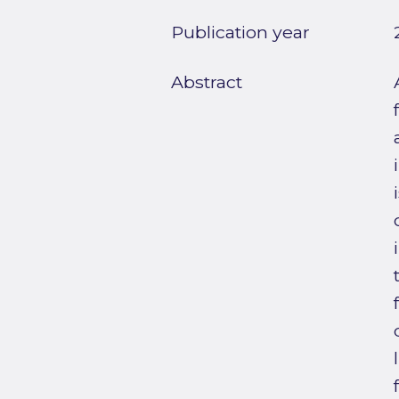
Publication year
Abstract