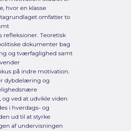
le, hvor en klasse
atagrundlaget omfatter to
samt
refleksioner. Teoretisk
politiske dokumenter bag
ing og tværfaglighed samt
nvender
kus på indre motivation.
er dybdelæring og
kelighedsnære
 og ved at udvikle viden
des i hverdags- og
en ud til at styrke
gen af undervisningen