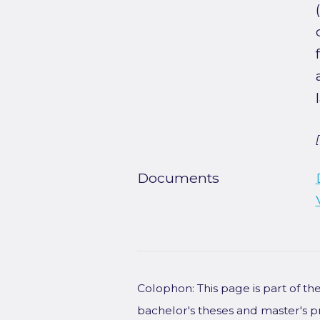
Documents
Colophon: This page is part of t
bachelor's theses and master's p