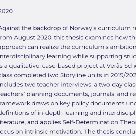
2020
Against the backdrop of Norway’s curriculum
from August 2020, this thesis examines how th
approach can realize the curriculum’s ambition
interdisciplinary learning while supporting stu
is a qualitative, case-based project at Verås S
class completed two Storyline units in 2019/202
includes two teacher interviews, a two-day cla
teachers’ planning documents, journals, and ref
framework draws on key policy documents und
definitions of in-depth learning and interdiscipl
literature, and applies Self-Determination Theo
focus on intrinsic motivation. The thesis conclu