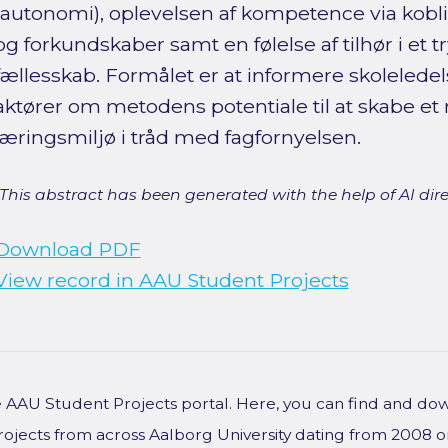
(autonomi), oplevelsen af kompetence via koblin
og forkundskaber samt en følelse af tilhør i et
fællesskab. Formålet er at informere skoleledel
aktører om metodens potentiale til at skabe et 
læringsmiljø i tråd med fagfornyelsen.
[This abstract has been generated with the help of AI direct
Download PDF
View record in AAU Student Projects
he AAU Student Projects portal. Here, you can find and do
rojects from across Aalborg University dating from 2008 