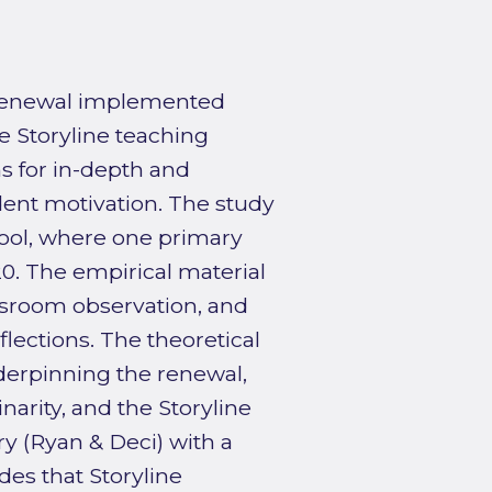
 renewal implemented
e Storyline teaching
s for in-depth and
dent motivation. The study
chool, where one primary
0. The empirical material
ssroom observation, and
lections. The theoretical
erpinning the renewal,
inarity, and the Storyline
ry (Ryan & Deci) with a
des that Storyline