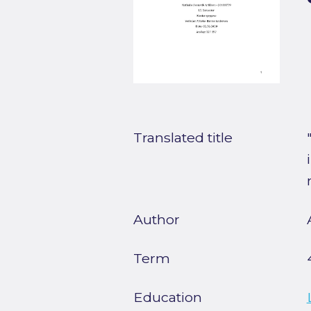
Translated title
Author
Term
Education