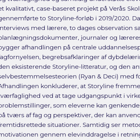
et kvalitativt, case-baseret projekt på Verås Sko
gennemførte to Storyline-forløb i 2019/2020. D
interviews med lærere, to dages observation 
planlægningsdokumenter, journaler og læreres 
bygger afhandlingen på centrale uddannelses
fagfornyelsen, begrebsafklaringer af dybdelær
den eksisterende Storyline-litteratur, og den a
selvbestemmelsesteorien (Ryan & Deci) med fo
Afhandlingen konkluderer, at Storyline fremm
tværfaglighed ved at tage udgangspunkt i vir
problemstillinger, som eleverne kan genkende,
på tværs af fag og perspektiver, der kan anven
fremtidsrettede situationer. Samtidig ser metod
motivationen gennem elevinddragelse i retnin