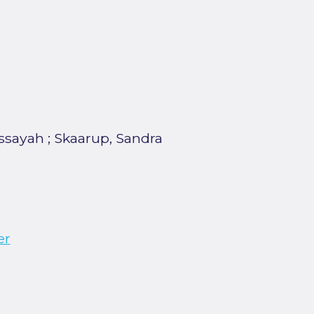
dssayah
;
Skaarup, Sandra
er