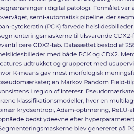
begrænsninger i digital patologi. Formålet var 
overvåget, semi-automatisk pipeline, der seg
pan-cytokeratin (PCK) farvede helslidesbillede
segmenteringsmaskerne til tilsvarende CDX2-fa
kvantificere CDX2-tab. Datasættet bestod af 2
helslidesbilleder med både PCK og CDX2. Meto
features udtrukket og grupperet med usupervi
hvor K-means gav mest morfologisk meningsfu
pseudomærkater; en Markov Random Field-tilg
konsistens i region of interest. Pseudomærkater
træne klassifikationsmodeller, hvor en multil
binær krydsentropi, Adam-optimering, ReLU-ak
opnåede bedst ydeevne efter hyperparametert
Segmenteringsmaskerne blev genereret på PCK