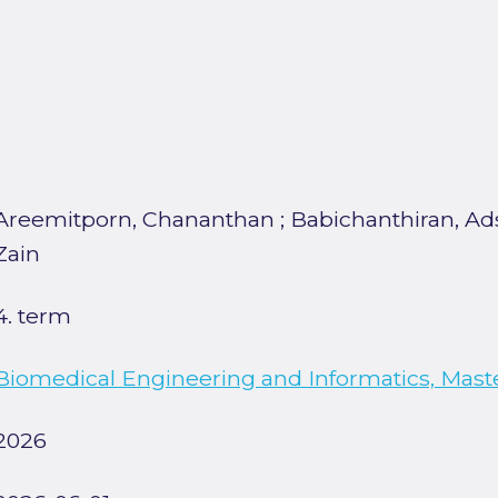
Areemitporn, Chananthan
;
Babichanthiran, A
Zain
4. term
Biomedical Engineering and Informatics, Mast
2026