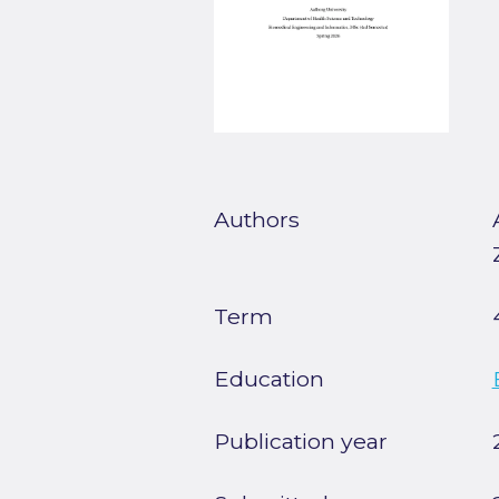
Authors
Term
Education
Publication year