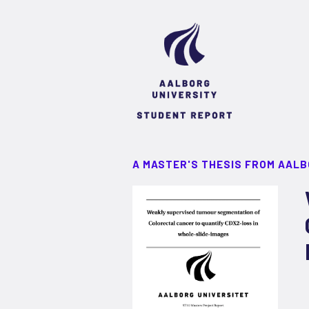
A MASTER'S THESIS FROM AALB