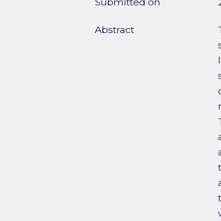
Submitted on
Abstract