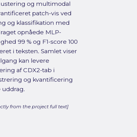
iv justering og multimodal
antificeret patch-vis ved
ng og klassifikation med
uddraget opnåede MLP-
ghed 99 % og F1-score 100
eret i teksten. Samlet viser
ilgang kan levere
ring af CDX2-tab i
istrering og kvantificering
 uddrag.
ly from the project full text]