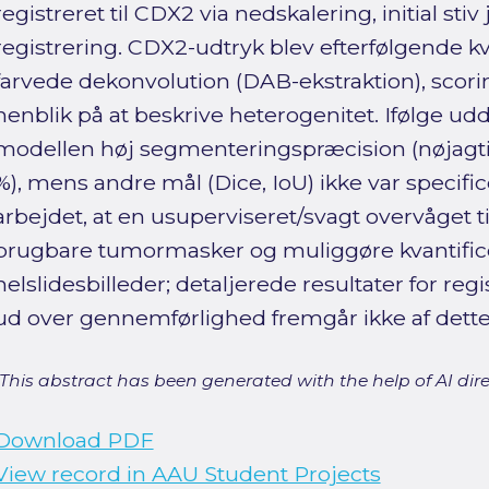
registreret til CDX2 via nedskalering, initial st
registrering. CDX2-udtryk blev efterfølgende kv
farvede dekonvolution (DAB-ekstraktion), scori
henblik på at beskrive heterogenitet. Ifølge 
modellen høj segmenteringspræcision (nøjagti
%), mens andre mål (Dice, IoU) ikke var specific
arbejdet, at en usuperviseret/svagt overvåget t
brugbare tumormasker og muliggøre kvantifice
helslidesbilleder; detaljerede resultater for reg
ud over gennemførlighed fremgår ikke af dette
[This abstract has been generated with the help of AI direct
Download PDF
View record in AAU Student Projects