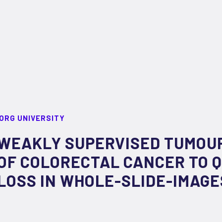
ORG UNIVERSITY
WEAKLY SUPERVISED TUMOU
OF COLORECTAL CANCER TO Q
LOSS IN WHOLE-SLIDE-IMAGE