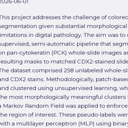
2026-06-01
This project addresses the challenge of colore
segmentation given substantial morphological
limitations in digital pathology. The aim was t
supervised, semi-automatic pipeline that segm
on pan-cytokeratin (PCK) whole-slide images a
resulting masks to matched CDX2-stained slide
The dataset comprised 258 unlabeled whole-s
and CDX2 stains. Methodologically, patch-base
and clustered using unsupervised learning, 
the most morphologically meaningful clusters t
a Markov Random Field was applied to enforce 
the region of interest. These pseudo-labels were 
with a multilayer perceptron (MLP) using bina