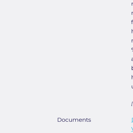
Documents