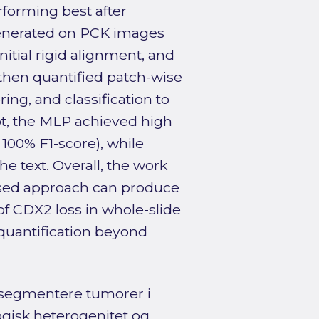
rforming best after
enerated on PCK images
itial rigid alignment, and
then quantified patch-wise
ing, and classification to
pt, the MLP achieved high
00% F1-score), while
he text. Overall, the work
ised approach can produce
f CDX2 loss in whole-slide
 quantification beyond
 segmentere tumorer i
ogisk heterogenitet og