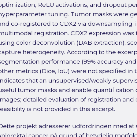
optimization, ReLU activations, and dropout pe
hyperparameter tuning. Tumor masks were g
and co-registered to CDX2 via downsampling, in
multimodal registration. CDX2 expression was 
using color deconvolution (DAB extraction), scor
capture heterogeneity. According to the excer
segmentation performance (99% accuracy and 1
other metrics (Dice, IoU) were not specified in t
indicates that an unsupervised/weakly superv
useful tumor masks and enable quantification o
images; detailed evaluation of registration and
feasibility is not provided in this excerpt.
Dette projekt adresserer udfordringen med at
kolorektal cancer på grund af betydelig morfol