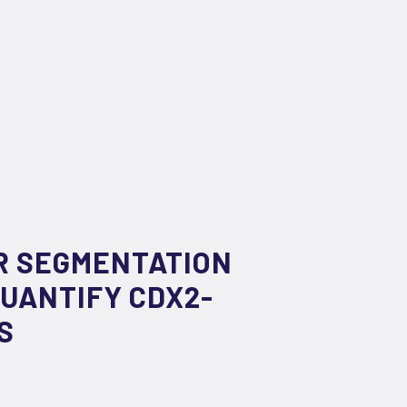
R SEGMENTATION
UANTIFY CDX2-
S