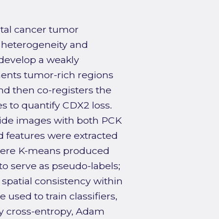
ctal cancer tumor
 heterogeneity and
o develop a weakly
ents tumor-rich regions
nd then co-registers the
s to quantify CDX2 loss.
lide images with both PCK
d features were extracted
where K-means produced
o serve as pseudo-labels;
spatial consistency within
used to train classifiers,
ry cross-entropy, Adam