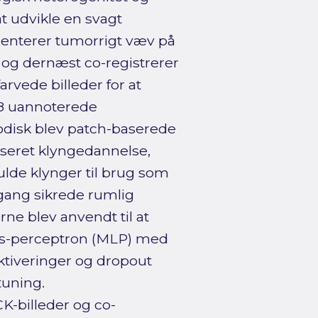
at udvikle en svagt
menterer tumorrigt væv på
r og dernæst co-registrerer
rvede billeder for at
58 uannoterede
disk blev patch-baserede
seret klyngedannelse,
lde klynger til brug som
ang sikrede rumlig
ne blev anvendt til at
ags-perceptron (MLP) med
tiveringer og dropout
uning.
-billeder og co-