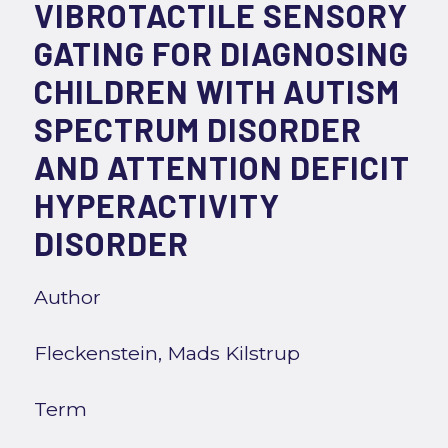
VIBROTACTILE SENSORY
GATING FOR DIAGNOSING
CHILDREN WITH AUTISM
SPECTRUM DISORDER
AND ATTENTION DEFICIT
HYPERACTIVITY
DISORDER
Author
Fleckenstein, Mads Kilstrup
Term