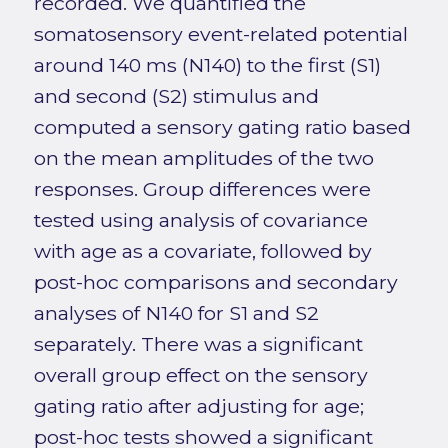
recorded. We quantified the
somatosensory event-related potential
around 140 ms (N140) to the first (S1)
and second (S2) stimulus and
computed a sensory gating ratio based
on the mean amplitudes of the two
responses. Group differences were
tested using analysis of covariance
with age as a covariate, followed by
post-hoc comparisons and secondary
analyses of N140 for S1 and S2
separately. There was a significant
overall group effect on the sensory
gating ratio after adjusting for age;
post-hoc tests showed a significant