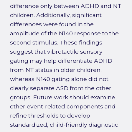
difference only between ADHD and NT
children. Additionally, significant
differences were found in the
amplitude of the N140 response to the
second stimulus. These findings
suggest that vibrotactile sensory
gating may help differentiate ADHD
from NT status in older children,
whereas N140 gating alone did not
clearly separate ASD from the other
groups. Future work should examine
other event-related components and
refine thresholds to develop
standardized, child-friendly diagnostic