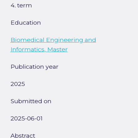
4. term
Education
Biomedical Engineering and
Informatics, Master
Publication year
2025
Submitted on
2025-06-01
Abstract