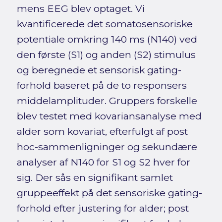
mens EEG blev optaget. Vi
kvantificerede det somatosensoriske
potentiale omkring 140 ms (N140) ved
den første (S1) og anden (S2) stimulus
og beregnede et sensorisk gating-
forhold baseret på de to responsers
middelamplituder. Gruppers forskelle
blev testet med kovariansanalyse med
alder som kovariat, efterfulgt af post
hoc-sammenligninger og sekundære
analyser af N140 for S1 og S2 hver for
sig. Der sås en signifikant samlet
gruppeeffekt på det sensoriske gating-
forhold efter justering for alder; post