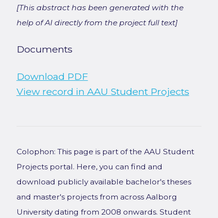
[This abstract has been generated with the
help of AI directly from the project full text]
Documents
Download PDF
View record in AAU Student Projects
Colophon: This page is part of the AAU Student
Projects portal. Here, you can find and
download publicly available bachelor's theses
and master's projects from across Aalborg
University dating from 2008 onwards. Student