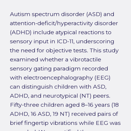
Autism spectrum disorder (ASD) and
attention-deficit/hyperactivity disorder
(ADHD) include atypical reactions to
sensory input in ICD-11, underscoring
the need for objective tests. This study
examined whether a vibrotactile
sensory gating paradigm recorded
with electroencephalography (EEG)
can distinguish children with ASD,
ADHD, and neurotypical (NT) peers.
Fifty-three children aged 8–16 years (18
ADHD, 16 ASD, 19 NT) received pairs of
brief fingertip vibrations while EEG was