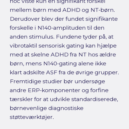
hoc viste kun en signifikant forskel
mellem børn med ADHD og NT-børn.
Derudover blev der fundet signifikante
forskelle i N140-amplituden til den
anden stimulus. Fundene tyder på, at
vibrotaktil sensorisk gating kan hjælpe
med at skelne ADHD fra NT hos ældre
børn, mens N140-gating alene ikke
klart adskilte ASF fra de øvrige grupper.
Fremtidige studier bør undersøge
andre ERP-komponenter og forfine
tærskler for at udvikle standardiserede,
børnevenlige diagnostiske
støtteværktøjer.