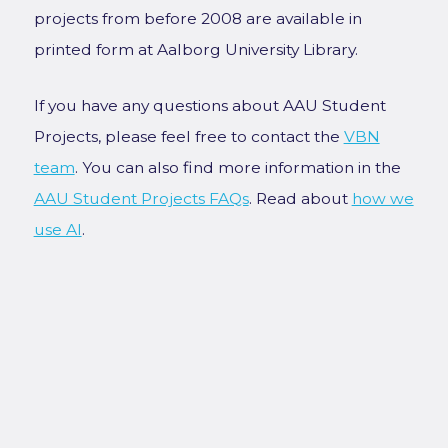
projects from before 2008 are available in
printed form at Aalborg University Library.
If you have any questions about AAU Student
Projects, please feel free to contact the
VBN
team
. You can also find more information in the
AAU Student Projects FAQs
. Read about
how we
use AI
.