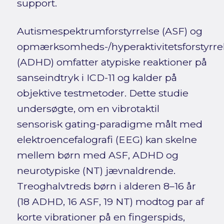
support.
Autismespektrumforstyrrelse (ASF) og
opmærksomheds-/hyperaktivitetsforstyrre
(ADHD) omfatter atypiske reaktioner på
sanseindtryk i ICD-11 og kalder på
objektive testmetoder. Dette studie
undersøgte, om en vibrotaktil
sensorisk gating-paradigme målt med
elektroencefalografi (EEG) kan skelne
mellem børn med ASF, ADHD og
neurotypiske (NT) jævnaldrende.
Treoghalvtreds børn i alderen 8–16 år
(18 ADHD, 16 ASF, 19 NT) modtog par af
korte vibrationer på en fingerspids,