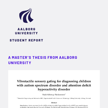
A MASTER'S THESIS FROM AALBORG
UNIVERSITY