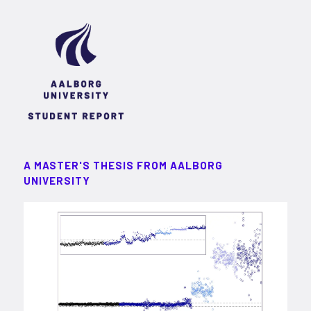
A MASTER'S THESIS FROM AALBORG
UNIVERSITY