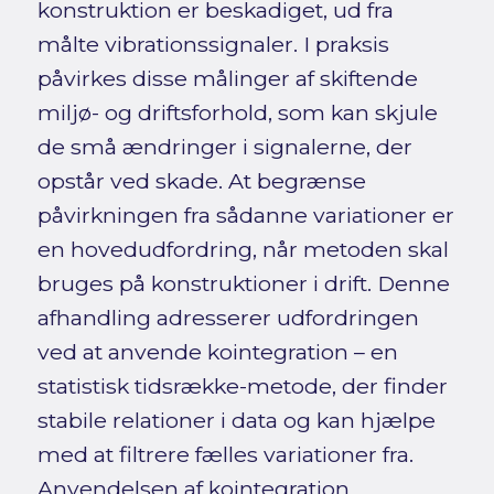
konstruktion er beskadiget, ud fra
målte vibrationssignaler. I praksis
påvirkes disse målinger af skiftende
miljø- og driftsforhold, som kan skjule
de små ændringer i signalerne, der
opstår ved skade. At begrænse
påvirkningen fra sådanne variationer er
en hovedudfordring, når metoden skal
bruges på konstruktioner i drift. Denne
afhandling adresserer udfordringen
ved at anvende kointegration – en
statistisk tidsrække-metode, der finder
stabile relationer i data og kan hjælpe
med at filtrere fælles variationer fra.
Anvendelsen af kointegration