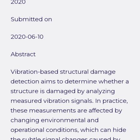
2020
Submitted on
2020-06-10
Abstract
Vibration-based structural damage
detection aims to determine whether a
structure is damaged by analyzing
measured vibration signals. In practice,
these measurements are affected by
changing environmental and
operational conditions, which can hide
the subtle signal changes caused by