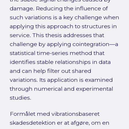
damage. Reducing the influence of
such variations is a key challenge when
applying this approach to structures in
service. This thesis addresses that
challenge by applying cointegration—a
statistical time-series method that
identifies stable relationships in data
and can help filter out shared
variations. Its application is examined
through numerical and experimental
studies.
Formålet med vibrationsbaseret
skadesdetektion er at afgøre, om en