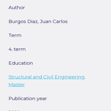
Author
Burgos Diaz, Juan Carlos
Term
4. term
Education
Structural and Civil Engineering,
Master
Publication year