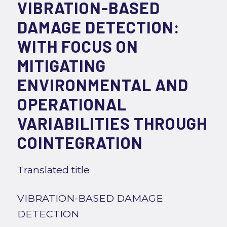
VIBRATION-BASED
DAMAGE DETECTION:
WITH FOCUS ON
MITIGATING
ENVIRONMENTAL AND
OPERATIONAL
VARIABILITIES THROUGH
COINTEGRATION
Translated title
VIBRATION-BASED DAMAGE
DETECTION