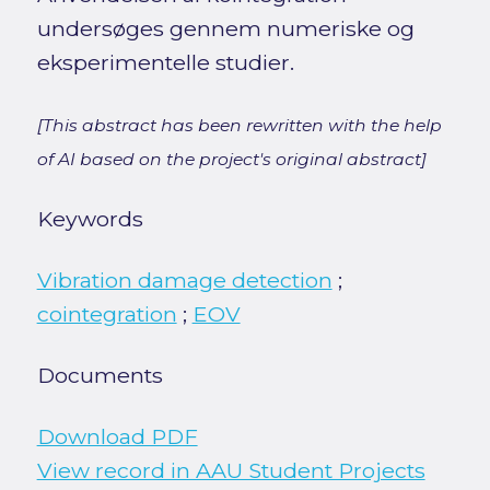
undersøges gennem numeriske og
eksperimentelle studier.
[This abstract has been rewritten with the help
of AI based on the project's original abstract]
Keywords
Vibration damage detection
;
cointegration
;
EOV
Documents
Download PDF
View record in AAU Student Projects