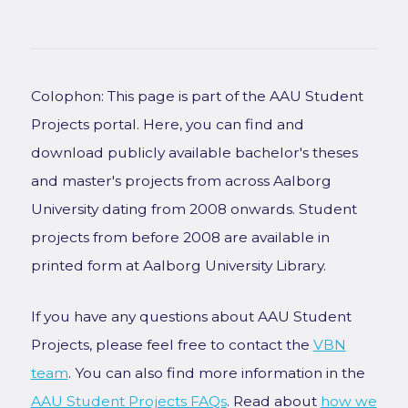
Colophon: This page is part of the AAU Student
Projects portal. Here, you can find and
download publicly available bachelor's theses
and master's projects from across Aalborg
University dating from 2008 onwards. Student
projects from before 2008 are available in
printed form at Aalborg University Library.
If you have any questions about AAU Student
Projects, please feel free to contact the
VBN
team
. You can also find more information in the
AAU Student Projects FAQs
. Read about
how we