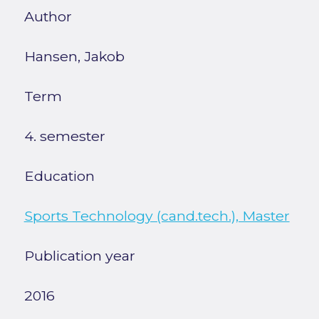
Author
Hansen, Jakob
Term
4. semester
Education
Sports Technology (cand.tech.), Master
Publication year
2016