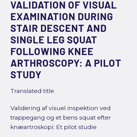
VALIDATION OF VISUAL
EXAMINATION DURING
STAIR DESCENT AND
SINGLE LEG SQUAT
FOLLOWING KNEE
ARTHROSCOPY: A PILOT
STUDY
Translated title
Validering af visuel inspektion ved
trappegang og et bens squat efter
knæartroskopi: Et pilot studie