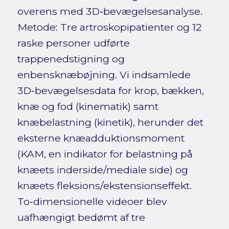
overens med 3D‑bevægelsesanalyse.
Metode: Tre artroskopipatienter og 12
raske personer udførte
trappenedstigning og
enbensknæbøjning. Vi indsamlede
3D‑bevægelsesdata for krop, bækken,
knæ og fod (kinematik) samt
knæbelastning (kinetik), herunder det
eksterne knæadduktionsmoment
(KAM, en indikator for belastning på
knæets inderside/mediale side) og
knæets fleksions/ekstensionseffekt.
To‑dimensionelle videoer blev
uafhængigt bedømt af tre