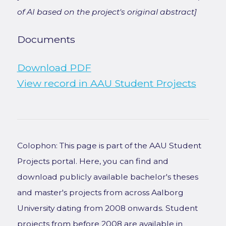
of AI based on the project's original abstract]
Documents
Download PDF
View record in AAU Student Projects
Colophon: This page is part of the AAU Student
Projects portal. Here, you can find and
download publicly available bachelor's theses
and master's projects from across Aalborg
University dating from 2008 onwards. Student
projects from before 2008 are available in