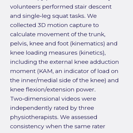
volunteers performed stair descent
and single‑leg squat tasks. We
collected 3D motion capture to
calculate movement of the trunk,
pelvis, knee and foot (kinematics) and
knee loading measures (kinetics),
including the external knee adduction
moment (KAM, an indicator of load on
the inner/medial side of the knee) and
knee flexion/extension power.
Two‑dimensional videos were
independently rated by three
physiotherapists. We assessed
consistency when the same rater