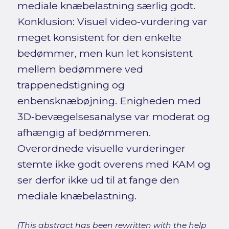
mediale knæbelastning særlig godt.
Konklusion: Visuel video‑vurdering var
meget konsistent for den enkelte
bedømmer, men kun let konsistent
mellem bedømmere ved
trappenedstigning og
enbensknæbøjning. Enigheden med
3D‑bevægelsesanalyse var moderat og
afhængig af bedømmeren.
Overordnede visuelle vurderinger
stemte ikke godt overens med KAM og
ser derfor ikke ud til at fange den
mediale knæbelastning.
[This abstract has been rewritten with the help