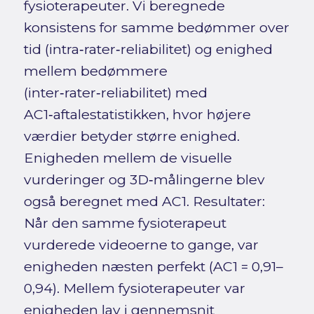
fysioterapeuter. Vi beregnede
konsistens for samme bedømmer over
tid (intra‑rater‑reliabilitet) og enighed
mellem bedømmere
(inter‑rater‑reliabilitet) med
AC1‑aftalestatistikken, hvor højere
værdier betyder større enighed.
Enigheden mellem de visuelle
vurderinger og 3D‑målingerne blev
også beregnet med AC1. Resultater:
Når den samme fysioterapeut
vurderede videoerne to gange, var
enigheden næsten perfekt (AC1 = 0,91–
0,94). Mellem fysioterapeuter var
enigheden lav i gennemsnit