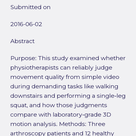
Submitted on
2016-06-02
Abstract
Purpose: This study examined whether
physiotherapists can reliably judge
movement quality from simple video
during demanding tasks like walking
downstairs and performing a single‑leg
squat, and how those judgments
compare with laboratory‑grade 3D
motion analysis. Methods: Three
arthroscopy patients and 12 healthy