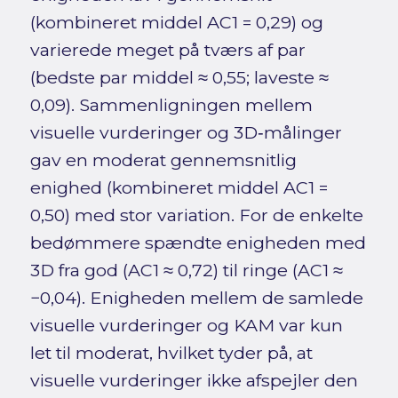
(kombineret middel AC1 = 0,29) og
varierede meget på tværs af par
(bedste par middel ≈ 0,55; laveste ≈
0,09). Sammenligningen mellem
visuelle vurderinger og 3D‑målinger
gav en moderat gennemsnitlig
enighed (kombineret middel AC1 =
0,50) med stor variation. For de enkelte
bedømmere spændte enigheden med
3D fra god (AC1 ≈ 0,72) til ringe (AC1 ≈
−0,04). Enigheden mellem de samlede
visuelle vurderinger og KAM var kun
let til moderat, hvilket tyder på, at
visuelle vurderinger ikke afspejler den