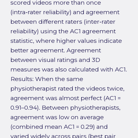
scored videos more than once
(intra‑rater reliability) and agreement
between different raters (inter‑rater
reliability) using the AC1 agreement
statistic, where higher values indicate
better agreement. Agreement
between visual ratings and 3D
measures was also calculated with AC1.
Results: When the same
physiotherapist rated the videos twice,
agreement was almost perfect (AC1 =
0.91–0.94). Between physiotherapists,
agreement was low on average
(combined mean AC1 = 0.29) and
varied widely across pairs (best pair