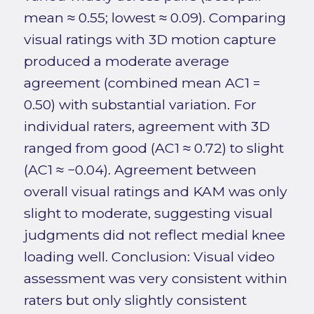
mean ≈ 0.55; lowest ≈ 0.09). Comparing
visual ratings with 3D motion capture
produced a moderate average
agreement (combined mean AC1 =
0.50) with substantial variation. For
individual raters, agreement with 3D
ranged from good (AC1 ≈ 0.72) to slight
(AC1 ≈ −0.04). Agreement between
overall visual ratings and KAM was only
slight to moderate, suggesting visual
judgments did not reflect medial knee
loading well. Conclusion: Visual video
assessment was very consistent within
raters but only slightly consistent