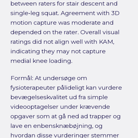
between raters for stair descent and
single‑leg squat. Agreement with 3D
motion capture was moderate and
depended on the rater. Overall visual
ratings did not align well with KAM,
indicating they may not capture
medial knee loading.
Formål: At undersøge om
fysioterapeuter pålideligt kan vurdere
bevægelseskvalitet ud fra simple
videooptagelser under krævende
opgaver som at gå ned ad trapper og
lave en enbensknæbøjning, og
hvordan disse vurderinger stemmer