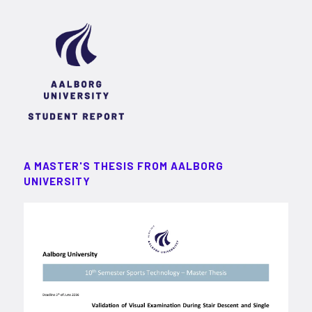
A MASTER'S THESIS FROM AALBORG
UNIVERSITY