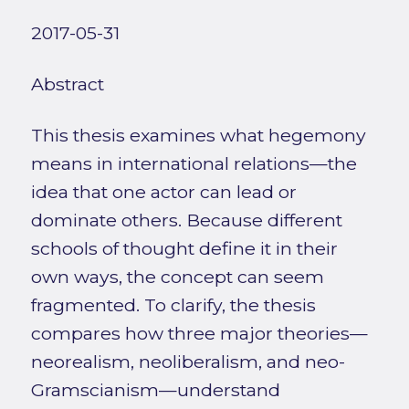
2017-05-31
Abstract
This thesis examines what hegemony
means in international relations—the
idea that one actor can lead or
dominate others. Because different
schools of thought define it in their
own ways, the concept can seem
fragmented. To clarify, the thesis
compares how three major theories—
neorealism, neoliberalism, and neo-
Gramscianism—understand