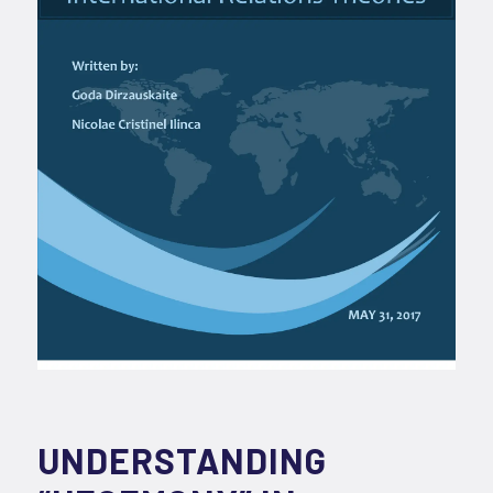
UNDERSTANDING