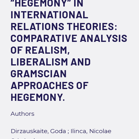
“HEGEMONY” IN
INTERNATIONAL
RELATIONS THEORIES:
COMPARATIVE ANALYSIS
OF REALISM,
LIBERALISM AND
GRAMSCIAN
APPROACHES OF
HEGEMONY.
Authors
Dirzauskaite, Goda
;
Ilinca, Nicolae