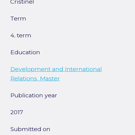
Cristinel
Term
4. term
Education
Development and International
Relations, Master
Publication year
2017
Submitted on