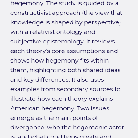
hegemony. The study is guided by a
constructivist approach (the view that
knowledge is shaped by perspective)
with a relativist ontology and
subjective epistemology. It reviews
each theory’s core assumptions and
shows how hegemony fits within
them, highlighting both shared ideas
and key differences. It also uses
examples from secondary sources to
illustrate how each theory explains
American hegemony. Two issues
emerge as the main points of
divergence: who the hegemonic actor
is, and what conditions create and