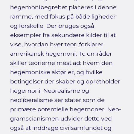
hegemonibegrebet placeres i denne
ramme, med fokus på både ligheder
og forskelle. Der bruges også
eksempler fra sekundære kilder til at
vise, hvordan hver teori forklarer
amerikansk hegemoni. To områder
skiller teorierne mest ad: hvem den
hegemoniske aktør er, og hvilke
betingelser der skaber og opretholder
hegemoni. Neorealisme og
neoliberalisme ser stater som de
primære potentielle hegemoner. Neo-
gramscianismen udvider dette ved
også at inddrage civilsamfundet og