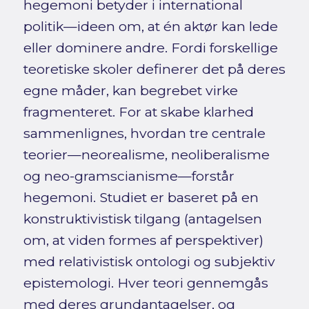
hegemoni betyder i international
politik—ideen om, at én aktør kan lede
eller dominere andre. Fordi forskellige
teoretiske skoler definerer det på deres
egne måder, kan begrebet virke
fragmenteret. For at skabe klarhed
sammenlignes, hvordan tre centrale
teorier—neorealisme, neoliberalisme
og neo-gramscianisme—forstår
hegemoni. Studiet er baseret på en
konstruktivistisk tilgang (antagelsen
om, at viden formes af perspektiver)
med relativistisk ontologi og subjektiv
epistemologi. Hver teori gennemgås
med deres grundantagelser, og