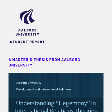
A MASTER'S THESIS FROM AALBORG
UNIVERSITY