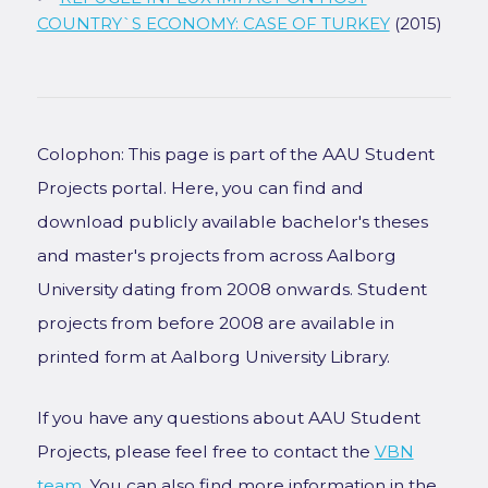
COUNTRY`S ECONOMY: CASE OF TURKEY
(2015)
Colophon: This page is part of the AAU Student
Projects portal. Here, you can find and
download publicly available bachelor's theses
and master's projects from across Aalborg
University dating from 2008 onwards. Student
projects from before 2008 are available in
printed form at Aalborg University Library.
If you have any questions about AAU Student
Projects, please feel free to contact the
VBN
team
. You can also find more information in the