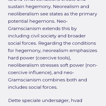
sustain hegemony. Neorealism and
neoliberalism see states as the primary
potential hegemons. Neo-
Gramscianism extends this by
including civil society and broader
social forces. Regarding the conditions
for hegemony, neorealism emphasizes
hard power (coercive tools),
neoliberalism stresses soft power (non-
coercive influence), and neo-
Gramscianism combines both and
includes social forces.
Dette speciale undersøger, hvad