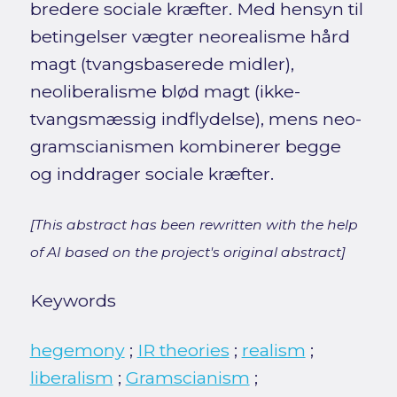
bredere sociale kræfter. Med hensyn til
betingelser vægter neorealisme hård
magt (tvangsbaserede midler),
neoliberalisme blød magt (ikke-
tvangsmæssig indflydelse), mens neo-
gramscianismen kombinerer begge
og inddrager sociale kræfter.
[This abstract has been rewritten with the help
of AI based on the project's original abstract]
Keywords
hegemony
;
IR theories
;
realism
;
liberalism
;
Gramscianism
;