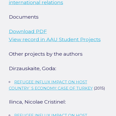
international relations
Documents
Download PDF
View record in AAU Student Projects
Other projects by the authors
Dirzauskaite, Goda:
REFUGEE INFLUX IMPACT ON HOST
COUNTRY`S ECONOMY: CASE OF TURKEY
(2015)
Ilinca, Nicolae Cristinel:
REFUGEE INFLUX IMPACT ON HOST