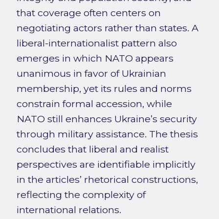
that coverage often centers on
negotiating actors rather than states. A
liberal-internationalist pattern also
emerges in which NATO appears
unanimous in favor of Ukrainian
membership, yet its rules and norms
constrain formal accession, while
NATO still enhances Ukraine’s security
through military assistance. The thesis
concludes that liberal and realist
perspectives are identifiable implicitly
in the articles’ rhetorical constructions,
reflecting the complexity of
international relations.