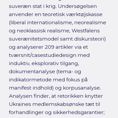
suveræn stat i krig. Undersøgelsen
anvender en teoretisk værktøjskasse
(liberal internationalisme, neorealisme
og neoklassisk realisme, Westfalens
suverænitetsmodel samt diskursteori)
og analyserer 209 artikler via et
tværsnit/casestudiedesign med
induktiv, eksplorativ tilgang,
dokumentanalyse (tema- og
indikatormetode med fokus på
manifest indhold) og korpusanalyse.
Analysen finder, at retorikken knytter
Ukraines medlemskabsønske tæt til
forhandlinger og sikkerhedsgarantier;