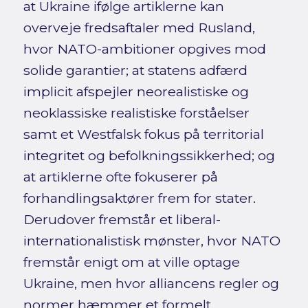
at Ukraine ifølge artiklerne kan
overveje fredsaftaler med Rusland,
hvor NATO-ambitioner opgives mod
solide garantier; at statens adfærd
implicit afspejler neorealistiske og
neoklassiske realistiske forståelser
samt et Westfalsk fokus på territorial
integritet og befolkningssikkerhed; og
at artiklerne ofte fokuserer på
forhandlingsaktører frem for stater.
Derudover fremstår et liberal-
internationalistisk mønster, hvor NATO
fremstår enigt om at ville optage
Ukraine, men hvor alliancens regler og
normer hæmmer et formelt