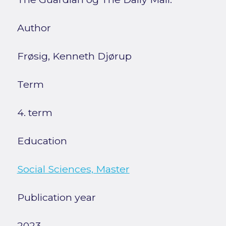
Author
Frøsig, Kenneth Djørup
Term
4. term
Education
Social Sciences, Master
Publication year
2023