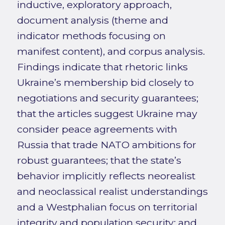
inductive, exploratory approach,
document analysis (theme and
indicator methods focusing on
manifest content), and corpus analysis.
Findings indicate that rhetoric links
Ukraine’s membership bid closely to
negotiations and security guarantees;
that the articles suggest Ukraine may
consider peace agreements with
Russia that trade NATO ambitions for
robust guarantees; that the state’s
behavior implicitly reflects neorealist
and neoclassical realist understandings
and a Westphalian focus on territorial
integrity and population security; and