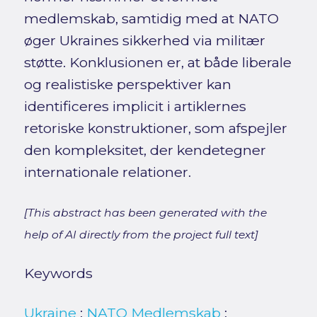
medlemskab, samtidig med at NATO
øger Ukraines sikkerhed via militær
støtte. Konklusionen er, at både liberale
og realistiske perspektiver kan
identificeres implicit i artiklernes
retoriske konstruktioner, som afspejler
den kompleksitet, der kendetegner
internationale relationer.
[This abstract has been generated with the
help of AI directly from the project full text]
Keywords
Ukraine
;
NATO Medlemskab
;