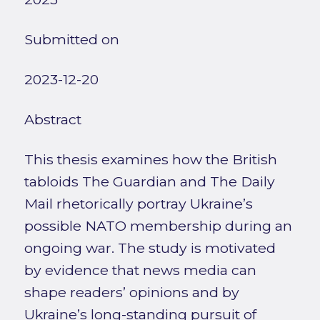
Submitted on
2023-12-20
Abstract
This thesis examines how the British
tabloids The Guardian and The Daily
Mail rhetorically portray Ukraine’s
possible NATO membership during an
ongoing war. The study is motivated
by evidence that news media can
shape readers’ opinions and by
Ukraine’s long-standing pursuit of