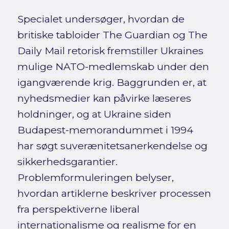
Specialet undersøger, hvordan de
britiske tabloider The Guardian og The
Daily Mail retorisk fremstiller Ukraines
mulige NATO-medlemskab under den
igangværende krig. Baggrunden er, at
nyhedsmedier kan påvirke læseres
holdninger, og at Ukraine siden
Budapest-memorandummet i 1994
har søgt suverænitetsanerkendelse og
sikkerhedsgarantier.
Problemformuleringen belyser,
hvordan artiklerne beskriver processen
fra perspektiverne liberal
internationalisme og realisme for en