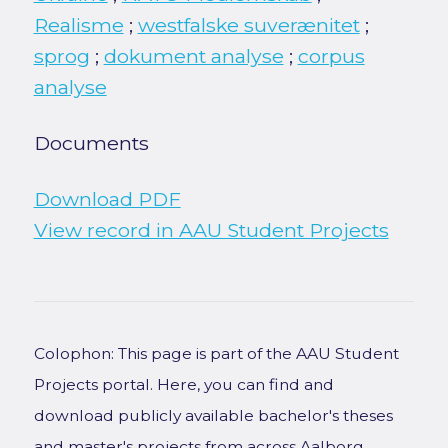
Realisme
;
westfalske suverænitet
;
sprog
;
dokument analyse
;
corpus
analyse
Documents
Download PDF
View record in AAU Student Projects
Colophon: This page is part of the AAU Student
Projects portal. Here, you can find and
download publicly available bachelor's theses
and master's projects from across Aalborg