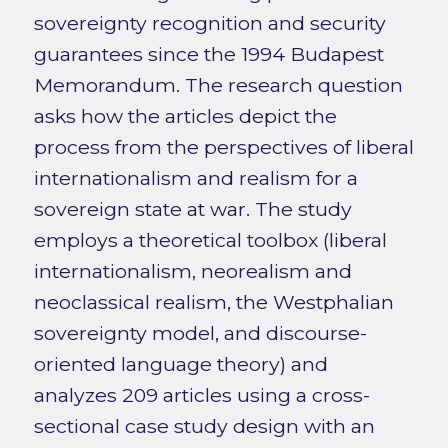
sovereignty recognition and security
guarantees since the 1994 Budapest
Memorandum. The research question
asks how the articles depict the
process from the perspectives of liberal
internationalism and realism for a
sovereign state at war. The study
employs a theoretical toolbox (liberal
internationalism, neorealism and
neoclassical realism, the Westphalian
sovereignty model, and discourse-
oriented language theory) and
analyzes 209 articles using a cross-
sectional case study design with an