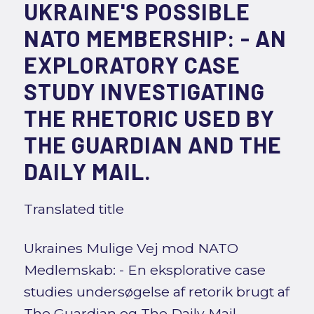
UKRAINE'S POSSIBLE
NATO MEMBERSHIP: - AN
EXPLORATORY CASE
STUDY INVESTIGATING
THE RHETORIC USED BY
THE GUARDIAN AND THE
DAILY MAIL.
Translated title
Ukraines Mulige Vej mod NATO
Medlemskab: - En eksplorative case
studies undersøgelse af retorik brugt af
The Guardian og The Daily Mail.