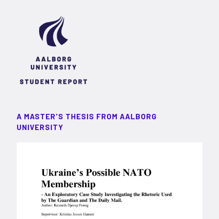
A MASTER'S THESIS FROM AALBORG
UNIVERSITY