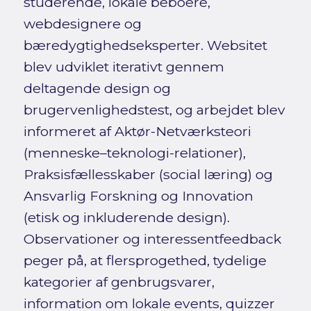
studerende, lokale beboere,
webdesignere og
bæredygtighedseksperter. Websitet
blev udviklet iterativt gennem
deltagende design og
brugervenlighedstest, og arbejdet blev
informeret af Aktør-Netværksteori
(menneske–teknologi-relationer),
Praksisfællesskaber (social læring) og
Ansvarlig Forskning og Innovation
(etisk og inkluderende design).
Observationer og interessentfeedback
peger på, at flersprogethed, tydelige
kategorier af genbrugsvarer,
information om lokale events, quizzer