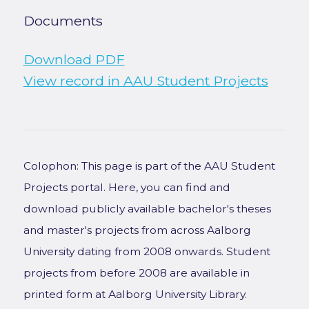
Documents
Download PDF
View record in AAU Student Projects
Colophon: This page is part of the AAU Student
Projects portal. Here, you can find and
download publicly available bachelor's theses
and master's projects from across Aalborg
University dating from 2008 onwards. Student
projects from before 2008 are available in
printed form at Aalborg University Library.