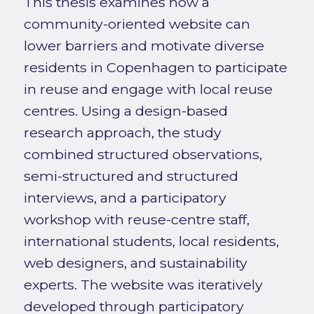
This thesis examines how a
community-oriented website can
lower barriers and motivate diverse
residents in Copenhagen to participate
in reuse and engage with local reuse
centres. Using a design-based
research approach, the study
combined structured observations,
semi-structured and structured
interviews, and a participatory
workshop with reuse-centre staff,
international students, local residents,
web designers, and sustainability
experts. The website was iteratively
developed through participatory