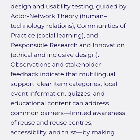
design and usability testing, guided by
Actor-Network Theory (human–
technology relations), Communities of
Practice (social learning), and
Responsible Research and Innovation
(ethical and inclusive design).
Observations and stakeholder
feedback indicate that multilingual
support, clear item categories, local
event information, quizzes, and
educational content can address
common barriers—limited awareness
of reuse and reuse centres,
accessibility, and trust—by making