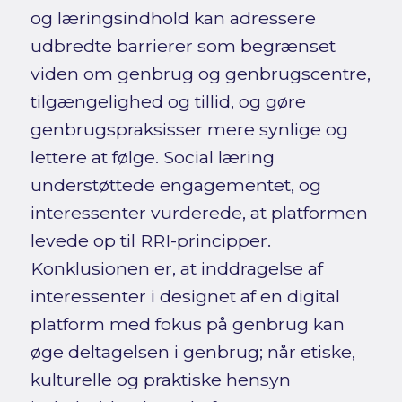
og læringsindhold kan adressere
udbredte barrierer som begrænset
viden om genbrug og genbrugscentre,
tilgængelighed og tillid, og gøre
genbrugspraksisser mere synlige og
lettere at følge. Social læring
understøttede engagementet, og
interessenter vurderede, at platformen
levede op til RRI-principper.
Konklusionen er, at inddragelse af
interessenter i designet af en digital
platform med fokus på genbrug kan
øge deltagelsen i genbrug; når etiske,
kulturelle og praktiske hensyn