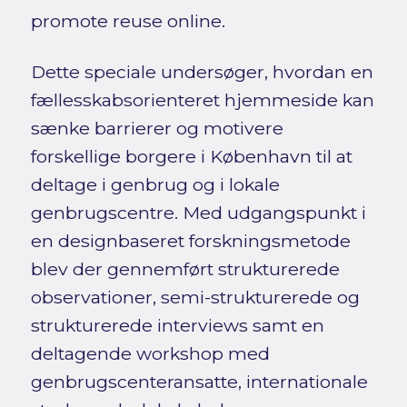
promote reuse online.
Dette speciale undersøger, hvordan en
fællesskabsorienteret hjemmeside kan
sænke barrierer og motivere
forskellige borgere i København til at
deltage i genbrug og i lokale
genbrugscentre. Med udgangspunkt i
en designbaseret forskningsmetode
blev der gennemført strukturerede
observationer, semi-strukturerede og
strukturerede interviews samt en
deltagende workshop med
genbrugscenteransatte, internationale