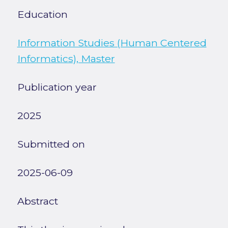
Education
Information Studies (Human Centered
Informatics), Master
Publication year
2025
Submitted on
2025-06-09
Abstract