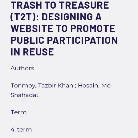
TRASH TO TREASURE
(T2T): DESIGNING A
WEBSITE TO PROMOTE
PUBLIC PARTICIPATION
IN REUSE
Authors
Tonmoy, Tazbir Khan
;
Hosain, Md
Shahadat
Term
4. term