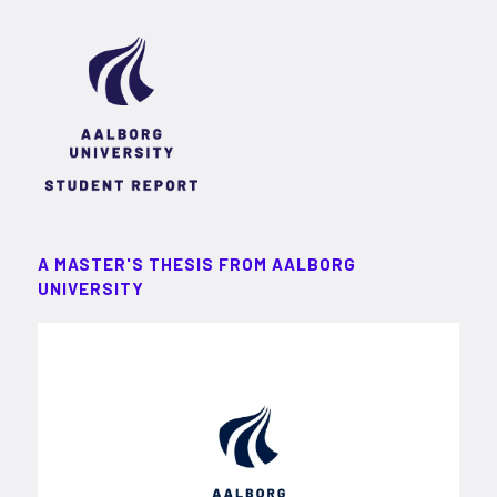
A MASTER'S THESIS FROM AALBORG
UNIVERSITY