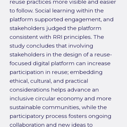
reuse practices more visible and easier
to follow. Social learning within the
platform supported engagement, and
stakeholders judged the platform
consistent with RRI principles. The
study concludes that involving
stakeholders in the design of a reuse-
focused digital platform can increase
participation in reuse; embedding
ethical, cultural, and practical
considerations helps advance an
inclusive circular economy and more
sustainable communities, while the
participatory process fosters ongoing
collaboration and new ideas to