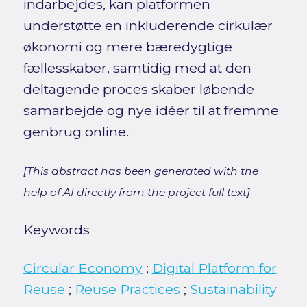
indarbejdes, kan platformen
understøtte en inkluderende cirkulær
økonomi og mere bæredygtige
fællesskaber, samtidig med at den
deltagende proces skaber løbende
samarbejde og nye idéer til at fremme
genbrug online.
[This abstract has been generated with the
help of AI directly from the project full text]
Keywords
Circular Economy
;
Digital Platform for
Reuse
;
Reuse Practices
;
Sustainability