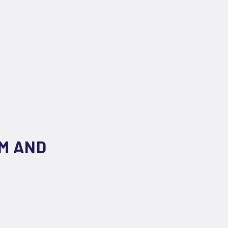
M AND