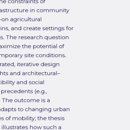
he constraints of
rastructure in community
-on agricultural
ns, and create settings for
s. The research question
ximize the potential of
mporary site conditions.
ated, iterative design
ghts and architectural–
bility and social
 precedents (e.g.,
. The outcome is a
 adapts to changing urban
 of mobility; the thesis
illustrates how such a