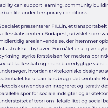
facility can support learning, community build
urban life under temporary conditions.
Specialet præsenterer FILLin, et transportabel
fællesskabscenter i Budapest, udviklet som sv
midlertidig arealanvendelse, der hæmmer op
infrastruktur i byhaver. Formålet er at give by
dyrkning, styrke forståelsen for madens oprin
socialt fællesskab og mere bæredygtige vaner
undersøger, hvordan arkitektoniske designstr
potentialet for urban landbrug i det centrale Bu
Metodisk anvendes en integreret og iterativ d
parallelle spor for sociale indsigter og arkitekt
understøttet af teori om fleksibilitet og socia