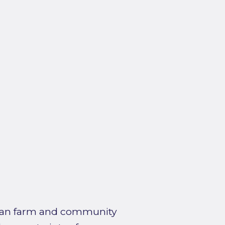
urban farm and community