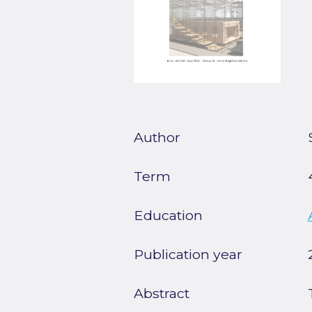
Author
Term
Education
Publication year
Abstract