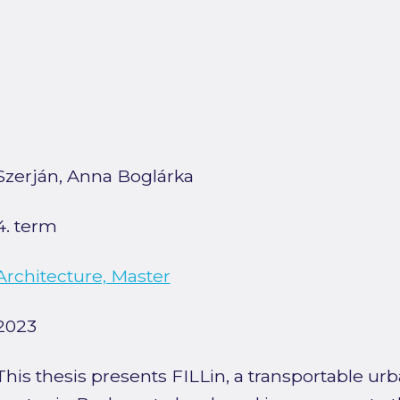
Szerján, Anna Boglárka
4. term
Architecture, Master
2023
This thesis presents FILLin, a transportable 