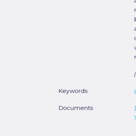
Keywords
Documents