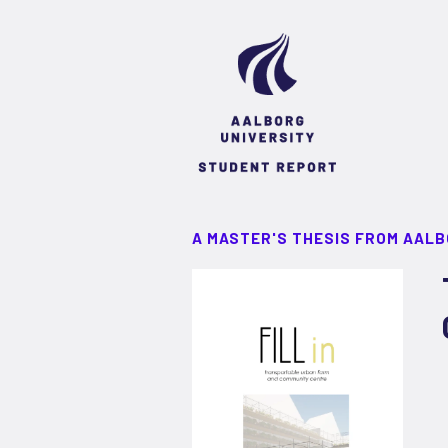
A MASTER'S THESIS FROM AALB