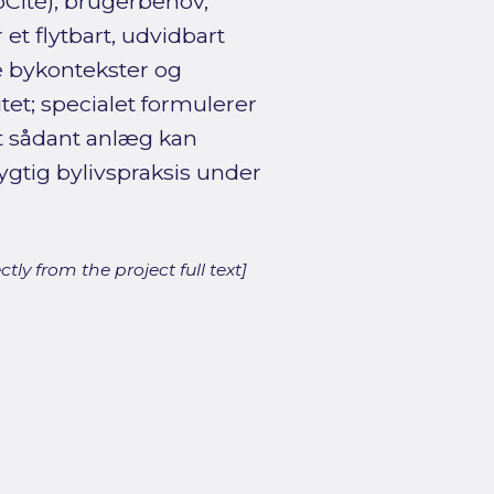
oCité), brugerbehov,
t flytbart, udvidbart
e bykontekster og
tet; specialet formulerer
et sådant anlæg kan
gtig bylivspraksis under
ly from the project full text]