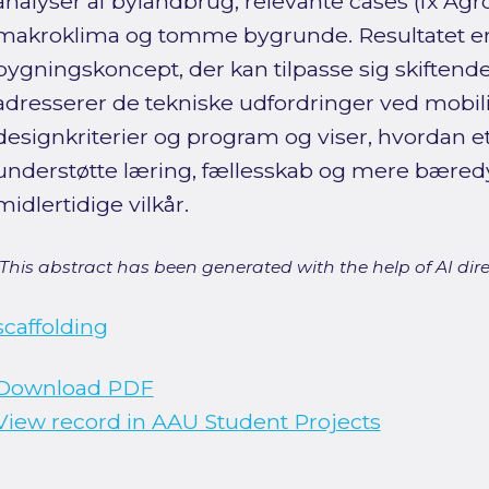
analyser af bylandbrug, relevante cases (fx Agr
makroklima og tomme bygrunde. Resultatet er e
bygningskoncept, der kan tilpasse sig skiftend
adresserer de tekniske udfordringer ved mobili
designkriterier og program og viser, hvordan 
understøtte læring, fællesskab og mere bæredy
midlertidige vilkår.
[This abstract has been generated with the help of AI direct
scaffolding
Download PDF
View record in AAU Student Projects