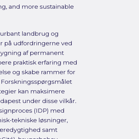
ing, and more sustainable
t urbant landbrug og
ar på udfordringerne ved
bygning af permanent
boere praktisk erfaring med
delse og skabe rammer for
. Forskningsspørgsmålet
ategier kan maksimere
dapest under disse vilkår.
esignproces (IDP) med
onisk-tekniske løsninger,
l bæredygtighed samt