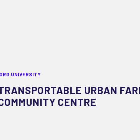
ORG UNIVERSITY
TRANSPORTABLE URBAN FAR
COMMUNITY CENTRE