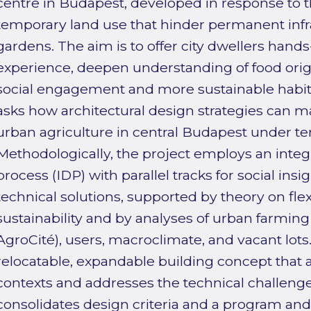
centre in Budapest, developed in response to t
temporary land use that hinder permanent inf
gardens. The aim is to offer city dwellers hands
experience, deepen understanding of food origi
social engagement and more sustainable habit
asks how architectural design strategies can ma
urban agriculture in central Budapest under te
Methodologically, the project employs an integr
process (IDP) with parallel tracks for social insi
technical solutions, supported by theory on flexi
sustainability and by analyses of urban farming
AgroCité), users, macroclimate, and vacant lots
relocatable, expandable building concept that
contexts and addresses the technical challenges
consolidates design criteria and a program and 