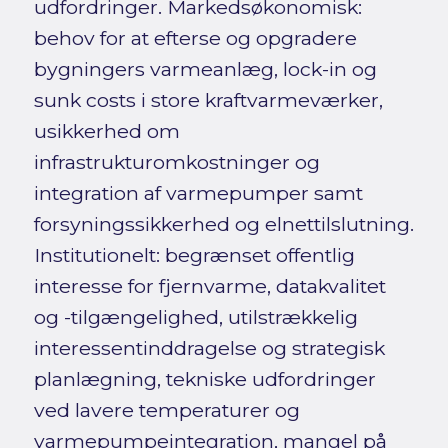
udfordringer. Markedsøkonomisk:
behov for at efterse og opgradere
bygningers varmeanlæg, lock-in og
sunk costs i store kraftvarmeværker,
usikkerhed om
infrastrukturomkostninger og
integration af varmepumper samt
forsyningssikkerhed og elnettilslutning.
Institutionelt: begrænset offentlig
interesse for fjernvarme, datakvalitet
og -tilgængelighed, utilstrækkelig
interessentinddragelse og strategisk
planlægning, tekniske udfordringer
ved lavere temperaturer og
varmepumpeintegration, mangel på