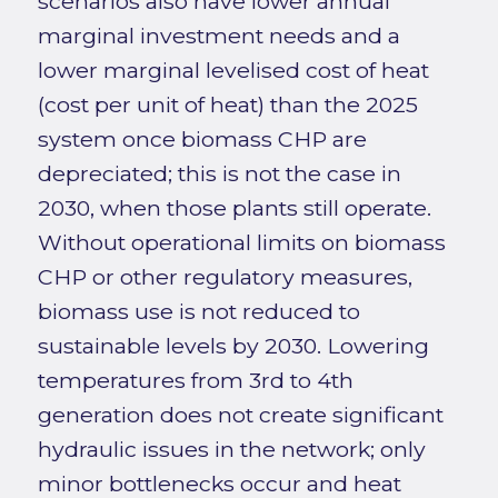
scenarios also have lower annual
marginal investment needs and a
lower marginal levelised cost of heat
(cost per unit of heat) than the 2025
system once biomass CHP are
depreciated; this is not the case in
2030, when those plants still operate.
Without operational limits on biomass
CHP or other regulatory measures,
biomass use is not reduced to
sustainable levels by 2030. Lowering
temperatures from 3rd to 4th
generation does not create significant
hydraulic issues in the network; only
minor bottlenecks occur and heat