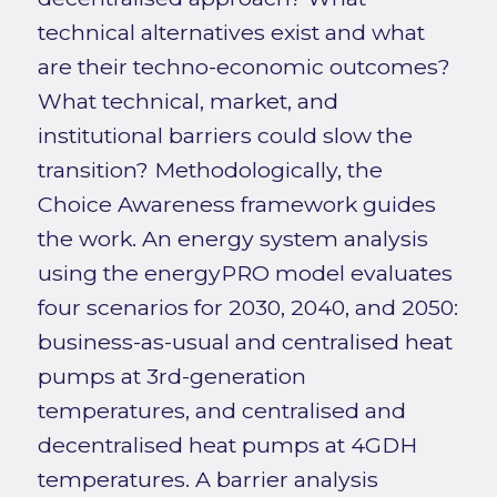
technical alternatives exist and what
are their techno-economic outcomes?
What technical, market, and
institutional barriers could slow the
transition? Methodologically, the
Choice Awareness framework guides
the work. An energy system analysis
using the energyPRO model evaluates
four scenarios for 2030, 2040, and 2050:
business-as-usual and centralised heat
pumps at 3rd-generation
temperatures, and centralised and
decentralised heat pumps at 4GDH
temperatures. A barrier analysis