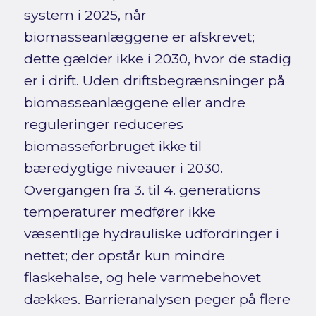
system i 2025, når
biomasseanlæggene er afskrevet;
dette gælder ikke i 2030, hvor de stadig
er i drift. Uden driftsbegrænsninger på
biomasseanlæggene eller andre
reguleringer reduceres
biomasseforbruget ikke til
bæredygtige niveauer i 2030.
Overgangen fra 3. til 4. generations
temperaturer medfører ikke
væsentlige hydrauliske udfordringer i
nettet; der opstår kun mindre
flaskehalse, og hele varmebehovet
dækkes. Barrieranalysen peger på flere