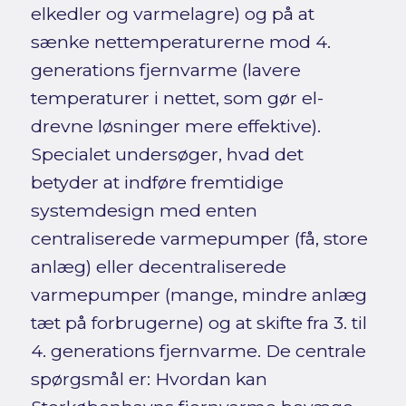
elkedler og varmelagre) og på at
sænke nettemperaturerne mod 4.
generations fjernvarme (lavere
temperaturer i nettet, som gør el-
drevne løsninger mere effektive).
Specialet undersøger, hvad det
betyder at indføre fremtidige
systemdesign med enten
centraliserede varmepumper (få, store
anlæg) eller decentraliserede
varmepumper (mange, mindre anlæg
tæt på forbrugerne) og at skifte fra 3. til
4. generations fjernvarme. De centrale
spørgsmål er: Hvordan kan