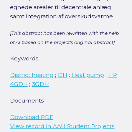
egnede arealer til decentrale anlæg
samt integration af overskudsvarme.
[This abstract has been rewritten with the help
of AI based on the project's original abstract]
Keywords
District heating
;
DH
;
Heat pump
;
HP
;
4GDH
;
3GDH
Documents
Download PDF
View record in AAU Student Projects