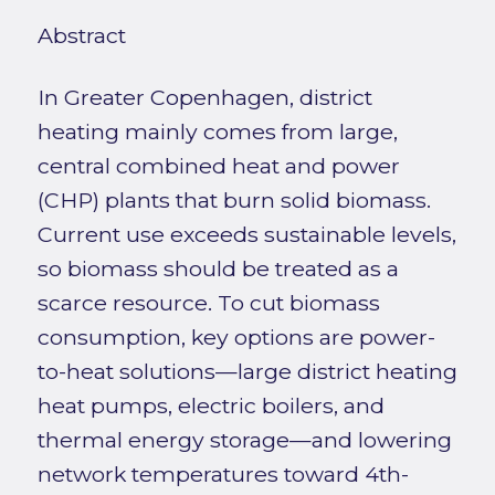
Abstract
In Greater Copenhagen, district
heating mainly comes from large,
central combined heat and power
(CHP) plants that burn solid biomass.
Current use exceeds sustainable levels,
so biomass should be treated as a
scarce resource. To cut biomass
consumption, key options are power-
to-heat solutions—large district heating
heat pumps, electric boilers, and
thermal energy storage—and lowering
network temperatures toward 4th-