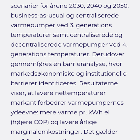
scenarier for årene 2030, 2040 og 2050:
business-as-usual og centraliserede
varmepumper ved 3. generations
temperaturer samt centraliserede og
decentraliserede varmepumper ved 4.
generations temperaturer. Derudover
gennemføres en barrieranalyse, hvor
markedsøkonomiske og institutionelle
barrierer identificeres. Resultaterne
viser, at lavere nettemperaturer
markant forbedrer varmepumpernes
ydeevne: mere varme pr. kWh el
(højere COP) og lavere årlige
marginalomkostninger. Det gælder