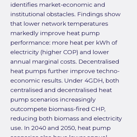
identifies market-economic and
institutional obstacles. Findings show
that lower network temperatures
markedly improve heat pump
performance: more heat per kWh of
electricity (higher COP) and lower
annual marginal costs. Decentralised
heat pumps further improve techno-
economic results. Under 4GDH, both
centralised and decentralised heat
pump scenarios increasingly
outcompete biomass-fired CHP,
reducing both biomass and electricity
use. In 2040 and 2050, heat pump