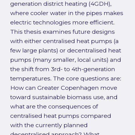
generation district heating (4GDH),
where cooler water in the pipes makes
electric technologies more efficient.
This thesis examines future designs
with either centralised heat pumps (a
few large plants) or decentralised heat
pumps (many smaller, local units) and
the shift from 3rd- to 4th-generation
temperatures. The core questions are:
How can Greater Copenhagen move
toward sustainable biomass use, and
what are the consequences of
centralised heat pumps compared
with the currently planned
decentralised approach? What