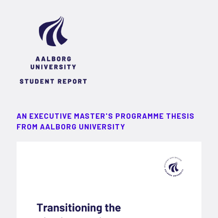
AN EXECUTIVE MASTER'S PROGRAMME THESIS
FROM AALBORG UNIVERSITY