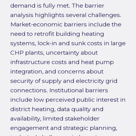
demand is fully met. The barrier
analysis highlights several challenges.
Market-economic barriers include the
need to retrofit building heating
systems, lock-in and sunk costs in large
CHP plants, uncertainty about
infrastructure costs and heat pump
integration, and concerns about
security of supply and electricity grid
connections. Institutional barriers
include low perceived public interest in
district heating, data quality and
availability, limited stakeholder
engagement and strategic planning,