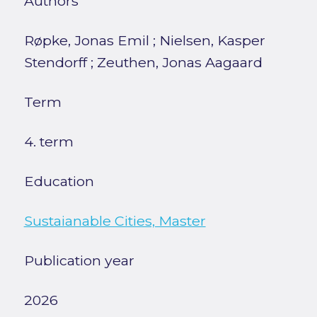
Authors
Røpke, Jonas Emil
;
Nielsen, Kasper
Stendorff
;
Zeuthen, Jonas Aagaard
Term
4. term
Education
Sustaianable Cities, Master
Publication year
2026