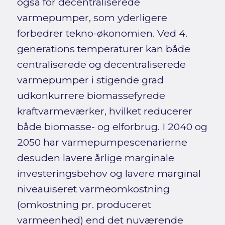
også for decentraliserede
varmepumper, som yderligere
forbedrer tekno-økonomien. Ved 4.
generations temperaturer kan både
centraliserede og decentraliserede
varmepumper i stigende grad
udkonkurrere biomassefyrede
kraftvarmeværker, hvilket reducerer
både biomasse- og elforbrug. I 2040 og
2050 har varmepumpescenarierne
desuden lavere årlige marginale
investeringsbehov og lavere marginal
niveauiseret varmeomkostning
(omkostning pr. produceret
varmeenhed) end det nuværende