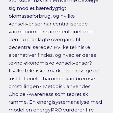
Storkøbenhavns fjernvarme bevæge
sig mod et bæredygtigt
biomasseforbrug, og hvilke
konsekvenser har centraliserede
varmepumper sammenlignet med
den nu planlagte overgang til
decentraliserede? Hvilke tekniske
alternativer findes, og hvad er deres
tekno-økonomiske konsekvenser?
Hvilke tekniske, markedsmæssige og
institutionelle barrierer kan bremse
omstillingen? Metodisk anvendes
Choice Awareness som teoretisk
ramme. En energisystemanalyse med
modellen energyPRO vurderer fire