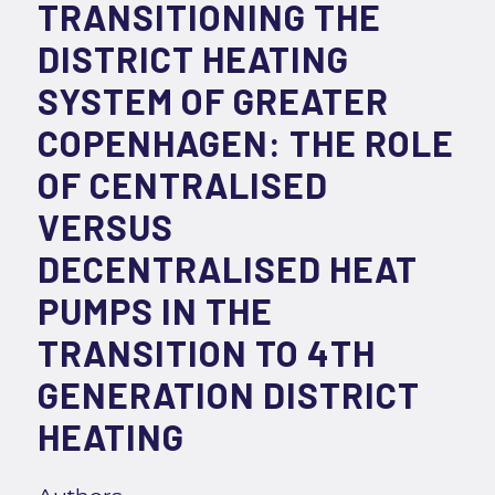
TRANSITIONING THE
DISTRICT HEATING
SYSTEM OF GREATER
COPENHAGEN: THE ROLE
OF CENTRALISED
VERSUS
DECENTRALISED HEAT
PUMPS IN THE
TRANSITION TO 4TH
GENERATION DISTRICT
HEATING