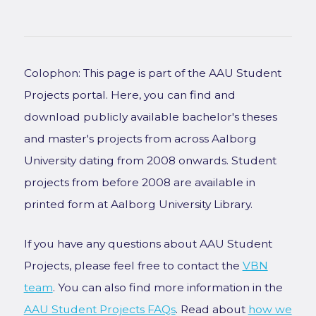
Colophon: This page is part of the AAU Student
Projects portal. Here, you can find and
download publicly available bachelor's theses
and master's projects from across Aalborg
University dating from 2008 onwards. Student
projects from before 2008 are available in
printed form at Aalborg University Library.
If you have any questions about AAU Student
Projects, please feel free to contact the
VBN
team
. You can also find more information in the
AAU Student Projects FAQs
. Read about
how we