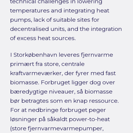
technical challenges in lowering
temperatures and integrating heat
pumps, lack of suitable sites for
decentralised units, and the integration
of excess heat sources.
I Storkøbenhavn leveres fjernvarme
primært fra store, centrale
kraftvarmeværker, der fyrer med fast
biomasse. Forbruget ligger dog over
bæredygtige niveauer, så biomasse
bør betragtes som en knap ressource.
For at nedbringe forbruget peger
løsninger på såkaldt power-to-heat
(store fjernvarmevarmepumper,