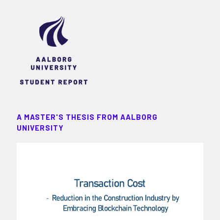
A MASTER'S THESIS FROM AALBORG
UNIVERSITY