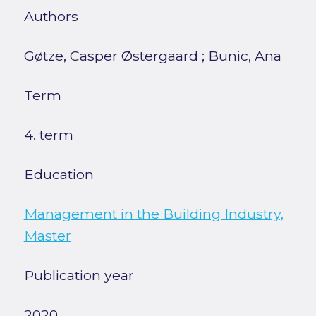
Authors
Gøtze, Casper Østergaard
;
Bunic, Ana
Term
4. term
Education
Management in the Building Industry,
Master
Publication year
2020