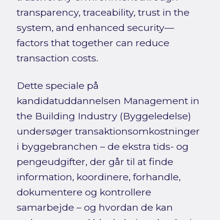
transparency, traceability, trust in the
system, and enhanced security—
factors that together can reduce
transaction costs.
Dette speciale på
kandidatuddannelsen Management in
the Building Industry (Byggeledelse)
undersøger transaktionsomkostninger
i byggebranchen – de ekstra tids- og
pengeudgifter, der går til at finde
information, koordinere, forhandle,
dokumentere og kontrollere
samarbejde – og hvordan de kan