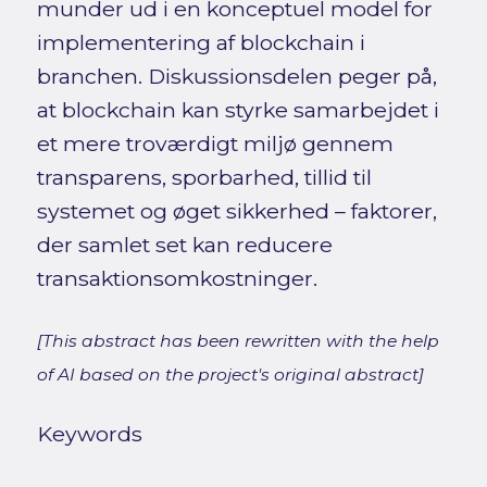
munder ud i en konceptuel model for
implementering af blockchain i
branchen. Diskussionsdelen peger på,
at blockchain kan styrke samarbejdet i
et mere troværdigt miljø gennem
transparens, sporbarhed, tillid til
systemet og øget sikkerhed – faktorer,
der samlet set kan reducere
transaktionsomkostninger.
[This abstract has been rewritten with the help
of AI based on the project's original abstract]
Keywords