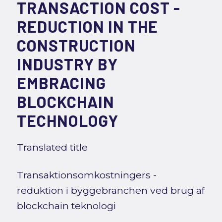
TRANSACTION COST -
REDUCTION IN THE
CONSTRUCTION
INDUSTRY BY
EMBRACING
BLOCKCHAIN
TECHNOLOGY
Translated title
Transaktionsomkostningers -
reduktion i byggebranchen ved brug af
blockchain teknologi