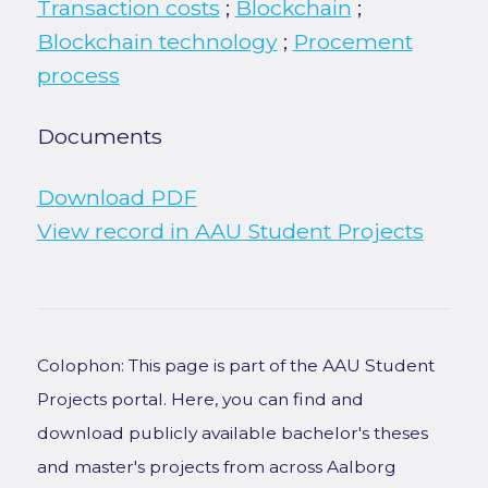
Transaction costs
;
Blockchain
;
Blockchain technology
;
Procement
process
Documents
Download PDF
View record in AAU Student Projects
Colophon: This page is part of the AAU Student
Projects portal. Here, you can find and
download publicly available bachelor's theses
and master's projects from across Aalborg