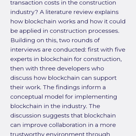
transaction costs in the construction
industry? A literature review explains
how blockchain works and how it could
be applied in construction processes.
Building on this, two rounds of
interviews are conducted: first with five
experts in blockchain for construction,
then with three developers who
discuss how blockchain can support
their work. The findings inform a
conceptual model for implementing
blockchain in the industry. The
discussion suggests that blockchain
can improve collaboration in a more
trustworthy environment through