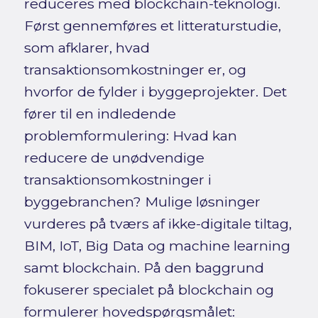
reduceres med blockchain-teknologi.
Først gennemføres et litteraturstudie,
som afklarer, hvad
transaktionsomkostninger er, og
hvorfor de fylder i byggeprojekter. Det
fører til en indledende
problemformulering: Hvad kan
reducere de unødvendige
transaktionsomkostninger i
byggebranchen? Mulige løsninger
vurderes på tværs af ikke-digitale tiltag,
BIM, IoT, Big Data og machine learning
samt blockchain. På den baggrund
fokuserer specialet på blockchain og
formulerer hovedspørgsmålet: