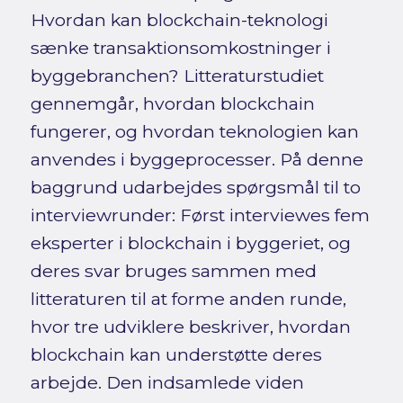
Hvordan kan blockchain-teknologi
sænke transaktionsomkostninger i
byggebranchen? Litteraturstudiet
gennemgår, hvordan blockchain
fungerer, og hvordan teknologien kan
anvendes i byggeprocesser. På denne
baggrund udarbejdes spørgsmål til to
interviewrunder: Først interviewes fem
eksperter i blockchain i byggeriet, og
deres svar bruges sammen med
litteraturen til at forme anden runde,
hvor tre udviklere beskriver, hvordan
blockchain kan understøtte deres
arbejde. Den indsamlede viden