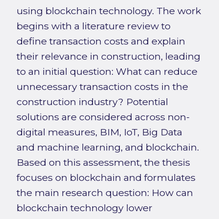
using blockchain technology. The work
begins with a literature review to
define transaction costs and explain
their relevance in construction, leading
to an initial question: What can reduce
unnecessary transaction costs in the
construction industry? Potential
solutions are considered across non-
digital measures, BIM, IoT, Big Data
and machine learning, and blockchain.
Based on this assessment, the thesis
focuses on blockchain and formulates
the main research question: How can
blockchain technology lower