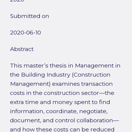
Submitted on
2020-06-10
Abstract
This master’s thesis in Management in
the Building Industry (Construction
Management) examines transaction
costs in the construction sector—the
extra time and money spent to find
information, coordinate, negotiate,
document, and control collaboration—
and how these costs can be reduced